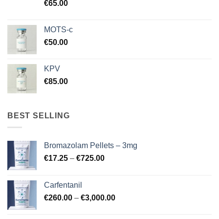
€
65.00
MOTS-c
€
50.00
KPV
€
85.00
BEST SELLING
Bromazolam Pellets – 3mg
Price
€
17.25
–
€
725.00
range:
€17.25
Carfentanil
through
Price
€
260.00
–
€
3,000.00
€725.00
range:
€260.00