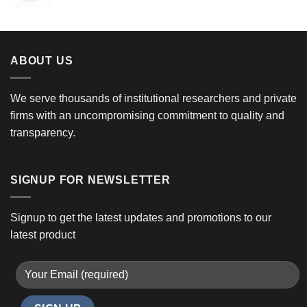
ABOUT US
We serve thousands of institutional researchers and private
firms with an uncompromising commitment to quality and
transparency.
SIGNUP FOR NEWSLETTER
Signup to get the latest updates and promotions to our
latest product