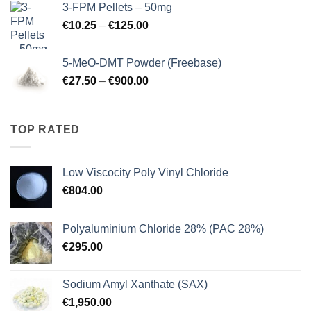
3-FPM Pellets – 50mg
through
Price
€
10.25
–
€
125.00
€3,000.00
range:
€10.25
5-MeO-DMT Powder (Freebase)
through
Price
€
27.50
–
€
900.00
€125.00
range:
€27.50
through
TOP RATED
€900.00
Low Viscocity Poly Vinyl Chloride
€
804.00
Polyaluminium Chloride 28% (PAC 28%)
€
295.00
Sodium Amyl Xanthate (SAX)
€
1,950.00