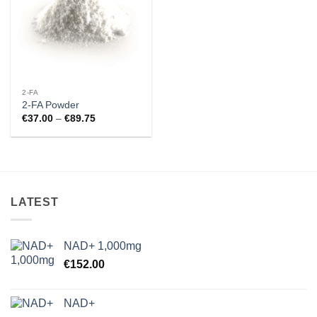
2-FA
2-FA Powder
Price
€
37.00
–
€
89.75
range:
€37.00
through
€89.75
LATEST
NAD+ 1,000mg
€
152.00
NAD+