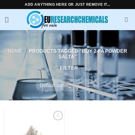
Skip
ADD ANYTHING HERE OR JUST REMOVE IT...
to
content
HOME
/
PRODUCTS TAGGED “BUY 2-FA POWDER
SALTA”
FILTER
Add to
wishlist