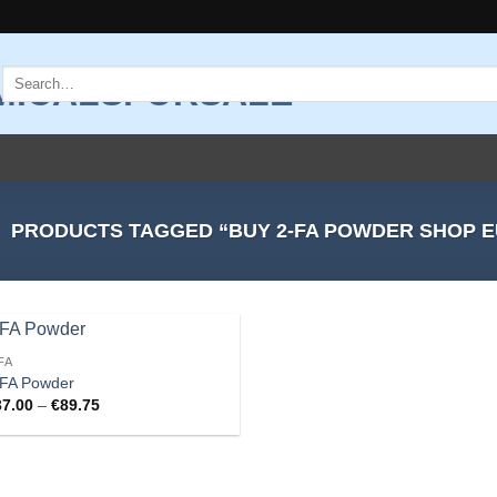
Search
for:
PRODUCTS TAGGED “BUY 2-FA POWDER SHOP 
FA
Add to
-FA Powder
wishlist
Price
37.00
–
€
89.75
range:
€37.00
through
€89.75