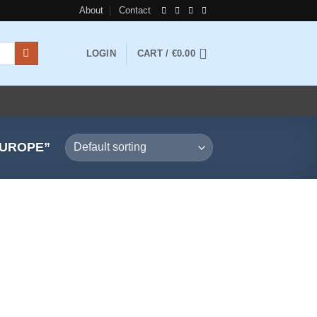
About
Contact
LOGIN
CART /
€
0.00
EUROPE”