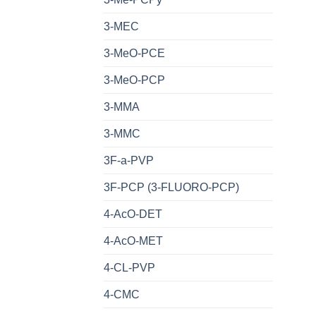
3-MEC
3-MeO-PCE
3-MeO-PCP
3-MMA
3-MMC
3F-a-PVP
3F-PCP (3-FLUORO-PCP)
4-AcO-DET
4-AcO-MET
4-CL-PVP
4-CMC