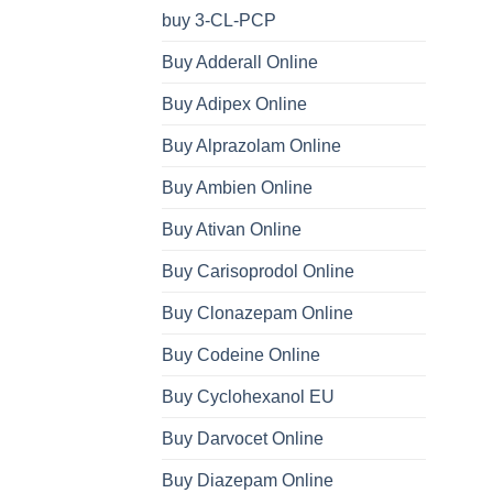
buy 3-CL-PCP
Buy Adderall Online
Buy Adipex Online
Buy Alprazolam Online
Buy Ambien Online
Buy Ativan Online
Buy Carisoprodol Online
Buy Clonazepam Online
Buy Codeine Online
Buy Cyclohexanol EU
Buy Darvocet Online
Buy Diazepam Online