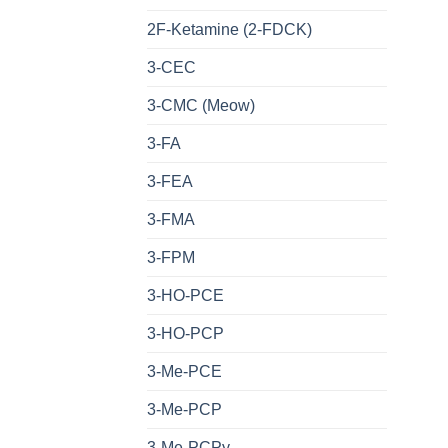
2F-Ketamine (2-FDCK)
3-CEC
3-CMC (Meow)
3-FA
3-FEA
3-FMA
3-FPM
3-HO-PCE
3-HO-PCP
3-Me-PCE
3-Me-PCP
3-Me-PCPy