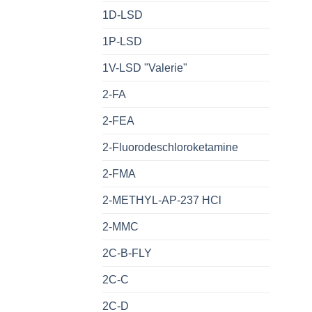
1D-LSD
1P-LSD
1V-LSD "Valerie"
2-FA
2-FEA
2-Fluorodeschloroketamine
2-FMA
2-METHYL-AP-237 HCl
2-MMC
2C-B-FLY
2C-C
2C-D