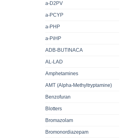
a-D2PV
a-PCYP
a-PHP
a-PiHP
ADB-BUTINACA
AL-LAD
Amphetamines
AMT (Alpha-Methyltryptamine)
Benzofuran
Blotters
Bromazolam
Bromonordiazepam