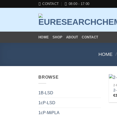
Skip
CONTACT
08:00 - 17:00
to
content
HOME
SHOP
ABOUT
CONTACT
HOME
/
BROWSE
2-
2
1B-LSD
€
1cP-LSD
1cP-MiPLA