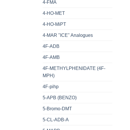
4-FMA
4-HO-MET
4-HO-MiPT
4-MAR "ICE" Analogues
4F-ADB
4F-AMB
4F-METHYLPHENIDATE (4F-
MPH)
4F-pihp
5-APB (BENZO)
5-Bromo-DMT
5-CL-ADB-A