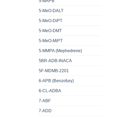
5-MAPB
5-MeO-DALT
5-MeO-DiPT
5-MeO-DMT
5-MeO-MiPT
5-MMPA (Mephedrene)
5BR-ADB-INACA
5F-MDMB-2201
6-APB (Benzofury)
6-CL-ADBA
7-ABF
7-ADD