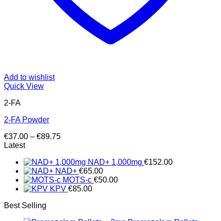
Add to wishlist
Quick View
2-FA
2-FA Powder
Price
€
37.00
–
€
89.75
range:
Latest
€37.00
NAD+ 1,000mg
€
152.00
through
NAD+
€
65.00
€89.75
MOTS-c
€
50.00
KPV
€
85.00
Best Selling