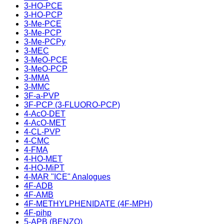
3-HO-PCE
3-HO-PCP
3-Me-PCE
3-Me-PCP
3-Me-PCPy
3-MEC
3-MeO-PCE
3-MeO-PCP
3-MMA
3-MMC
3F-a-PVP
3F-PCP (3-FLUORO-PCP)
4-AcO-DET
4-AcO-MET
4-CL-PVP
4-CMC
4-FMA
4-HO-MET
4-HO-MiPT
4-MAR "ICE" Analogues
4F-ADB
4F-AMB
4F-METHYLPHENIDATE (4F-MPH)
4F-pihp
5-APB (BENZO)