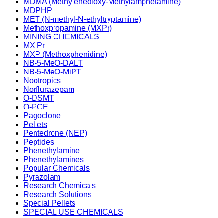
MDMA (Methylenedioxy-Methylamphetamine)
MDPHP
MET (N-methyl-N-ethyltryptamine)
Methoxpropamine (MXPr)
MINING CHEMICALS
MXiPr
MXP (Methoxphenidine)
NB-5-MeO-DALT
NB-5-MeO-MiPT
Nootropics
Norflurazepam
O-DSMT
O-PCE
Pagoclone
Pellets
Pentedrone (NEP)
Peptides
Phenethylamine
Phenethylamines
Popular Chemicals
Pyrazolam
Research Chemicals
Research Solutions
Special Pellets
SPECIAL USE CHEMICALS