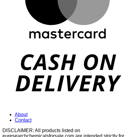
D
About
Contact
DISCLAIMER: All products listed on
euresearchchemicalsforsale.com are intended strictly for