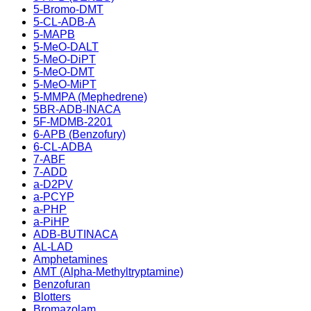
5-Bromo-DMT
5-CL-ADB-A
5-MAPB
5-MeO-DALT
5-MeO-DiPT
5-MeO-DMT
5-MeO-MiPT
5-MMPA (Mephedrene)
5BR-ADB-INACA
5F-MDMB-2201
6-APB (Benzofury)
6-CL-ADBA
7-ABF
7-ADD
a-D2PV
a-PCYP
a-PHP
a-PiHP
ADB-BUTINACA
AL-LAD
Amphetamines
AMT (Alpha-Methyltryptamine)
Benzofuran
Blotters
Bromazolam