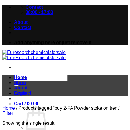
Skip
Contact
to
08:00 - 17:00
content
About
Contact
Add anything here or just remove it...
Search
Home
for:
Shop
About
Contact
Login
Cart /
€
0.00
Home
/
Products tagged “buy 2-FA Powder stoke on trent”
Filter
Showing the single result