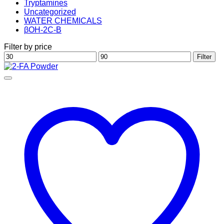
Tryptamines
Uncategorized
WATER CHEMICALS
βOH-2C-B
Filter by price
Min
Max
Filter
price
price