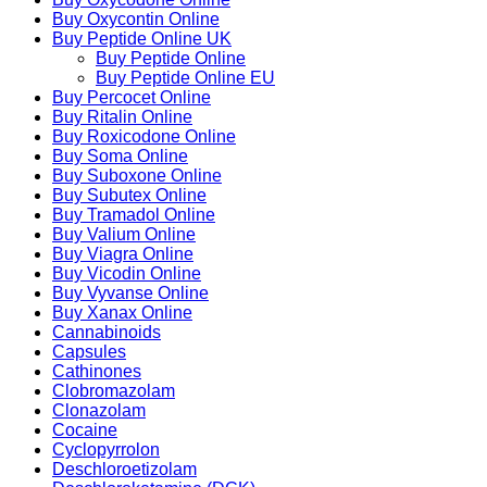
Buy Oxycontin Online
Buy Peptide Online UK
Buy Peptide Online
Buy Peptide Online EU
Buy Percocet Online
Buy Ritalin Online
Buy Roxicodone Online
Buy Soma Online
Buy Suboxone Online
Buy Subutex Online
Buy Tramadol Online
Buy Valium Online
Buy Viagra Online
Buy Vicodin Online
Buy Vyvanse Online
Buy Xanax Online
Cannabinoids
Capsules
Cathinones
Clobromazolam
Clonazolam
Cocaine
Cyclopyrrolon
Deschloroetizolam