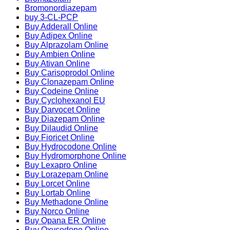
Bromonordiazepam
buy 3-CL-PCP
Buy Adderall Online
Buy Adipex Online
Buy Alprazolam Online
Buy Ambien Online
Buy Ativan Online
Buy Carisoprodol Online
Buy Clonazepam Online
Buy Codeine Online
Buy Cyclohexanol EU
Buy Darvocet Online
Buy Diazepam Online
Buy Dilaudid Online
Buy Fioricet Online
Buy Hydrocodone Online
Buy Hydromorphone Online
Buy Lexapro Online
Buy Lorazepam Online
Buy Lorcet Online
Buy Lortab Online
Buy Methadone Online
Buy Norco Online
Buy Opana ER Online
Buy Oxycodone Online