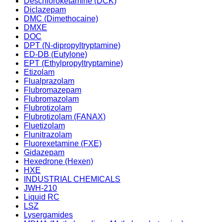
Deschloroketamine (DCK)
Diclazepam
DMC (Dimethocaine)
DMXE
DOC
DPT (N-dipropyltryptamine)
ED-DB (Eutylone)
EPT (Ethylpropyltryptamine)
Etizolam
Flualprazolam
Flubromazepam
Flubromazolam
Flubrotizolam
Flubrotizolam (FANAX)
Fluetizolam
Flunitrazolam
Fluorexetamine (FXE)
Gidazepam
Hexedrone (Hexen)
HXE
INDUSTRIAL CHEMICALS
JWH-210
Liquid RC
LSZ
Lysergamides