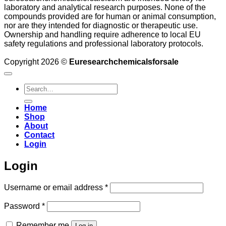
laboratory and analytical research purposes. None of the
compounds provided are for human or animal consumption,
nor are they intended for diagnostic or therapeutic use.
Ownership and handling require adherence to local EU
safety regulations and professional laboratory protocols.
Copyright 2026 ©
Euresearchchemicalsforsale
Search
for:
Home
Shop
About
Contact
Login
Login
Required
Username or email address
*
Required
Password
*
Remember me
Log in