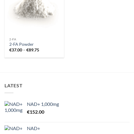
2-FA
2-FA Powder
Price
€
37.00
–
€
89.75
range:
€37.00
through
€89.75
LATEST
NAD+ 1,000mg
€
152.00
NAD+