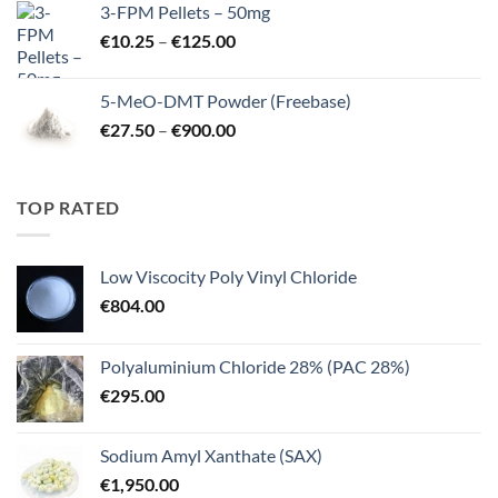
3-FPM Pellets – 50mg
through
Price
€
10.25
–
€
125.00
€3,000.00
range:
€10.25
5-MeO-DMT Powder (Freebase)
through
Price
€
27.50
–
€
900.00
€125.00
range:
€27.50
through
TOP RATED
€900.00
Low Viscocity Poly Vinyl Chloride
€
804.00
Polyaluminium Chloride 28% (PAC 28%)
€
295.00
Sodium Amyl Xanthate (SAX)
€
1,950.00