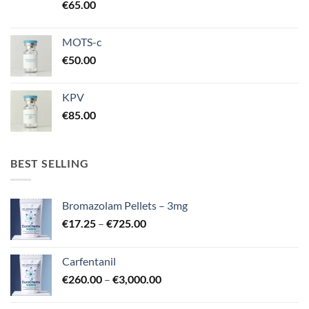
€
65.00
MOTS-c
€
50.00
KPV
€
85.00
BEST SELLING
Bromazolam Pellets – 3mg
Price
€
17.25
–
€
725.00
range:
€17.25
Carfentanil
through
Price
€
260.00
–
€
3,000.00
€725.00
range:
€260.00