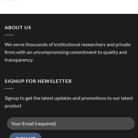
ABOUT US
We serve thousands of institutional researchers and private
firms with an uncompromising commitment to quality and
transparency.
SIGNUP FOR NEWSLETTER
Signup to get the latest updates and promotions to our latest
product