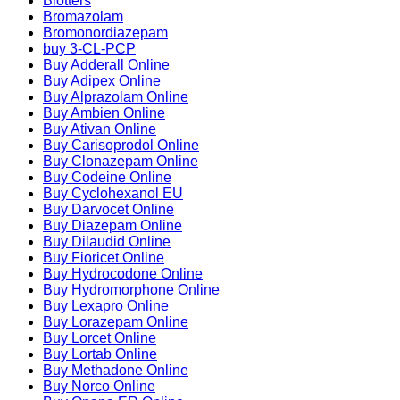
Blotters
Bromazolam
Bromonordiazepam
buy 3-CL-PCP
Buy Adderall Online
Buy Adipex Online
Buy Alprazolam Online
Buy Ambien Online
Buy Ativan Online
Buy Carisoprodol Online
Buy Clonazepam Online
Buy Codeine Online
Buy Cyclohexanol EU
Buy Darvocet Online
Buy Diazepam Online
Buy Dilaudid Online
Buy Fioricet Online
Buy Hydrocodone Online
Buy Hydromorphone Online
Buy Lexapro Online
Buy Lorazepam Online
Buy Lorcet Online
Buy Lortab Online
Buy Methadone Online
Buy Norco Online