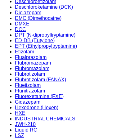
Deschloroetizolam
Deschloroketamine (DCK)
Diclazepam
DMC (Dimethocaine)
DMXE
DOC
DPT (N-dipropyltryptamine)
ED-DB (Eutylone)
EPT (Ethylpropyltryptamine)
Etizolam
Flualprazolam
Flubromazepam
Flubromazolam
Flubrotizolam
Flubrotizolam (FANAX)
Fluetizolam
Flunitrazolam
Fluorexetamine (FXE)
Gidazepam
Hexedrone (Hexen)
HXE
INDUSTRIAL CHEMICALS
JWH-210
Liquid RC
LSZ