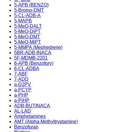
5-APB (BENZO)
5-Bromo-DMT
5-CL-ADB-A
5-MAPB
5-MeO-DALT
5-MeO-DiPT
5-MeO-DMT
5-MeO-MiPT
5-MMPA (Mephedrene)
5BR-ADB-INACA
5F-MDMB-2201
6-APB (Benzofury)
6-CL-ADBA
7-ABF
7-ADD
a-D2PV
a-PCYP
a-PHP
a-PiHP
ADB-BUTINACA
AL-LAD
Amphetamines
AMT (Alpha-Methyltryptamine)
Benzofuran