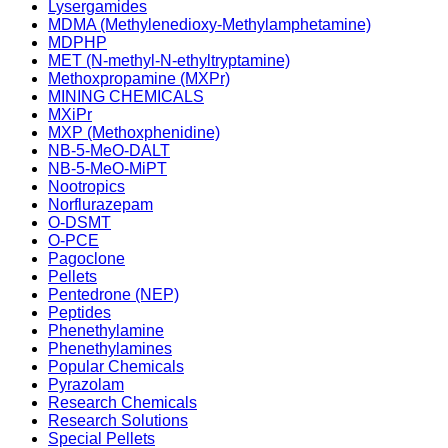
Lysergamides
MDMA (Methylenedioxy-Methylamphetamine)
MDPHP
MET (N-methyl-N-ethyltryptamine)
Methoxpropamine (MXPr)
MINING CHEMICALS
MXiPr
MXP (Methoxphenidine)
NB-5-MeO-DALT
NB-5-MeO-MiPT
Nootropics
Norflurazepam
O-DSMT
O-PCE
Pagoclone
Pellets
Pentedrone (NEP)
Peptides
Phenethylamine
Phenethylamines
Popular Chemicals
Pyrazolam
Research Chemicals
Research Solutions
Special Pellets