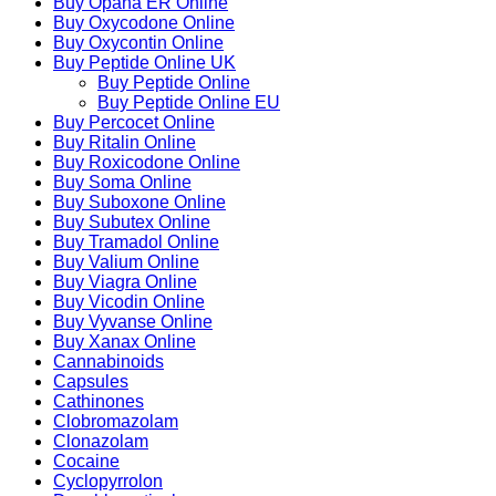
Buy Opana ER Online
Buy Oxycodone Online
Buy Oxycontin Online
Buy Peptide Online UK
Buy Peptide Online
Buy Peptide Online EU
Buy Percocet Online
Buy Ritalin Online
Buy Roxicodone Online
Buy Soma Online
Buy Suboxone Online
Buy Subutex Online
Buy Tramadol Online
Buy Valium Online
Buy Viagra Online
Buy Vicodin Online
Buy Vyvanse Online
Buy Xanax Online
Cannabinoids
Capsules
Cathinones
Clobromazolam
Clonazolam
Cocaine
Cyclopyrrolon