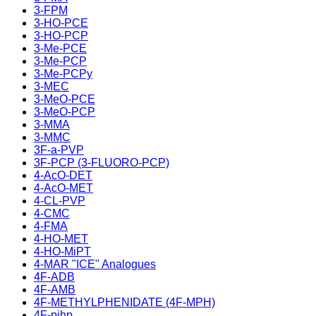
3-FPM
3-HO-PCE
3-HO-PCP
3-Me-PCE
3-Me-PCP
3-Me-PCPy
3-MEC
3-MeO-PCE
3-MeO-PCP
3-MMA
3-MMC
3F-a-PVP
3F-PCP (3-FLUORO-PCP)
4-AcO-DET
4-AcO-MET
4-CL-PVP
4-CMC
4-FMA
4-HO-MET
4-HO-MiPT
4-MAR "ICE" Analogues
4F-ADB
4F-AMB
4F-METHYLPHENIDATE (4F-MPH)
4F-pihp