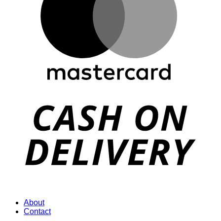
D
About
Contact