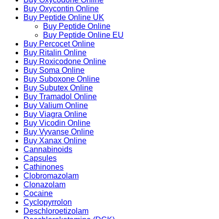
Buy Oxycontin Online
Buy Peptide Online UK
Buy Peptide Online
Buy Peptide Online EU
Buy Percocet Online
Buy Ritalin Online
Buy Roxicodone Online
Buy Soma Online
Buy Suboxone Online
Buy Subutex Online
Buy Tramadol Online
Buy Valium Online
Buy Viagra Online
Buy Vicodin Online
Buy Vyvanse Online
Buy Xanax Online
Cannabinoids
Capsules
Cathinones
Clobromazolam
Clonazolam
Cocaine
Cyclopyrrolon
Deschloroetizolam