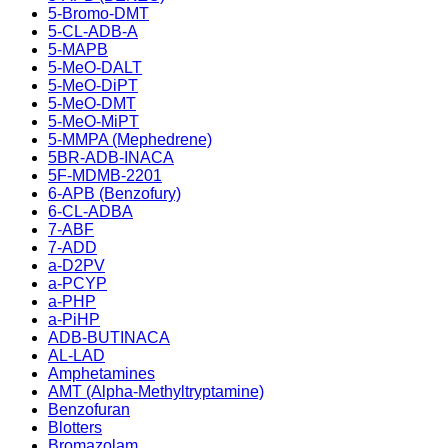
5-Bromo-DMT
5-CL-ADB-A
5-MAPB
5-MeO-DALT
5-MeO-DiPT
5-MeO-DMT
5-MeO-MiPT
5-MMPA (Mephedrene)
5BR-ADB-INACA
5F-MDMB-2201
6-APB (Benzofury)
6-CL-ADBA
7-ABF
7-ADD
a-D2PV
a-PCYP
a-PHP
a-PiHP
ADB-BUTINACA
AL-LAD
Amphetamines
AMT (Alpha-Methyltryptamine)
Benzofuran
Blotters
Bromazolam