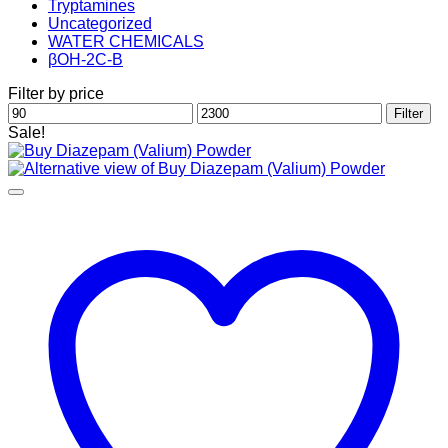
Tryptamines
Uncategorized
WATER CHEMICALS
βOH-2C-B
Filter by price
Min
Max
Filter
price
price
Sale!