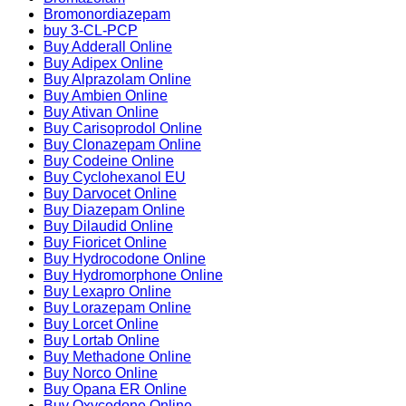
Bromonordiazepam
buy 3-CL-PCP
Buy Adderall Online
Buy Adipex Online
Buy Alprazolam Online
Buy Ambien Online
Buy Ativan Online
Buy Carisoprodol Online
Buy Clonazepam Online
Buy Codeine Online
Buy Cyclohexanol EU
Buy Darvocet Online
Buy Diazepam Online
Buy Dilaudid Online
Buy Fioricet Online
Buy Hydrocodone Online
Buy Hydromorphone Online
Buy Lexapro Online
Buy Lorazepam Online
Buy Lorcet Online
Buy Lortab Online
Buy Methadone Online
Buy Norco Online
Buy Opana ER Online
Buy Oxycodone Online