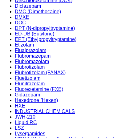
Deschloroketamine (DCK)
Diclazepam
DMC (Dimethocaine)
DMXE
DOC
DPT (N-dipropyltryptamine)
ED-DB (Eutylone)
EPT (Ethylpropyltryptamine)
Etizolam
Flualprazolam
Flubromazepam
Flubromazolam
Flubrotizolam
Flubrotizolam (FANAX)
Fluetizolam
Flunitrazolam
Fluorexetamine (FXE)
Gidazepam
Hexedrone (Hexen)
HXE
INDUSTRIAL CHEMICALS
JWH-210
Liquid RC
LSZ
Lysergamides