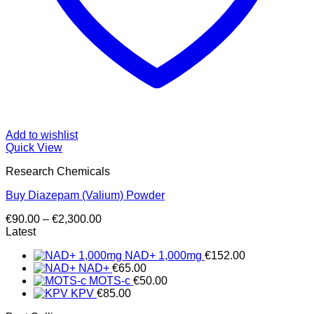
Add to wishlist
Quick View
Research Chemicals
Buy Diazepam (Valium) Powder
Price
€
90.00
–
€
2,300.00
range:
Latest
€90.00
NAD+ 1,000mg
€
152.00
through
NAD+
€
65.00
€2,300.00
MOTS-c
€
50.00
KPV
€
85.00