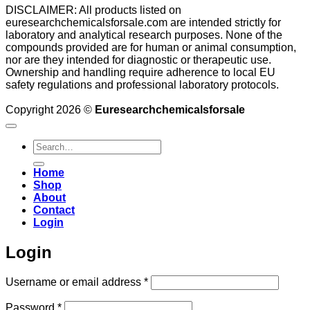
DISCLAIMER: All products listed on
euresearchchemicalsforsale.com are intended strictly for
laboratory and analytical research purposes. None of the
compounds provided are for human or animal consumption,
nor are they intended for diagnostic or therapeutic use.
Ownership and handling require adherence to local EU
safety regulations and professional laboratory protocols.
Copyright 2026 ©
Euresearchchemicalsforsale
Search
for:
Home
Shop
About
Contact
Login
Login
Required
Username or email address
*
Required
Password
*