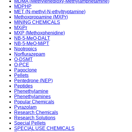
MDMA (Methylenedioxy-Methylamphetamine)
MDPHP
MET (N-methyl-N-ethyltryptamine)
Methoxpropamine (MXPr)
MINING CHEMICALS
MXiPr
MXP (Methoxphenidine)
NB-5-MeO-DALT
NB-5-MeO-MiPT
Nootropics
Norflurazepam
O-DSMT
O-PCE
Pagoclone
Pellets
Pentedrone (NEP)
Peptides
Phenethylamine
Phenethylamines
Popular Chemicals
Pyrazolam
Research Chemicals
Research Solutions
Special Pellets
SPECIAL USE CHEMICALS