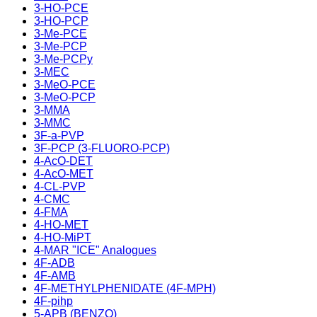
3-HO-PCE
3-HO-PCP
3-Me-PCE
3-Me-PCP
3-Me-PCPy
3-MEC
3-MeO-PCE
3-MeO-PCP
3-MMA
3-MMC
3F-a-PVP
3F-PCP (3-FLUORO-PCP)
4-AcO-DET
4-AcO-MET
4-CL-PVP
4-CMC
4-FMA
4-HO-MET
4-HO-MiPT
4-MAR "ICE" Analogues
4F-ADB
4F-AMB
4F-METHYLPHENIDATE (4F-MPH)
4F-pihp
5-APB (BENZO)