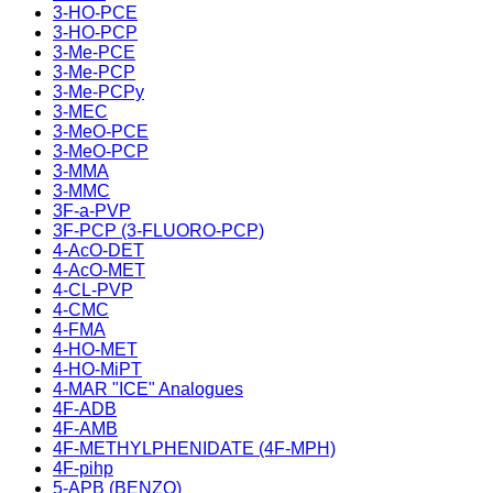
3-HO-PCE
3-HO-PCP
3-Me-PCE
3-Me-PCP
3-Me-PCPy
3-MEC
3-MeO-PCE
3-MeO-PCP
3-MMA
3-MMC
3F-a-PVP
3F-PCP (3-FLUORO-PCP)
4-AcO-DET
4-AcO-MET
4-CL-PVP
4-CMC
4-FMA
4-HO-MET
4-HO-MiPT
4-MAR "ICE" Analogues
4F-ADB
4F-AMB
4F-METHYLPHENIDATE (4F-MPH)
4F-pihp
5-APB (BENZO)