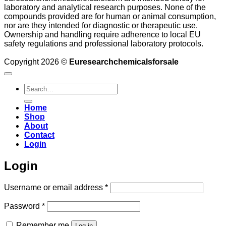
laboratory and analytical research purposes. None of the
compounds provided are for human or animal consumption,
nor are they intended for diagnostic or therapeutic use.
Ownership and handling require adherence to local EU
safety regulations and professional laboratory protocols.
Copyright 2026 ©
Euresearchchemicalsforsale
Search
for:
Home
Shop
About
Contact
Login
Login
Required
Username or email address
*
Required
Password
*
Remember me
Log in