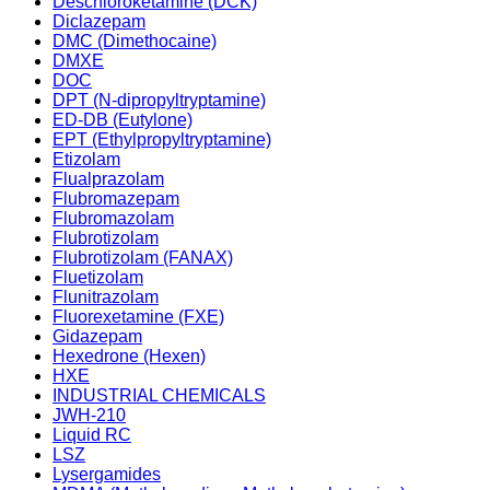
Deschloroketamine (DCK)
Diclazepam
DMC (Dimethocaine)
DMXE
DOC
DPT (N-dipropyltryptamine)
ED-DB (Eutylone)
EPT (Ethylpropyltryptamine)
Etizolam
Flualprazolam
Flubromazepam
Flubromazolam
Flubrotizolam
Flubrotizolam (FANAX)
Fluetizolam
Flunitrazolam
Fluorexetamine (FXE)
Gidazepam
Hexedrone (Hexen)
HXE
INDUSTRIAL CHEMICALS
JWH-210
Liquid RC
LSZ
Lysergamides