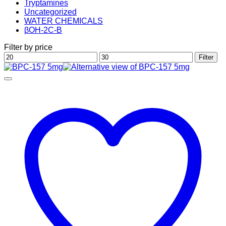
Tryptamines
Uncategorized
WATER CHEMICALS
βOH-2C-B
Filter by price
Min
Max
Filter
price
price