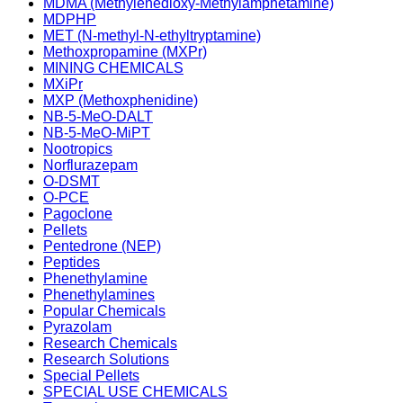
MDMA (Methylenedioxy-Methylamphetamine)
MDPHP
MET (N-methyl-N-ethyltryptamine)
Methoxpropamine (MXPr)
MINING CHEMICALS
MXiPr
MXP (Methoxphenidine)
NB-5-MeO-DALT
NB-5-MeO-MiPT
Nootropics
Norflurazepam
O-DSMT
O-PCE
Pagoclone
Pellets
Pentedrone (NEP)
Peptides
Phenethylamine
Phenethylamines
Popular Chemicals
Pyrazolam
Research Chemicals
Research Solutions
Special Pellets
SPECIAL USE CHEMICALS