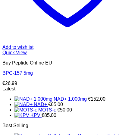
Add to wishlist
Quick View
Buy Peptide Online EU
BPC-157 5mg
€
26.99
Latest
NAD+ 1,000mg
€
152.00
NAD+
€
65.00
MOTS-c
€
50.00
KPV
€
85.00
Best Selling