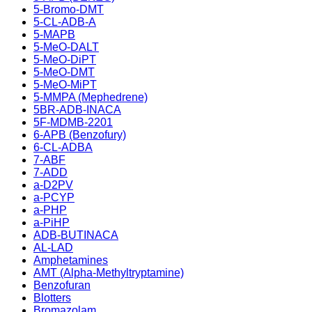
5-Bromo-DMT
5-CL-ADB-A
5-MAPB
5-MeO-DALT
5-MeO-DiPT
5-MeO-DMT
5-MeO-MiPT
5-MMPA (Mephedrene)
5BR-ADB-INACA
5F-MDMB-2201
6-APB (Benzofury)
6-CL-ADBA
7-ABF
7-ADD
a-D2PV
a-PCYP
a-PHP
a-PiHP
ADB-BUTINACA
AL-LAD
Amphetamines
AMT (Alpha-Methyltryptamine)
Benzofuran
Blotters
Bromazolam