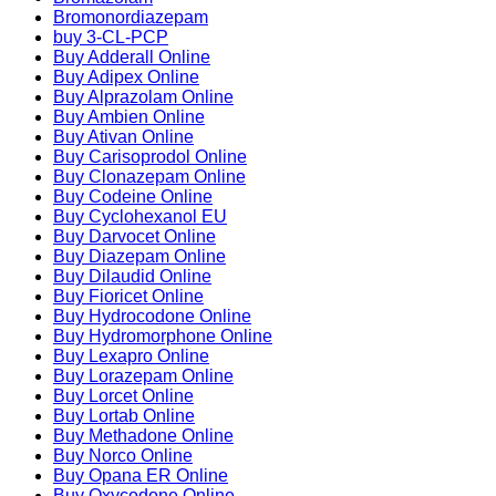
Bromonordiazepam
buy 3-CL-PCP
Buy Adderall Online
Buy Adipex Online
Buy Alprazolam Online
Buy Ambien Online
Buy Ativan Online
Buy Carisoprodol Online
Buy Clonazepam Online
Buy Codeine Online
Buy Cyclohexanol EU
Buy Darvocet Online
Buy Diazepam Online
Buy Dilaudid Online
Buy Fioricet Online
Buy Hydrocodone Online
Buy Hydromorphone Online
Buy Lexapro Online
Buy Lorazepam Online
Buy Lorcet Online
Buy Lortab Online
Buy Methadone Online
Buy Norco Online
Buy Opana ER Online
Buy Oxycodone Online