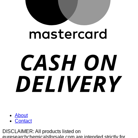
D
About
Contact
DISCLAIMER: All products listed on
euresearchchemicalsforsale.com are intended strictly for