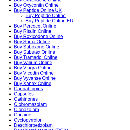
Buy Oxycontin Online
Buy Peptide Online UK
Buy Peptide Online
Buy Peptide Online EU
Buy Percocet Online
Buy Ritalin Online
Buy Roxicodone Online
Buy Soma Online
Buy Suboxone Online
Buy Subutex Online
Buy Tramadol Online
Buy Valium Online
Buy Viagra Online
Buy Vicodin Online
Buy Vyvanse Online
Buy Xanax Online
Cannabinoids
Capsules
Cathinones
Clobromazolam
Clonazolam
Cocaine
Cyclopyrrolon
Deschloroetizolam