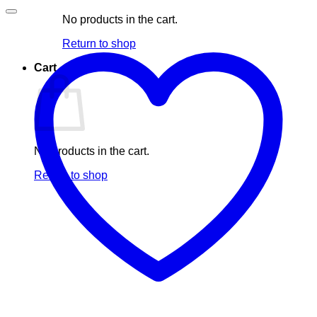
No products in the cart.
Return to shop
Cart
No products in the cart.
Return to shop