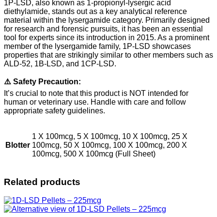
1P-LSD, also known as 1-propionyl-lysergic acid
diethylamide, stands out as a key analytical reference
material within the lysergamide category. Primarily designed
for research and forensic pursuits, it has been an essential
tool for experts since its introduction in 2015. As a prominent
member of the lysergamide family, 1P-LSD showcases
properties that are strikingly similar to other members such as
ALD-52, 1B-LSD, and 1CP-LSD.
⚠️ Safety Precaution:
It’s crucial to note that this product is NOT intended for
human or veterinary use. Handle with care and follow
appropriate safety guidelines.
1 X 100mcg, 5 X 100mcg, 10 X 100mcg, 25 X
Blotter
100mcg, 50 X 100mcg, 100 X 100mcg, 200 X
100mcg, 500 X 100mcg (Full Sheet)
Related products