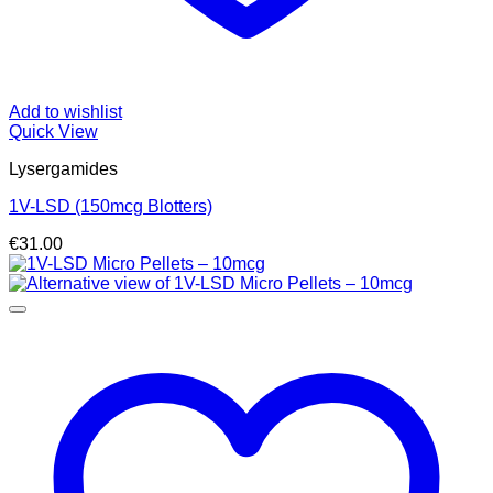
Add to wishlist
Quick View
Lysergamides
1V-LSD (150mcg Blotters)
€
31.00