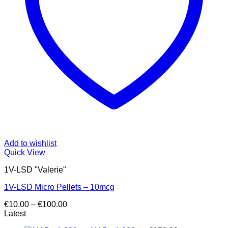
Add to wishlist
Quick View
1V-LSD "Valerie"
1V-LSD Micro Pellets – 10mcg
Price
€
10.00
–
€
100.00
range:
Latest
€10.00