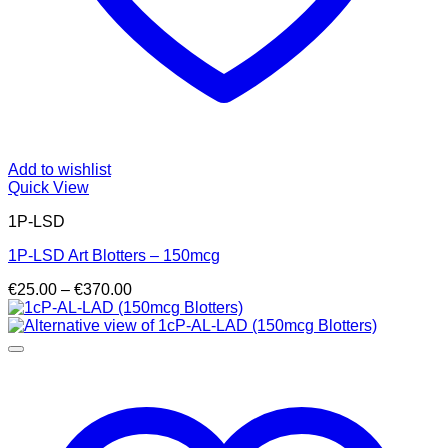
Add to wishlist
Quick View
1P-LSD
1P-LSD Art Blotters – 150mcg
Price
€
25.00
–
€
370.00
range:
€25.00
through
€370.00