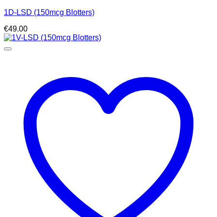
1D-LSD (150mcg Blotters)
€
49.00