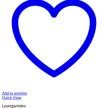
Add to wishlist
Quick View
Lysergamides