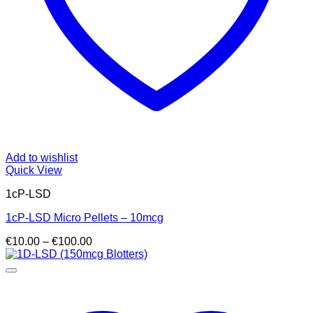
Add to wishlist
Quick View
1cP-LSD
1cP-LSD Micro Pellets – 10mcg
Price
€
10.00
–
€
100.00
range:
€10.00
through
€100.00