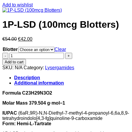
Add to wishlist
1P-LSD (100mcg Blotters)
Original
Current
€
54.00
€
42.00
price
price
Blotter
was:
is:
Clear
€54.00.
€42.00.
1P-
LSD
Add to cart
(100mcg
SKU:
N/A
Category:
Lysergamides
Blotters)
quantity
Description
Additional information
Formula C23H29N3O2
Molar Mass 379.504 g·mol−1
IUPAC
(6aR,9R)-N,N-Diethyl-7-methyl-4-propanoyl-6,6a,8,9-
tetrahydroindolo[4,3-fg]quinoline-9-carboxamide
Form: Hemi-L-Tartrate