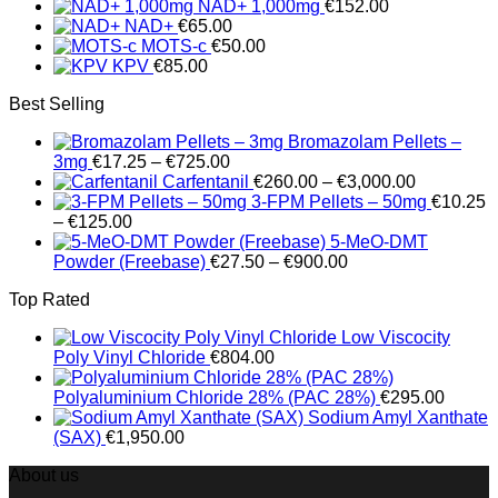
NAD+ 1,000mg
€
152.00
through
NAD+
€
65.00
€100.00
MOTS-c
€
50.00
KPV
€
85.00
Best Selling
Bromazolam Pellets –
Price
3mg
€
17.25
–
€
725.00
range:
Price
Carfentanil
€
260.00
–
€
3,000.00
€17.25
range:
3-FPM Pellets – 50mg
€
10.25
Price
through
€260.00
–
€
125.00
range:
€725.00
through
5-MeO-DMT
€10.25
Price
€3,000.00
Powder (Freebase)
€
27.50
–
€
900.00
through
range:
Top Rated
€125.00
€27.50
through
Low Viscocity
€900.00
Poly Vinyl Chloride
€
804.00
Polyaluminium Chloride 28% (PAC 28%)
€
295.00
Sodium Amyl Xanthate
(SAX)
€
1,950.00
About us