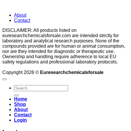
About
Contact
DISCLAIMER: All products listed on
euresearchchemicalsforsale.com are intended strictly for
laboratory and analytical research purposes. None of the
compounds provided are for human or animal consumption,
nor are they intended for diagnostic or therapeutic use.
Ownership and handling require adherence to local EU
safety regulations and professional laboratory protocols.
Copyright 2026 ©
Euresearchchemicalsforsale
Search
for:
Home
Shop
About
Contact
Login