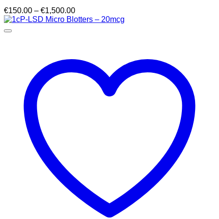
Price
€
150.00
–
€
1,500.00
range:
€150.00
through
€1,500.00