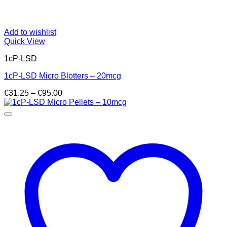
Add to wishlist
Quick View
1cP-LSD
1cP-LSD Micro Blotters – 20mcg
Price
€
31.25
–
€
95.00
range:
€31.25
through
€95.00