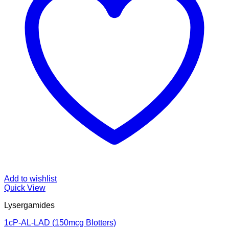
Add to wishlist
Quick View
Lysergamides
1cP-AL-LAD (150mcg Blotters)