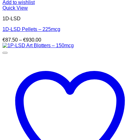
Add to wishlist
Quick View
1D-LSD
1D-LSD Pellets – 225mcg
Price
€
87.50
–
€
930.00
range:
€87.50
through
€930.00