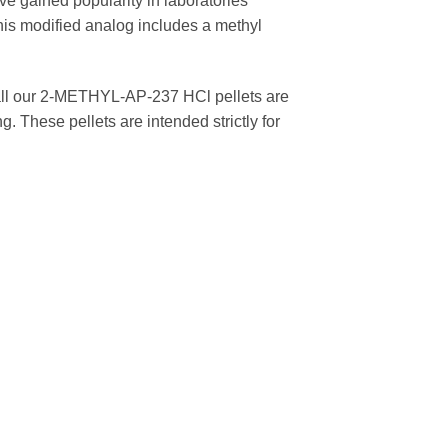
e gained popularity in laboratories
is modified analog includes a methyl
 all our 2-METHYL-AP-237 HCl pellets are
. These pellets are intended strictly for