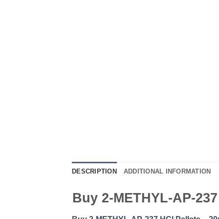
DESCRIPTION
ADDITIONAL INFORMATION
Buy 2-METHYL-AP-237 H