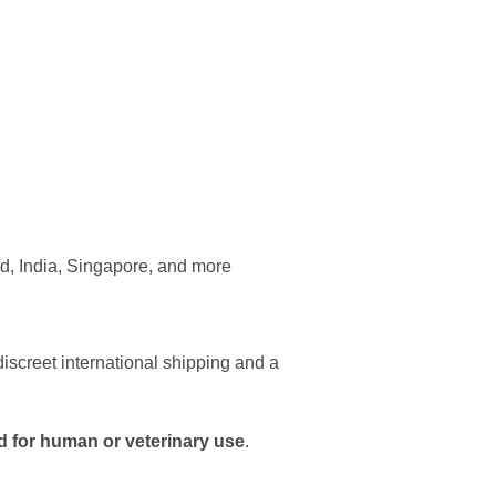
d, India, Singapore, and more
iscreet international shipping and a
d for human or veterinary use
.