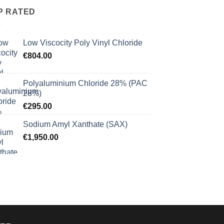
P RATED
Low Viscocity Poly Vinyl Chloride
€
804.00
Polyaluminium Chloride 28% (PAC
28%)
€
295.00
Sodium Amyl Xanthate (SAX)
€
1,950.00