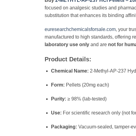
Buy
2-METHYL-AP-237 HCl Pellets – 2
focused on analgesic studies and pharmaco
substitution that enhances its binding affini
euresearchchemicalsforsale.com
, your tr
manufactured to high standards, offering re
laboratory use only
and are
not for hu
Product Details:
Chemical Name:
2-Methyl-AP-237 Hyd
Form:
Pellets (20mg each)
Purity:
≥ 98% (lab-tested)
Use:
For scientific research only (not 
Packaging:
Vacuum-sealed, tamper-evi