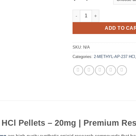
2-METHYL-AP-237 HCl Pellets 
ADD TO CA
SKU:
N/A
Categories:
2-METHYL-AP-237 HCl
Cl Pellets – 20mg | Premium Res