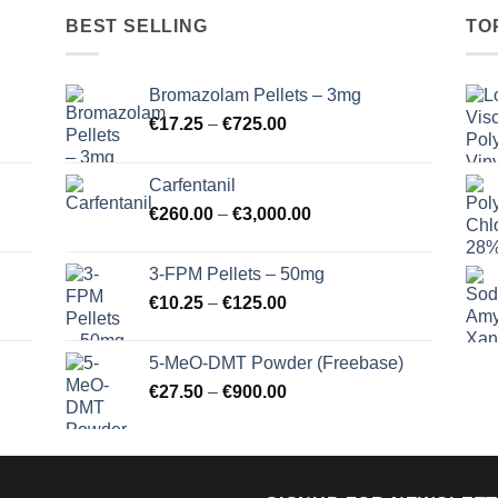
BEST SELLING
TO
Bromazolam Pellets – 3mg
Price
€
17.25
–
€
725.00
range:
€17.25
Carfentanil
through
Price
€
260.00
–
€
3,000.00
€725.00
range:
€260.00
3-FPM Pellets – 50mg
through
Price
€
10.25
–
€
125.00
€3,000.00
range:
€10.25
5-MeO-DMT Powder (Freebase)
through
Price
€
27.50
–
€
900.00
€125.00
range:
€27.50
through
€900.00