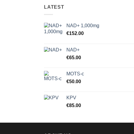
LATEST
NAD+ 1,000mg
€
152.00
NAD+
€
65.00
MOTS-c
€
50.00
KPV
€
85.00