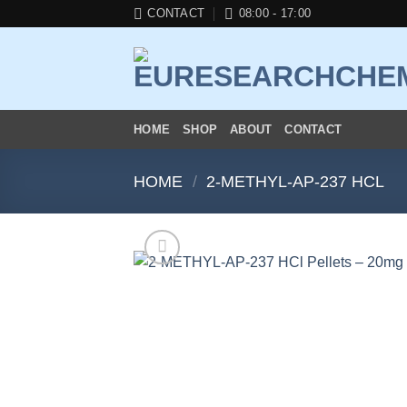
Skip
CONTACT
08:00 - 17:00
to
content
HOME
SHOP
ABOUT
CONTACT
HOME
/
2-METHYL-AP-237 HCL