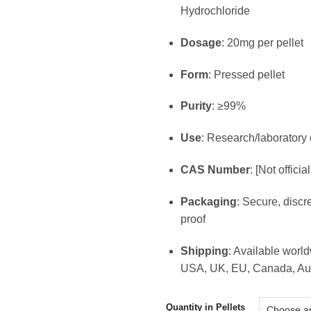
€1
Hydrochloride
th
€8
Dosage
: 20mg per pellet
Form
: Pressed pellet
Purity
: ≥99%
Use
: Research/laboratory 
CAS Number
: [Not officia
Packaging
: Secure, discr
proof
Shipping
: Available worl
USA, UK, EU, Canada, Aus
Quantity in Pellets