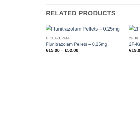
RELATED PRODUCTS
DICLAZEPAM
2F-KE
Add to
Flunitrazolam Pellets – 0.25mg
2F-Ke
wishlist
Price
€
15.00
–
€
52.00
€
19.
range:
€15.00
through
€52.00