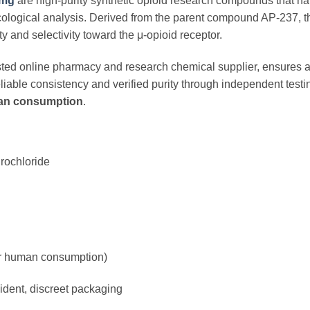
0mg
are high-purity synthetic opioid research compounds that hav
logical analysis. Derived from the parent compound AP-237, th
ty and selectivity toward the μ-opioid receptor.
usted online pharmacy and research chemical supplier, ensures
liable consistency and verified purity through independent testing
man consumption
.
rochloride
for human consumption)
dent, discreet packaging