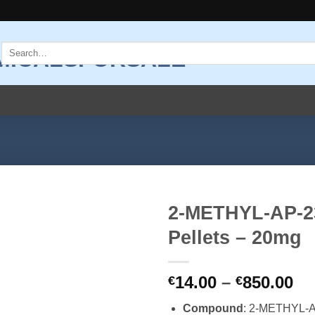
Search
for:
2-METHYL-AP-2
Pellets – 20mg
Add to
wishlist
Pr
14.00
–
850.00
€
€
ra
Compound
: 2-METHYL-