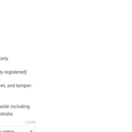
4.00
rough
50.00
only
lly registered]
eet, and tamper-
dwide including
tralia
CLEAR