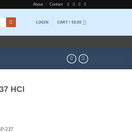
About
Contact
LOGIN
CART /
€
0.00
37 HCl
ice
nge:
AP-237