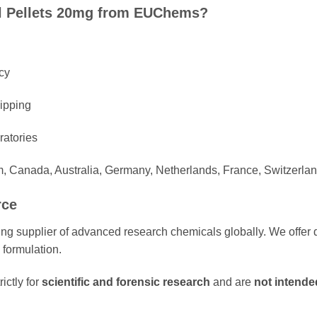
 Pellets 20mg from EUChems?
cy
hipping
ratories
m, Canada, Australia, Germany, Netherlands, France, Switzerlan
rce
g supplier of advanced research chemicals globally. We offer d
 formulation.
ictly for
scientific and forensic research
and are
not intende