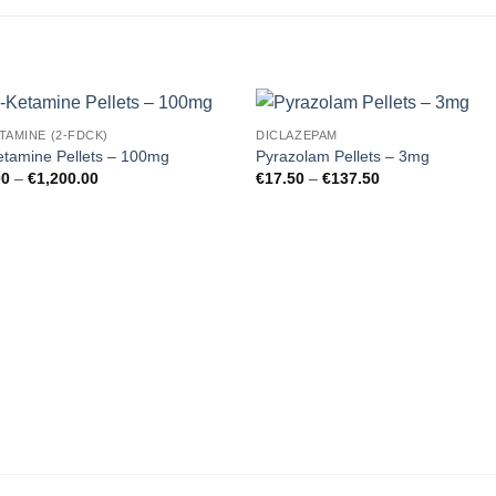
TAMINE (2-FDCK)
DICLAZEPAM
Add to
Add
tamine Pellets – 100mg
Pyrazolam Pellets – 3mg
wishlist
wishl
Price
Price
00
–
€
1,200.00
€
17.50
–
€
137.50
range:
range:
€19.00
€17.50
through
through
€1,200.00
€137.50