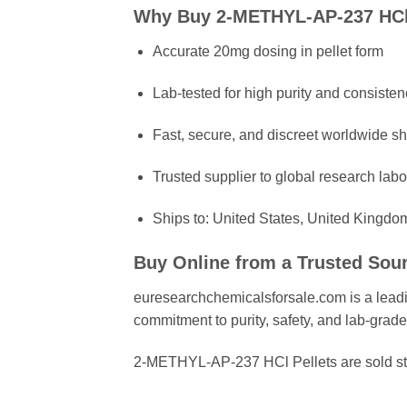
Why Buy 2-METHYL-AP-237 HCl
Accurate 20mg dosing in pellet form
Lab-tested for high purity and consisten
Fast, secure, and discreet worldwide s
Trusted supplier to global research labo
Ships to: United States, United Kingdo
Buy Online from a Trusted Sou
euresearchchemicalsforsale.com is a leadin
commitment to purity, safety, and lab-grade
2-METHYL-AP-237 HCl Pellets are sold str