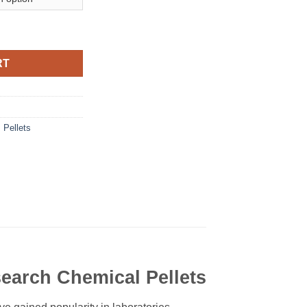
– 20mg quantity
RT
,
Pellets
earch Chemical Pellets