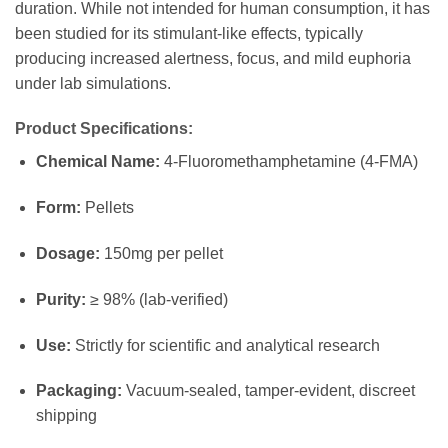
duration. While not intended for human consumption, it has
been studied for its stimulant-like effects, typically
producing increased alertness, focus, and mild euphoria
under lab simulations.
Product Specifications:
Chemical Name:
4-Fluoromethamphetamine (4-FMA)
Form:
Pellets
Dosage:
150mg per pellet
Purity:
≥ 98% (lab-verified)
Use:
Strictly for scientific and analytical research
Packaging:
Vacuum-sealed, tamper-evident, discreet
shipping