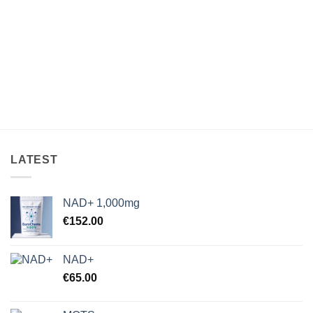
through
through
€33,000.00
€925.00
LATEST
NAD+ 1,000mg
€
152.00
NAD+
€
65.00