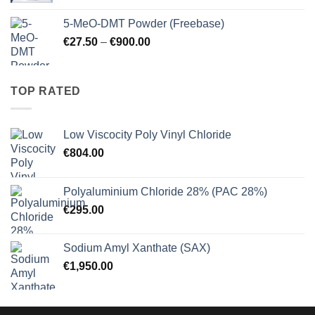
€10.25
5-MeO-DMT Powder (Freebase)
through
Price
€
27.50
–
€
900.00
€125.00
range:
€27.50
through
TOP RATED
€900.00
Low Viscocity Poly Vinyl Chloride
€
804.00
Polyaluminium Chloride 28% (PAC 28%)
€
295.00
Sodium Amyl Xanthate (SAX)
€
1,950.00