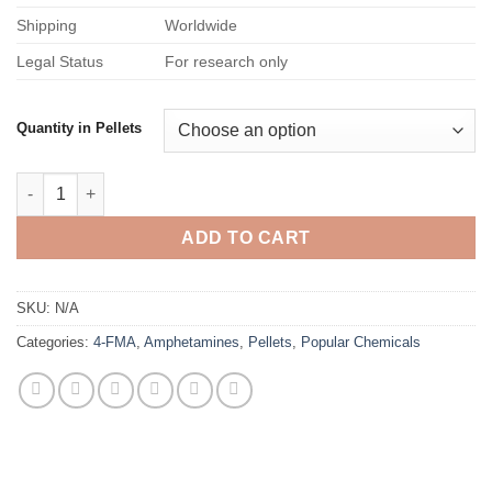
Shipping
Worldwide
Legal Status
For research only
Quantity in Pellets
4-FMA Pellets – 150mg quantity
ADD TO CART
SKU:
N/A
Categories:
4-FMA
,
Amphetamines
,
Pellets
,
Popular Chemicals