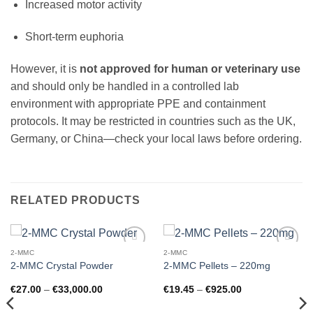
Increased motor activity
Short-term euphoria
However, it is
not approved for human or veterinary use
and should only be handled in a controlled lab
environment with appropriate PPE and containment
protocols. It may be restricted in countries such as the UK,
Germany, or China—check your local laws before ordering.
RELATED PRODUCTS
2-MMC
2-MMC
Add to
Add to
2-MMC Crystal Powder
2-MMC Pellets – 220mg
wishlist
wishlist
Price
Price
€
27.00
–
€
33,000.00
€
19.45
–
€
925.00
range:
range:
€27.00
€19.45