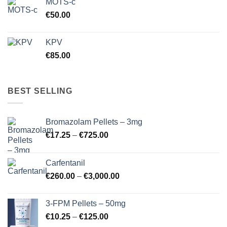
MOTS-c
€
50.00
KPV
€
85.00
BEST SELLING
Bromazolam Pellets – 3mg
Price
€
17.25
–
€
725.00
range:
€17.25
Carfentanil
through
Price
€
260.00
–
€
3,000.00
€725.00
range:
€260.00
3-FPM Pellets – 50mg
through
Price
€
10.25
–
€
125.00
€3,000.00
range: