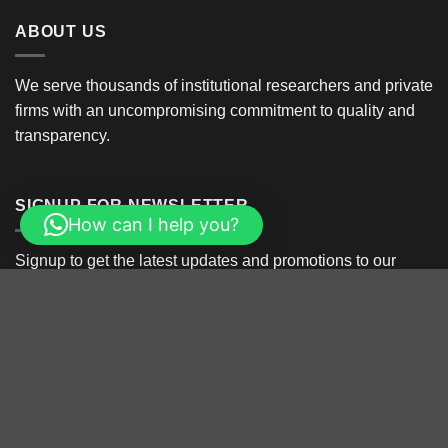
ABOUT US
We serve thousands of institutional researchers and private
firms with an uncompromising commitment to quality and
transparency.
SIGNUP FOR NEWSLETTER
How can I help you?
Signup to get the latest updates and promotions to our
latest product