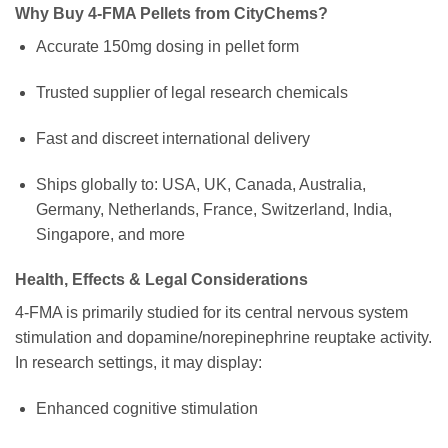
Why Buy 4-FMA Pellets from CityChems?
Accurate 150mg dosing in pellet form
Trusted supplier of legal research chemicals
Fast and discreet international delivery
Ships globally to: USA, UK, Canada, Australia,
Germany, Netherlands, France, Switzerland, India,
Singapore, and more
Health, Effects & Legal Considerations
4-FMA is primarily studied for its central nervous system
stimulation and dopamine/norepinephrine reuptake activity.
In research settings, it may display:
Enhanced cognitive stimulation