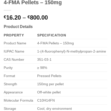
4-FMA Pellets – 150mg
Price
16.20
–
800.00
€
€
range:
Product Details
€16.20
through
PROPERTY
SPECIFICATION
€800.00
Product Name
4-FMA Pellets – 150mg
IUPAC Name
1-(4-fluorophenyl)-N-methylpropan-2-amine
CAS Number
351-03-1
Purity
≥ 98%
Format
Pressed Pellets
Strength
150mg per pellet
Appearance
Off-white pellet
Molecular Formula
C10H14FN
Storage
Cool, dry environment