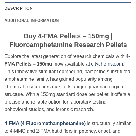
DESCRIPTION
ADDITIONAL INFORMATION
Buy 4-FMA Pellets – 150mg |
Fluoroamphetamine Research Pellets
Explore the latest generation of research chemicals with
4-
FMA Pellets – 150mg
, now available at
citychems.com
.
This innovative stimulant compound, part of the substituted
amphetamine family, has gained popularity among
chemical researchers due to its unique pharmacological
structure. With a 150mg standard dose per pellet, it offers a
precise and reliable option for laboratory testing,
behavioral studies, and forensic research.
4-FMA (4-Fluoromethamphetamine)
is structurally similar
to 4-MMC and 2-FMA but differs in potency, onset, and