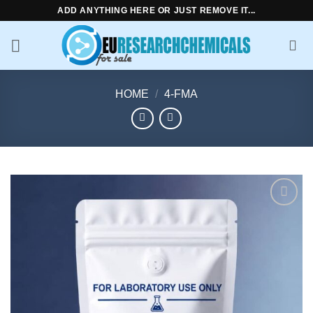
Skip
ADD ANYTHING HERE OR JUST REMOVE IT...
to
content
HOME
/
4-FMA
Add to
wishlist