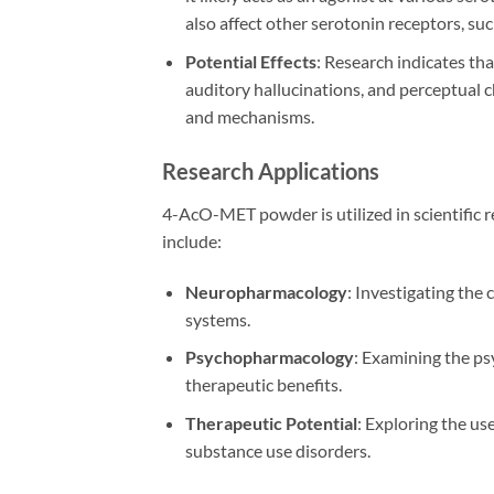
also affect other serotonin receptors, su
Potential Effects
: Research indicates th
auditory hallucinations, and perceptual 
and mechanisms.
Research Applications
4-AcO-MET powder is utilized in scientific r
include:
Neuropharmacology
: Investigating the
systems.
Psychopharmacology
: Examining the ps
therapeutic benefits.
Therapeutic Potential
: Exploring the us
substance use disorders.