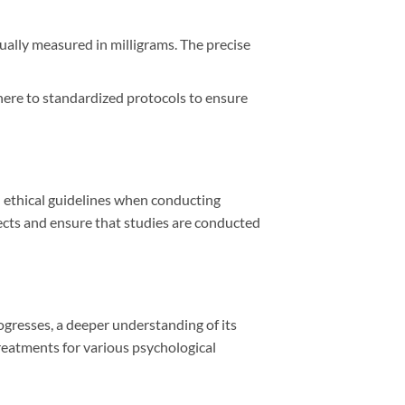
ually measured in milligrams. The precise
dhere to standardized protocols to ensure
d ethical guidelines when conducting
ects and ensure that studies are conducted
rogresses, a deeper understanding of its
reatments for various psychological