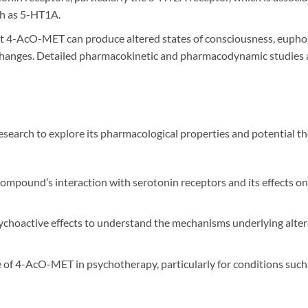
ch as 5-HT1A.
at 4-AcO-MET can produce altered states of consciousness, euphor
changes. Detailed pharmacokinetic and pharmacodynamic studies are
esearch to explore its pharmacological properties and potential t
 compound’s interaction with serotonin receptors and its effects o
ychoactive effects to understand the mechanisms underlying alter
e of 4-AcO-MET in psychotherapy, particularly for conditions such