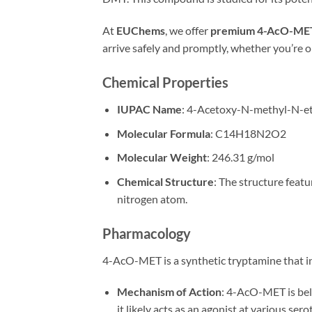
At
EUChems
, we offer
premium 4-AcO-ME
arrive safely and promptly, whether you’re 
Chemical Properties
IUPAC Name
: 4-Acetoxy-N-methyl-N-e
Molecular Formula
: C14H18N2O2
Molecular Weight
: 246.31 g/mol
Chemical Structure
: The structure feat
nitrogen atom.
Pharmacology
4-AcO-MET is a synthetic tryptamine that int
Mechanism of Action
: 4-AcO-MET is bel
it likely acts as an agonist at various se