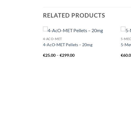
RELATED PRODUCTS
4-ACO-MET
5-ME
Add to
Add to
4-AcO-MET Pellets – 20mg
5-Me
wishlist
wishlist
Price
€
25.00
–
€
299.00
€
60.
range:
€25.00
through
€299.00
Price
range:
€80.00