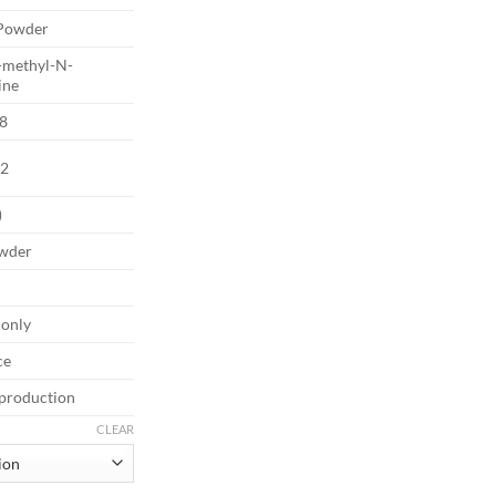
€2,500.00
Powder
-methyl-N-
ine
8
2
)
owder
 only
ce
 production
CLEAR