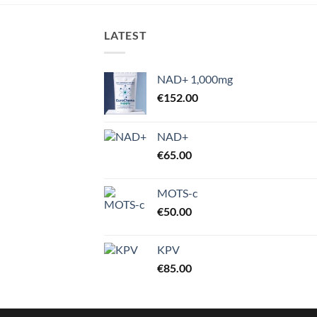
through
€4,000.00
LATEST
NAD+ 1,000mg
€
152.00
NAD+
€
65.00
MOTS-c
€
50.00
KPV
€
85.00