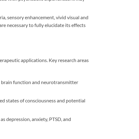
ia, sensory enhancement, vivid visual and
 necessary to fully elucidate its effects
herapeutic applications. Key research areas
n brain function and neurotransmitter
ed states of consciousness and potential
 as depression, anxiety, PTSD, and