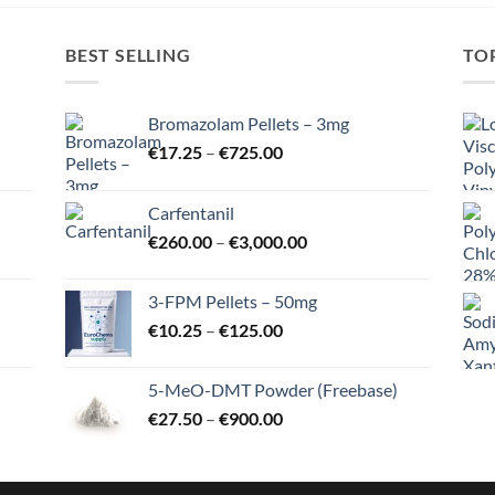
BEST SELLING
TO
Bromazolam Pellets – 3mg
Price
€
17.25
–
€
725.00
range:
€17.25
Carfentanil
through
Price
€
260.00
–
€
3,000.00
€725.00
range:
€260.00
3-FPM Pellets – 50mg
through
Price
€
10.25
–
€
125.00
€3,000.00
range:
€10.25
5-MeO-DMT Powder (Freebase)
through
Price
€
27.50
–
€
900.00
€125.00
range:
€27.50
through