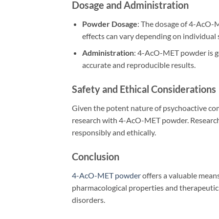
Dosage and Administration
Powder Dosage
: The dosage of 4-AcO-ME
effects can vary depending on individual 
Administration
: 4-AcO-MET powder is gen
accurate and reproducible results.
Safety and Ethical Considerations
Given the potent nature of psychoactive com
research with 4-AcO-MET powder. Researcher
responsibly and ethically.
Conclusion
4-AcO-MET powder
offers a valuable means
pharmacological properties and therapeutic 
disorders.