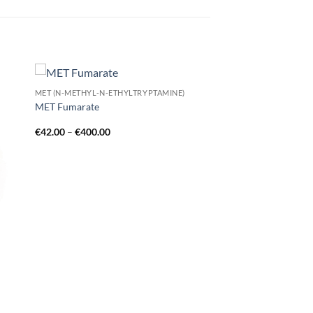
MET (N-METHYL-N-ETHYLTRYPTAMINE)
 to
Add to
MET Fumarate
list
wishlist
Price
€
42.00
–
€
400.00
range:
€42.00
through
€400.00