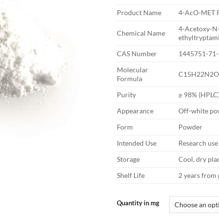
Product Name
4-AcO-MET 
4-Acetoxy-N
Chemical Name
ethyltryptam
CAS Number
1445751-71-
Molecular
C15H22N2O
Formula
Purity
≥ 98% (HPLC
Appearance
Off-white p
Form
Powder
Intended Use
Research use
Storage
Cool, dry pla
Shelf Life
2 years from
Quantity in mg