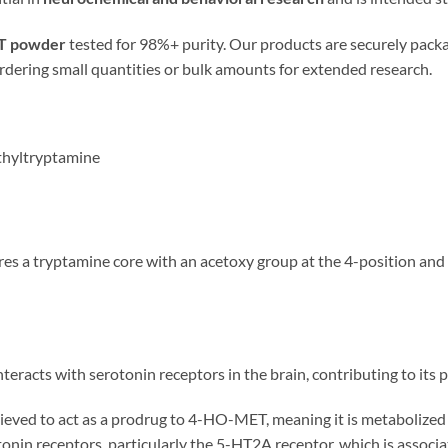
T powder
tested for 98%+ purity. Our products are securely pack
ordering small quantities or bulk amounts for extended research.
thyltryptamine
ures a tryptamine core with an acetoxy group at the 4-position an
eracts with serotonin receptors in the brain, contributing to its p
ieved to act as a prodrug to 4-HO-MET, meaning it is metabolize
rotonin receptors, particularly the 5-HT2A receptor, which is assoc