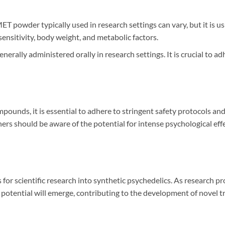
T powder typically used in research settings can vary, but it is us
sensitivity, body weight, and metabolic factors.
erally administered orally in research settings. It is crucial to a
pounds, it is essential to adhere to stringent safety protocols an
s should be aware of the potential for intense psychological eff
 for scientific research into synthetic psychedelics. As research p
potential will emerge, contributing to the development of novel t