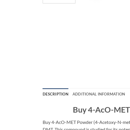
DESCRIPTION
ADDITIONAL INFORMATION
Buy 4-AcO-MET P
Buy 4-AcO-MET Powder (4-Acetoxy-N-methy
DMT. This compound is studied for its poten