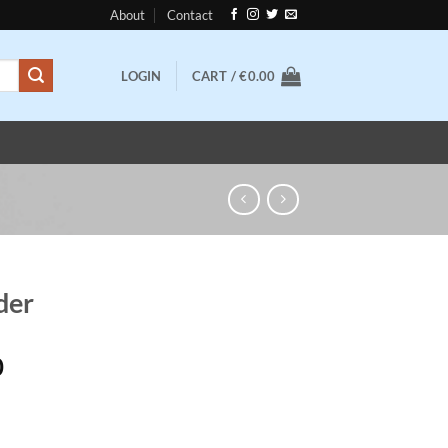
About
Contact
LOGIN
CART /
€
0.00
der
Price
0
range:
€100.00
through