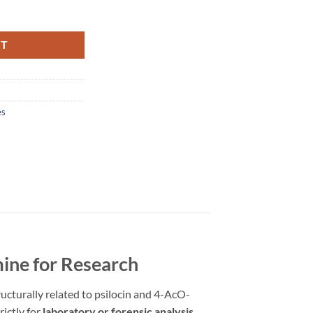
RT
es
ine for Research
ucturally related to psilocin and 4-AcO-
rictly for
laboratory or forensic analysis
.