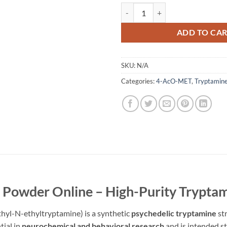
4-AcO-MET Powder quantity
ADD TO CA
SKU:
N/A
Categories:
4-AcO-MET
,
Tryptamin
owder Online – High-Purity Tryptam
l-N-ethyltryptamine) is a synthetic
psychedelic tryptamine
str
tial in
neurochemical and behavioral research
and is intended st