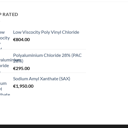
P RATED
Low Viscocity Poly Vinyl Chloride
€
804.00
Polyaluminium Chloride 28% (PAC
28%)
€
295.00
Sodium Amyl Xanthate (SAX)
€
1,950.00