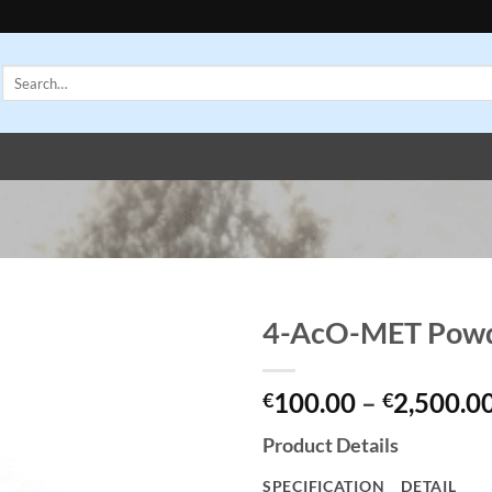
Search
for:
4-AcO-MET Pow
Add to
100.00
–
2,500.0
wishlist
€
€
Product Details
SPECIFICATION
DETAIL