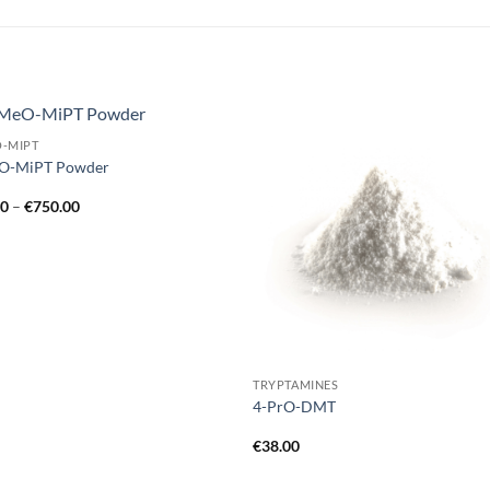
O-MIPT
Add to
Add
O-MiPT Powder
wishlist
wish
Price
00
–
€
750.00
range:
€60.00
through
€750.00
TRYPTAMINES
4-PrO-DMT
€
38.00