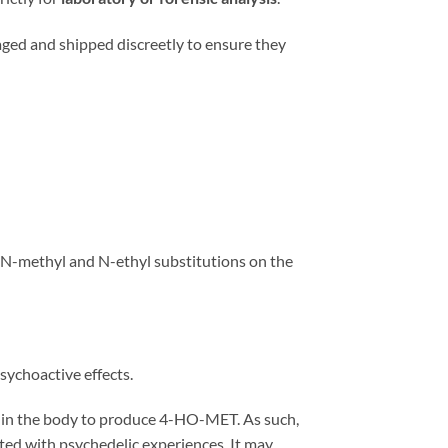
aged and shipped discreetly to ensure they
d N-methyl and N-ethyl substitutions on the
sychoactive effects.
d in the body to produce 4-HO-MET. As such,
iated with psychedelic experiences. It may