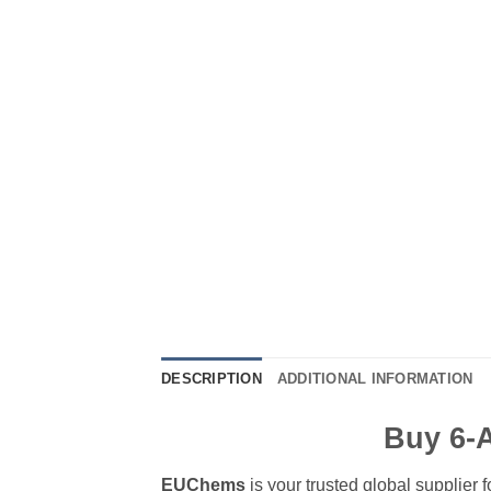
DESCRIPTION
ADDITIONAL INFORMATION
Buy 6-
EUChems
is your trusted global supplier