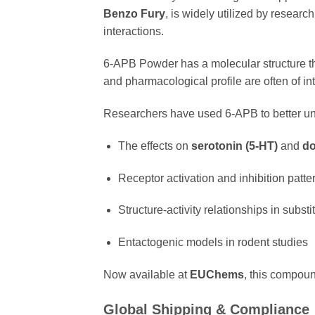
Benzo Fury
, is widely utilized by researc
interactions.
6-APB Powder has a molecular structure t
and pharmacological profile are often of i
Researchers have used 6-APB to better u
The effects on
serotonin (5-HT)
and
do
Receptor activation and inhibition patte
Structure-activity relationships in subst
Entactogenic models in rodent studies
Now available at
EUChems
, this compoun
Global Shipping & Compliance