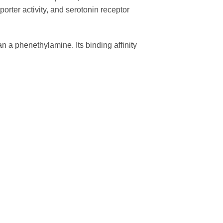
porter activity, and serotonin receptor
an a phenethylamine. Its binding affinity