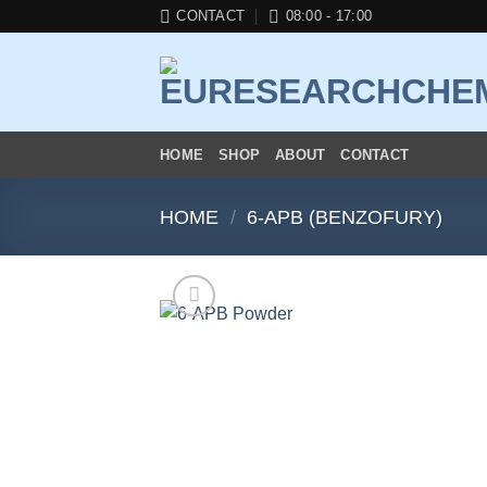
Skip
CONTACT
08:00 - 17:00
to
content
HOME
SHOP
ABOUT
CONTACT
HOME
/
6-APB (BENZOFURY)