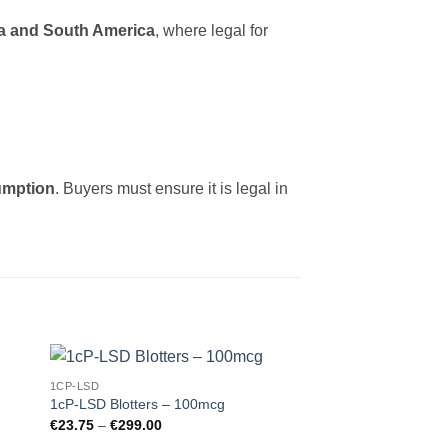
a and South America
, where legal for
umption
. Buyers must ensure it is legal in
1CP-LSD
 to
Add to
1cP-LSD Blotters – 100mcg
ist
wishlist
Price
€
23.75
–
€
299.00
range: