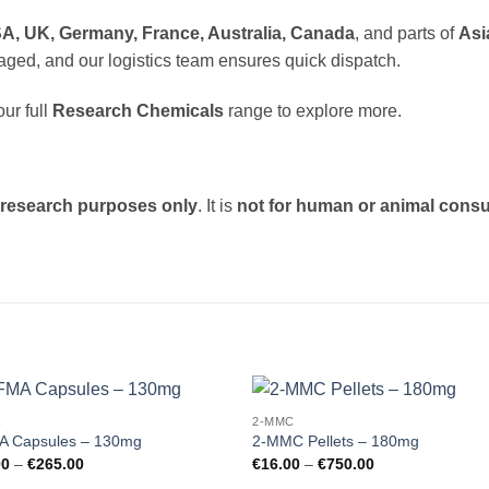
A, UK, Germany, France, Australia, Canada
, and parts of
Asi
aged, and our logistics team ensures quick dispatch.
ur full
Research Chemicals
range to explore more.
c research purposes only
. It is
not for human or animal cons
A
2-MMC
Add to
Add
A Capsules – 130mg
2-MMC Pellets – 180mg
wishlist
wishl
Price
Price
00
–
€
265.00
€
16.00
–
€
750.00
range:
range: