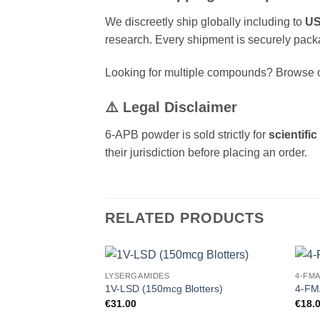
We discreetly ship globally including to
US
research. Every shipment is securely pack
Looking for multiple compounds? Browse o
⚠️ Legal Disclaimer
6-APB powder is sold strictly for
scientifi
their jurisdiction before placing an order.
RELATED PRODUCTS
LYSERGAMIDES
4-FM
Add to
1V-LSD (150mcg Blotters)
4-FM
wishlist
€
31.00
€
18.