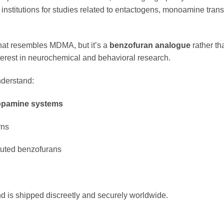
h institutions for studies related to entactogens, monoamine trans
hat resembles MDMA, but it’s a
benzofuran analogue
rather th
nterest in neurochemical and behavioral research.
nderstand:
pamine systems
rns
ituted benzofurans
d is shipped discreetly and securely worldwide.