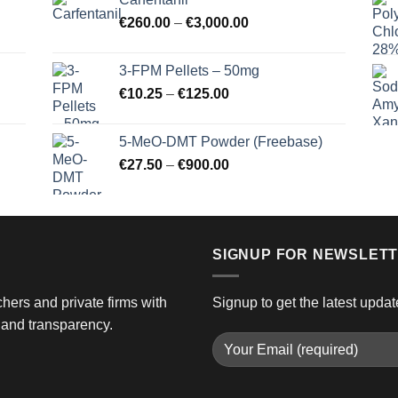
through
Price
€
260.00
–
€
3,000.00
€725.00
range:
€260.00
3-FPM Pellets – 50mg
through
Price
€
10.25
–
€
125.00
€3,000.00
range:
€10.25
5-MeO-DMT Powder (Freebase)
through
Price
€
27.50
–
€
900.00
€125.00
range:
€27.50
through
€900.00
SIGNUP FOR NEWSLET
hers and private firms with
Signup to get the latest updat
and transparency.