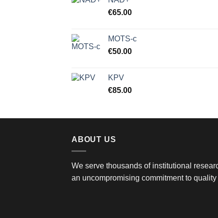
€
65.00
MOTS-c
€
50.00
KPV
€
85.00
ABOUT US
We serve thousands of institutional researc
an uncompromising commitment to quality 