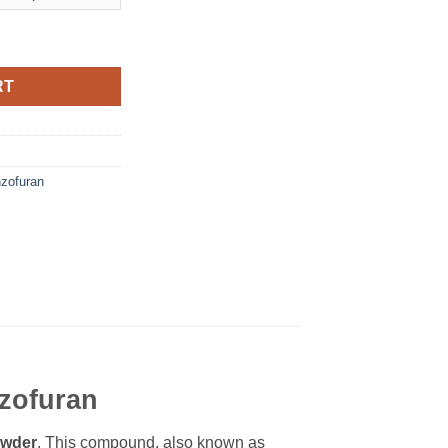
RT
zofuran
zofuran
wder
. This compound, also known as