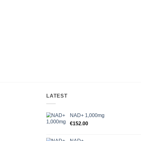
LATEST
NAD+ 1,000mg
€
152.00
NAD+