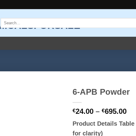
Search
for:
6-APB Powder
Add to
Pr
24.00
–
695.00
wishlist
€
€
ra
Product Details Tabl
€2
th
for clarity)