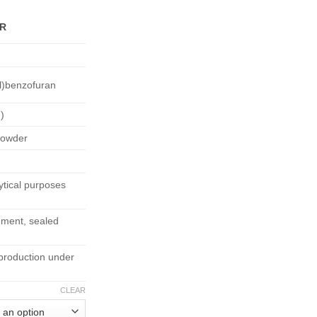
95.00
ER
l)benzofuran
)
 powder
tical purposes
nment, sealed
production under
CLEAR