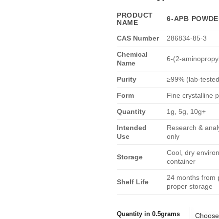
€6
PRODUCT
6-APB POWD
NAME
CAS Number
286834-85-3
Chemical
6-(2-aminopropy
Name
Purity
≥99% (lab-tested
Form
Fine crystalline
Quantity
1g, 5g, 10g+
Intended
Research & analy
Use
only
Cool, dry enviro
Storage
container
24 months from 
Shelf Life
proper storage
Quantity in 0.5grams