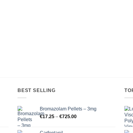
€18.00
€16.00
through
through
€265.00
€750.00
BEST SELLING
TO
Bromazolam Pellets – 3mg
Price
€
17.25
–
€
725.00
range:
€17.25
Carfentanil