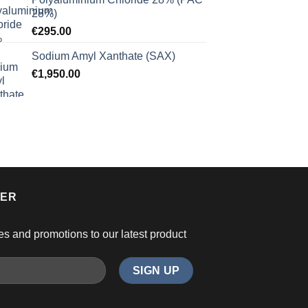
28%)
€
295.00
Sodium Amyl Xanthate (SAX)
€
1,950.00
TER
es and promotions to our latest product