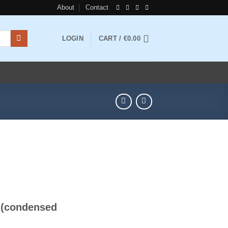
About
Contact
LOGIN
CART /
€
0.00
ice
nge:
e (condensed
4.00
rough