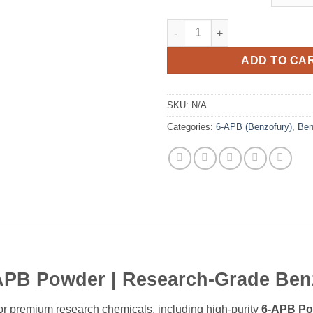
6-APB Powder quantity
ADD TO CA
SKU:
N/A
Categories:
6-APB (Benzofury)
,
Ben
APB Powder | Research-Grade Ben
 for premium research chemicals, including high-purity
6-APB Po