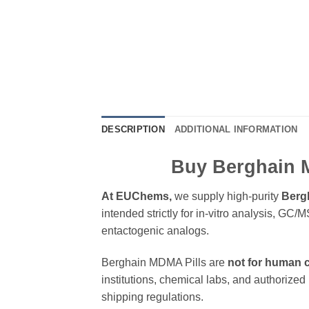
DESCRIPTION
ADDITIONAL INFORMATION
Buy Berghain 
At EUChems,
we supply high-purity
Berg
intended strictly for in-vitro analysis, G
entactogenic analogs.
Berghain MDMA Pills are
not for human
institutions, chemical labs, and authorized 
shipping regulations.