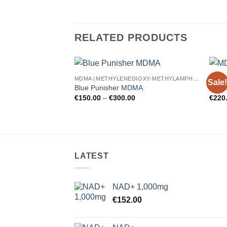
RELATED PRODUCTS
MDMA (METHYLENEDIOXY-METHYLAMPHETAMINE)
Sale!
Add to
Blue Punisher MDMA
MDMA
wishlist
Price
€
150.00
–
€
300.00
€
220
range:
€150.00
through
€300.00
LATEST
NAD+ 1,000mg
€
152.00