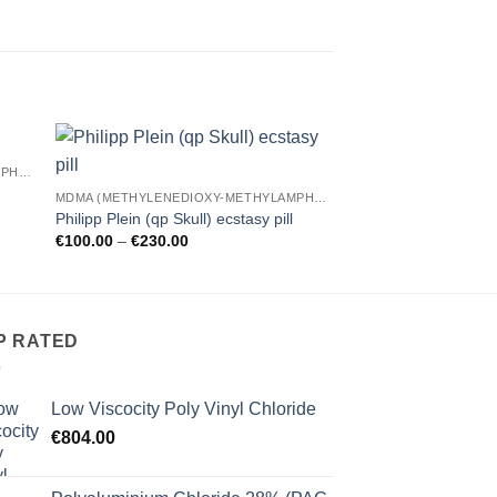
MDMA (METHYLENEDIOXY-METHYLAMPHETAMINE)
 to
Add to
laugh now cry late
MDMA (METHYLENEDIOXY-METHYLAMPHETAMINE)
ist
wishlist
Pr
€
140.00
–
€
250.00
Philipp Plein (qp Skull) ecstasy pill
r
Price
€
100.00
–
€
230.00
€
range:
t
€100.00
€
through
€230.00
P RATED
Low Viscocity Poly Vinyl Chloride
€
804.00