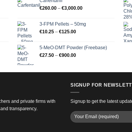
Carfentanil
through
Price
€
260.00
–
€
3,000.00
€725.00
range:
€260.00
3-FPM Pellets – 50mg
through
Price
€
10.25
–
€
125.00
€3,000.00
range:
€10.25
5-MeO-DMT Powder (Freebase)
through
Price
€
27.50
–
€
900.00
€125.00
range:
€27.50
through
€900.00
SIGNUP FOR NEWSLET
hers and private firms with
Signup to get the latest updat
and transparency.