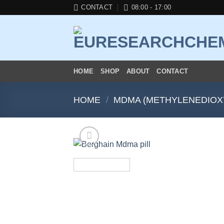
Skip
CONTACT
08:00 - 17:00
to
content
HOME
SHOP
ABOUT
CONTACT
HOME
/
MDMA (METHYLENEDIOX