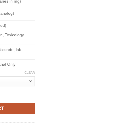
aries in mg)
180.00
 analog)
yed)
n, Toxicology
iscrete, lab-
trial Only
CLEAR
RT