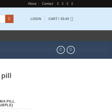
About
Contact
LOGIN
CART /
€
0.00
pill
rice
ange:
MA PILL
110.00
AMPLE)
hrough