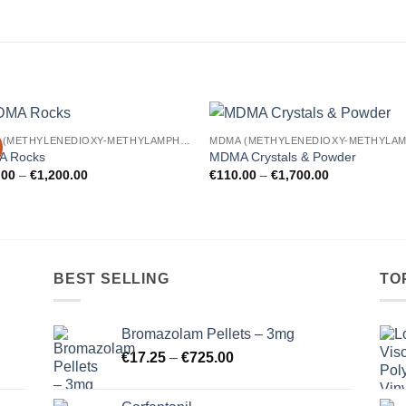
MDMA (METHYLENEDIOXY-METHYLAMPHETAMINE)
Add to
Add
 Rocks
MDMA Crystals & Powder
wishlist
wishl
Price
Price
.00
–
€
1,200.00
€
110.00
–
€
1,700.00
range:
range:
€220.00
€110.00
through
through
€1,200.00
€1,700.00
BEST SELLING
TO
Bromazolam Pellets – 3mg
Price
€
17.25
–
€
725.00
range:
€17.25