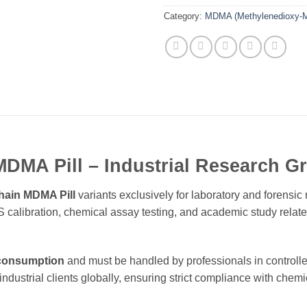
Category:
MDMA (Methylenedioxy-M
MDMA Pill – Industrial Research 
hain MDMA Pill
variants exclusively for laboratory and forensi
C/MS calibration, chemical assay testing, and academic study re
 consumption
and must be handled by professionals in controll
industrial clients globally, ensuring strict compliance with chemi