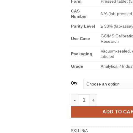
Form
Pressed tablet (v
€
CAS
N/A (lab-pressed
Number
Purity Level
≥ 98% (lab-assa
GC/MS Calibratio
Use Case
Research
Vacuum-sealed, d
Packaging
labeled
Grade
Analytical / Indus
Qty
Berghain Mdma pill quantity
ADD TO CA
SKU:
N/A