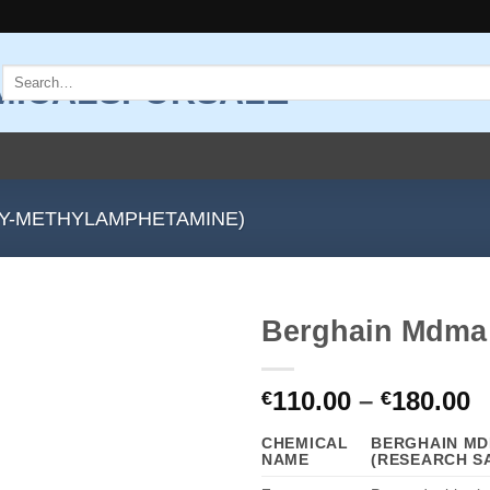
Search
for:
Y-METHYLAMPHETAMINE)
Berghain Mdma 
Add to
P
110.00
–
180.00
wishlist
€
€
r
CHEMICAL
BERGHAIN MD
€
NAME
(RESEARCH S
t