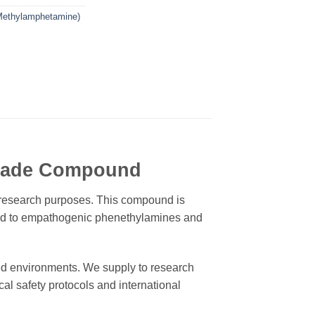
ethylamphetamine)
Grade Compound
c research purposes. This compound is
lated to empathogenic phenethylamines and
ed environments. We supply to research
cal safety protocols and international