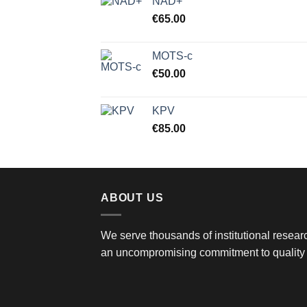
NAD+
€
65.00
MOTS-c
€
50.00
KPV
€
85.00
ABOUT US
We serve thousands of institutional researc
an uncompromising commitment to quality 