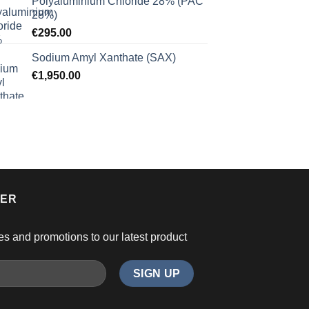
Polyaluminium Chloride 28% (PAC
28%)
€
295.00
Sodium Amyl Xanthate (SAX)
€
1,950.00
TER
es and promotions to our latest product