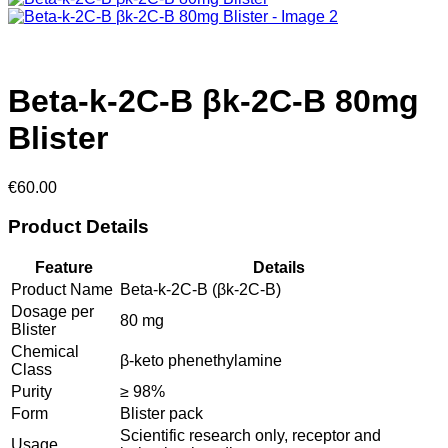
Beta-k-2C-B βk-2C-B 80mg
Blister
€
60.00
Product Details
Feature
Details
Product Name
Beta-k-2C-B (βk-2C-B)
Dosage per
80 mg
Blister
Chemical
β-keto phenethylamine
Class
Purity
≥ 98%
Form
Blister pack
Scientific research only, receptor and
Usage