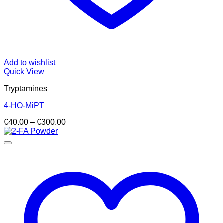
Add to wishlist
Quick View
Tryptamines
4-HO-MiPT
Price
€
40.00
–
€
300.00
range:
€40.00
through
€300.00