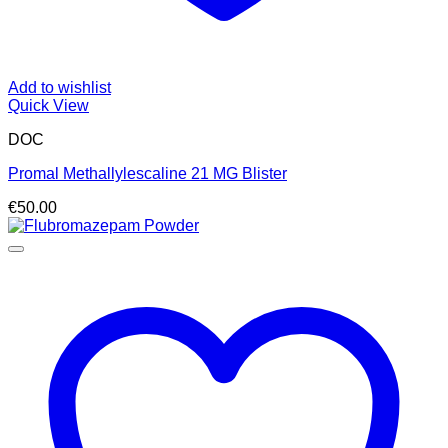
Add to wishlist
Quick View
DOC
Promal Methallylescaline 21 MG Blister
€
50.00