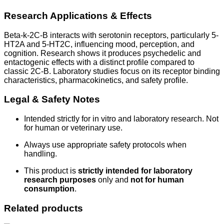
Research Applications & Effects
Beta-k-2C-B interacts with serotonin receptors, particularly 5-
HT2A and 5-HT2C, influencing mood, perception, and
cognition. Research shows it produces psychedelic and
entactogenic effects with a distinct profile compared to
classic 2C-B. Laboratory studies focus on its receptor binding
characteristics, pharmacokinetics, and safety profile.
Legal & Safety Notes
Intended strictly for in vitro and laboratory research. Not
for human or veterinary use.
Always use appropriate safety protocols when
handling.
This product is
strictly intended for laboratory
research purposes
only and
not for human
consumption
.
Related products