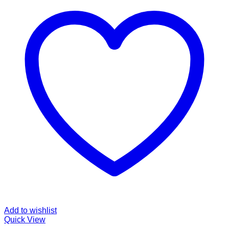
Add to wishlist
Quick View