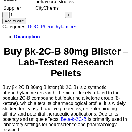
behavioral studies
Supplier
CityChems
Beta-
k-
Add to cart
2C-
Categories:
DOC
,
Phenethylamines
B
βk-
Description
2C-
B
Buy βk-2C-B 80mg Blister –
80mg
Blister
Lab-Tested Research
quantity
Pellets
Buy βk-2C-B 80mg Blister (βk-2C-B) is a synthetic
phenethylamine research chemical closely related to the
popular 2C-B compound but featuring a ketone group (β-
ketone), which alters its pharmacological profile. It is widely
studied for its psychoactive properties, receptor binding
affinity, and potential therapeutic applications. Due to its
potency and unique effects,
Beta-k-2C-B
is primarily used in
laboratory settings for neuroscience and pharmacology
research.