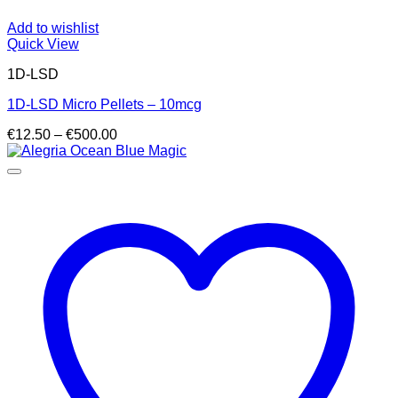
Add to wishlist
Quick View
1D-LSD
1D-LSD Micro Pellets – 10mcg
Price
€
12.50
–
€
500.00
range:
€12.50
through
€500.00