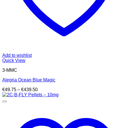
Add to wishlist
Quick View
3-MMC
Alegria Ocean Blue Magic
Price
€
49.75
–
€
439.50
range:
€49.75
through
€439.50