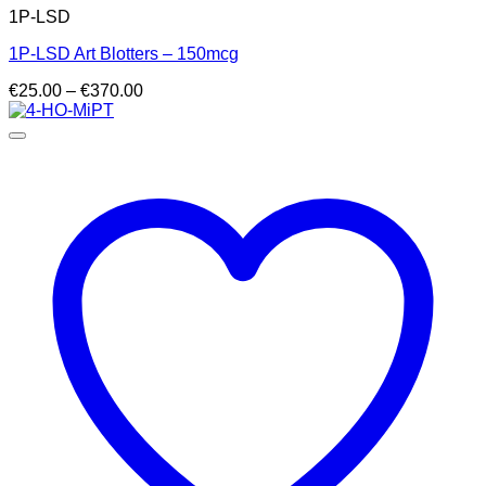
1P-LSD
1P-LSD Art Blotters – 150mcg
Price
€
25.00
–
€
370.00
range:
€25.00
through
€370.00