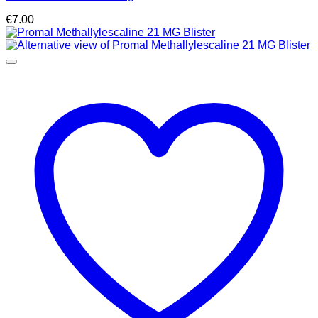
€
7.00