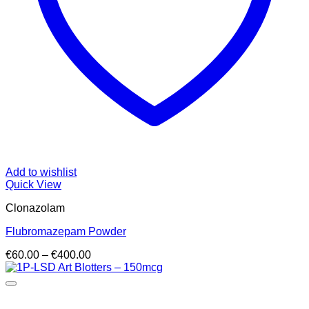
Add to wishlist
Quick View
Clonazolam
Flubromazepam Powder
Price
€
60.00
–
€
400.00
range:
€60.00
through
€400.00