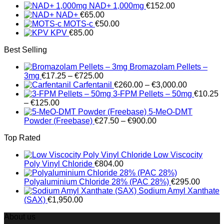
NAD+ 1,000mg
€
152.00
through
NAD+
€
65.00
€89.75
MOTS-c
€
50.00
KPV
€
85.00
Best Selling
Bromazolam Pellets –
Price
3mg
€
17.25
–
€
725.00
range:
Price
Carfentanil
€
260.00
–
€
3,000.00
€17.25
range:
3-FPM Pellets – 50mg
€
10.25
Price
through
€260.00
–
€
125.00
range:
€725.00
through
5-MeO-DMT
€10.25
Price
€3,000.00
Powder (Freebase)
€
27.50
–
€
900.00
through
range:
Top Rated
€125.00
€27.50
through
Low Viscocity
€900.00
Poly Vinyl Chloride
€
804.00
Polyaluminium Chloride 28% (PAC 28%)
€
295.00
Sodium Amyl Xanthate
(SAX)
€
1,950.00
About us