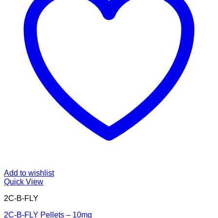
Add to wishlist
Quick View
2C-B-FLY
2C-B-FLY Pellets – 10mg