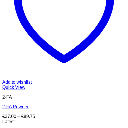
Add to wishlist
Quick View
2-FA
2-FA Powder
Price
€
37.00
–
€
89.75
range:
Latest
€37.00