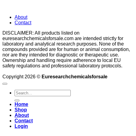
About
Contact
DISCLAIMER: All products listed on
euresearchchemicalsforsale.com are intended strictly for
laboratory and analytical research purposes. None of the
compounds provided are for human or animal consumption,
nor are they intended for diagnostic or therapeutic use.
Ownership and handling require adherence to local EU
safety regulations and professional laboratory protocols.
Copyright 2026 ©
Euresearchchemicalsforsale
Search
for:
Home
Shop
About
Contact
Login