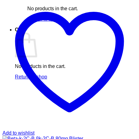
No products in the cart.
Return to shop
Cart
No products in the cart.
Return to shop
Add to wishlist