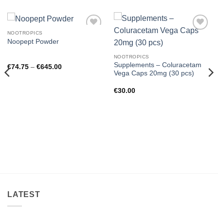
NOOTROPICS
Add to
Add to
Noopept Powder
wishlist
wishlist
NOOTROPICS
Supplements – Coluracetam
Price
€
74.75
–
€
645.00
range:
Vega Caps 20mg (30 pcs)
€74.75
through
€
30.00
€645.00
LATEST