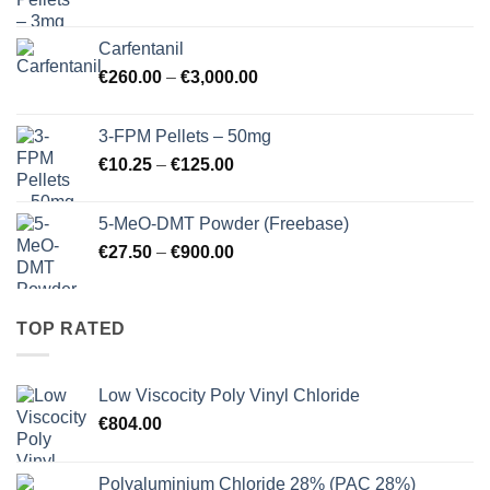
range:
€17.25
Carfentanil
through
Price
€
260.00
–
€
3,000.00
€725.00
range:
€260.00
3-FPM Pellets – 50mg
through
Price
€
10.25
–
€
125.00
€3,000.00
range:
€10.25
5-MeO-DMT Powder (Freebase)
through
Price
€
27.50
–
€
900.00
€125.00
range:
€27.50
through
TOP RATED
€900.00
Low Viscocity Poly Vinyl Chloride
€
804.00
Polyaluminium Chloride 28% (PAC 28%)