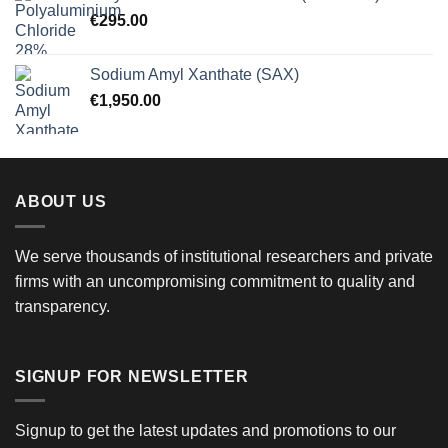
€
295.00
Sodium Amyl Xanthate (SAX)
€
1,950.00
ABOUT US
We serve thousands of institutional researchers and private
firms with an uncompromising commitment to quality and
transparency.
SIGNUP FOR NEWSLETTER
Signup to get the latest updates and promotions to our