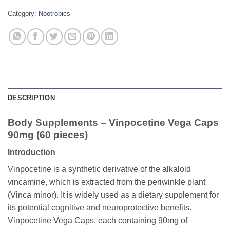
Category:
Nootropics
DESCRIPTION
Body Supplements – Vinpocetine Vega Caps
90mg (60 pieces)
Introduction
Vinpocetine is a synthetic derivative of the alkaloid
vincamine, which is extracted from the periwinkle plant
(Vinca minor). It is widely used as a dietary supplement for
its potential cognitive and neuroprotective benefits.
Vinpocetine Vega Caps, each containing 90mg of