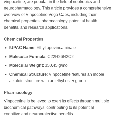
vinpocetine, are popular in the field of nootropics and
neuropharmacology. This article provides a comprehensive
overview of Vinpocetine Vega Caps, including their
chemical properties, pharmacology, potential health
benefits, and research applications.
Chemical Properties
IUPAC Name
: Ethyl apovincaminate
Molecular Formula
: C22H26N2O2
Molecular Weight
: 350.45 g/mol
Chemical Structure
: Vinpocetine features an indole
alkaloid structure with an ethyl ester group.
Pharmacology
Vinpocetine is believed to exert its effects through multiple
biochemical pathways, contributing to its potential
cognitive and neuroprotective benefits.