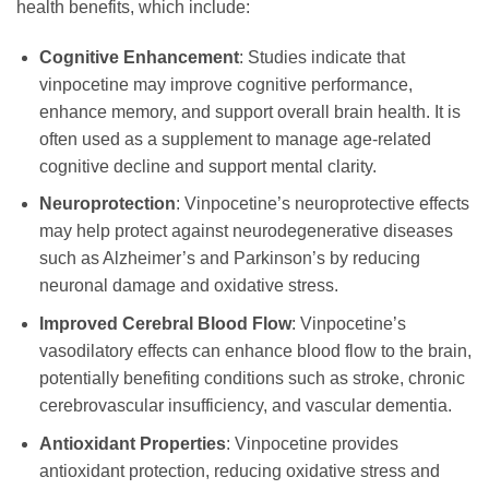
health benefits, which include:
Cognitive Enhancement
: Studies indicate that
vinpocetine may improve cognitive performance,
enhance memory, and support overall brain health. It is
often used as a supplement to manage age-related
cognitive decline and support mental clarity.
Neuroprotection
: Vinpocetine’s neuroprotective effects
may help protect against neurodegenerative diseases
such as Alzheimer’s and Parkinson’s by reducing
neuronal damage and oxidative stress.
Improved Cerebral Blood Flow
: Vinpocetine’s
vasodilatory effects can enhance blood flow to the brain,
potentially benefiting conditions such as stroke, chronic
cerebrovascular insufficiency, and vascular dementia.
Antioxidant Properties
: Vinpocetine provides
antioxidant protection, reducing oxidative stress and