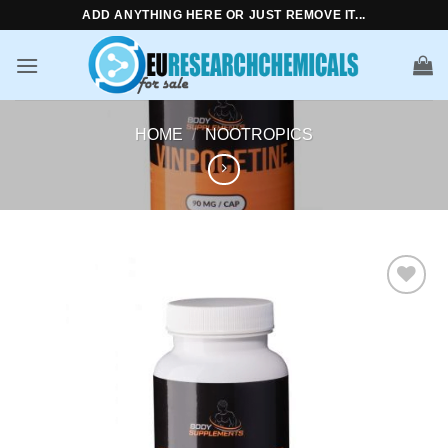
Skip
ADD ANYTHING HERE OR JUST REMOVE IT...
to
content
HOME
/
NOOTROPICS
Add to
wishlist