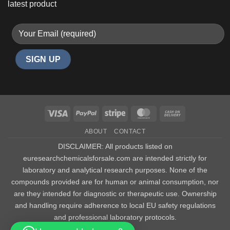
latest product
Visa
PayPal
Stripe
MasterCard
Cash
On
ABOUT
CONTACT
Delivery
DISCLAIMER: All products listed on
euresearchchemicalsforsale.com are intended strictly for
laboratory and analytical research purposes. None of the
compounds provided are for human or animal consumption, nor
are they intended for diagnostic or therapeutic use. Ownership
and handling require adherence to local EU safety regulations
and professional laboratory protocols.