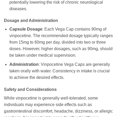
potentially lowering the risk of chronic neurological
diseases.
Dosage and Administration
Capsule Dosage
: Each Vega Cap contains 90mg of
vinpocetine. The recommended dosage typically ranges
from 15mg to 60mg per day, divided into two or three
doses. However, higher dosages, such as 90mg, should
be taken under medical supervision.
Administration
: Vinpocetine Vega Caps are generally
taken orally with water. Consistency in intake is crucial
to achieve the desired effects.
Safety and Considerations
While vinpocetine is generally well-tolerated, some
individuals may experience side effects such as
gastrointestinal discomfort, headache, dizziness, or allergic