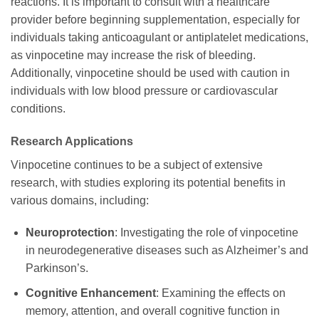
reactions. It is important to consult with a healthcare
provider before beginning supplementation, especially for
individuals taking anticoagulant or antiplatelet medications,
as vinpocetine may increase the risk of bleeding.
Additionally, vinpocetine should be used with caution in
individuals with low blood pressure or cardiovascular
conditions.
Research Applications
Vinpocetine continues to be a subject of extensive
research, with studies exploring its potential benefits in
various domains, including:
Neuroprotection
: Investigating the role of vinpocetine
in neurodegenerative diseases such as Alzheimer’s and
Parkinson’s.
Cognitive Enhancement
: Examining the effects on
memory, attention, and overall cognitive function in