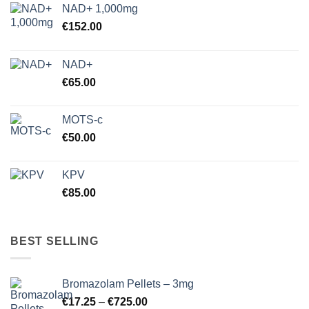
NAD+ 1,000mg
€
152.00
NAD+
€
65.00
MOTS-c
€
50.00
KPV
€
85.00
BEST SELLING
Bromazolam Pellets – 3mg
Price
€
17.25
–
€
725.00