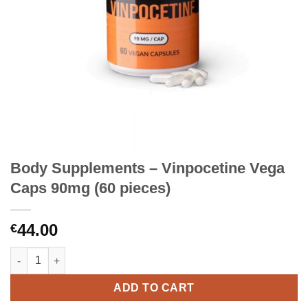
Body Supplements – Vinpocetine Vega
Caps 90mg (60 pieces)
44.00
€
Body Supplements – Vinpocetine Vega Caps 90mg (60 pieces) q
ADD TO CART