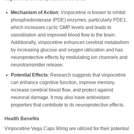
Mechanism of Action
: Vinpocetine is known to inhibit
phosphodiesterase (PDE) enzymes, particularly PDE1,
which increases cyclic GMP levels and leads to
vasodilation and improved blood flow to the brain.
Additionally, vinpocetine enhances cerebral metabolism
by increasing glucose and oxygen utilization and has
neuroprotective effects by modulating ion channels and
neurotransmitter release.
Potential Effects
: Research suggests that vinpocetine
can enhance cognitive function, improve memory,
increase cerebral blood flow, and protect against
neuronal damage. It may also have antioxidant
properties that contribute to its neuroprotective effects.
Health Benefits
Vinpocetine Vega Caps 90mg are utilized for their potential