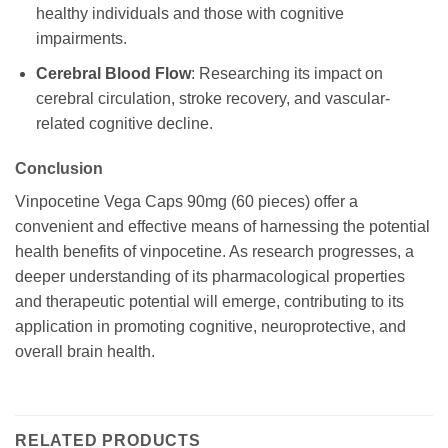
healthy individuals and those with cognitive
impairments.
Cerebral Blood Flow
: Researching its impact on
cerebral circulation, stroke recovery, and vascular-
related cognitive decline.
Conclusion
Vinpocetine Vega Caps 90mg (60 pieces) offer a
convenient and effective means of harnessing the potential
health benefits of vinpocetine. As research progresses, a
deeper understanding of its pharmacological properties
and therapeutic potential will emerge, contributing to its
application in promoting cognitive, neuroprotective, and
overall brain health.
RELATED PRODUCTS