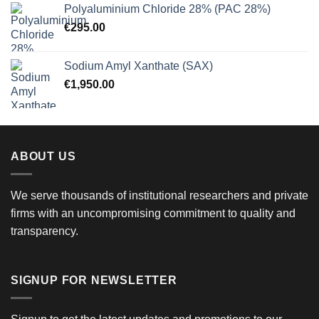
Polyaluminium Chloride 28% (PAC 28%)
€
295.00
Sodium Amyl Xanthate (SAX)
€
1,950.00
ABOUT US
We serve thousands of institutional researchers and private
firms with an uncompromising commitment to quality and
transparency.
SIGNUP FOR NEWSLETTER