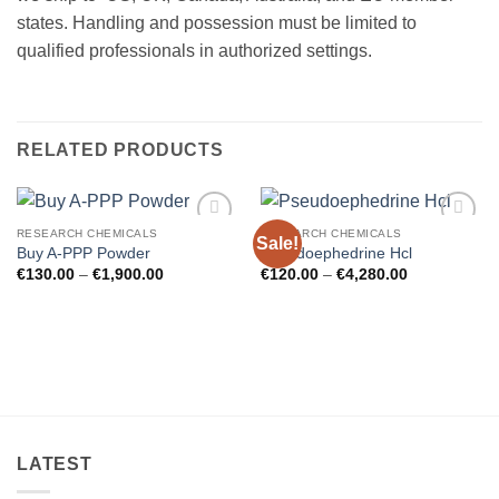
states. Handling and possession must be limited to
qualified professionals in authorized settings.
RELATED PRODUCTS
RESEARCH CHEMICALS
RESEARCH CHEMICALS
Sale!
Add to
Add to
Buy A-PPP Powder
Pseudoephedrine Hcl
wishlist
wishlist
Price
Price
€
130.00
–
€
1,900.00
€
120.00
–
€
4,280.00
range:
range:
€130.00
€120.00
through
through
€1,900.00
€4,280.00
LATEST