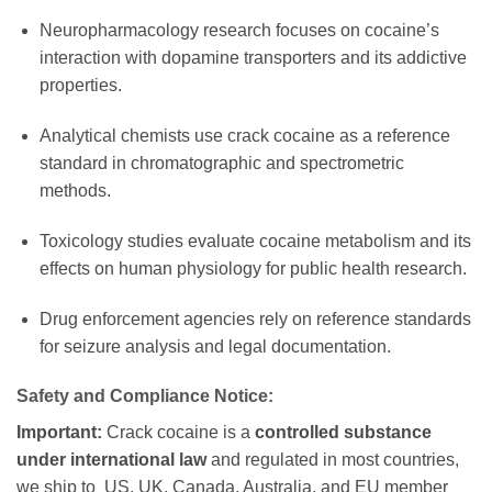
Neuropharmacology research focuses on cocaine’s
interaction with dopamine transporters and its addictive
properties.
Analytical chemists use crack cocaine as a reference
standard in chromatographic and spectrometric
methods.
Toxicology studies evaluate cocaine metabolism and its
effects on human physiology for public health research.
Drug enforcement agencies rely on reference standards
for seizure analysis and legal documentation.
Safety and Compliance Notice:
Important:
Crack cocaine is a
controlled substance
under international law
and regulated in most countries,
we ship to US, UK, Canada, Australia, and EU member