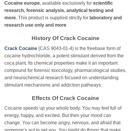
Cocaine europe
, available exclusively for
scientific
research, forensic analysis, analytical testing and
more
. This product is supplied strictly for
laboratory and
research use only
and more
History Of Crack Cocaine
Crack Cocaine
(CAS 9043-01-4) is the freebase form of
cocaine hydrochloride, a potent stimulant derived from the
coca plant. Its chemical properties make it an important
compound for forensic toxicology, pharmacological studies,
and neurochemical research focused on understanding
stimulant mechanisms and addiction pathways.
Effects Of Crack Cocaine
Cocaine speeds up your whole body. You may feel full of
energy, happy, and excited. But then your mood can
change. You can become angry, nervous, and afraid that
someone’s out to get you. You might do things that make