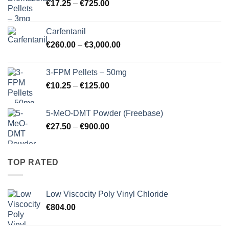
Price
€
17.25
–
€
725.00
range:
€17.25
Carfentanil
through
Price
€
260.00
–
€
3,000.00
€725.00
range:
€260.00
3-FPM Pellets – 50mg
through
Price
€
10.25
–
€
125.00
€3,000.00
range:
€10.25
5-MeO-DMT Powder (Freebase)
through
Price
€
27.50
–
€
900.00
€125.00
range:
€27.50
through
TOP RATED
€900.00
Low Viscocity Poly Vinyl Chloride
€
804.00