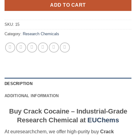
ADD TO CART
SKU:
15
Category:
Research Chemicals
DESCRIPTION
ADDITIONAL INFORMATION
Buy Crack Cocaine – Industrial-Grade
Research Chemical at
EUChems
At euresearchchem, we offer high-purity buy
Crack