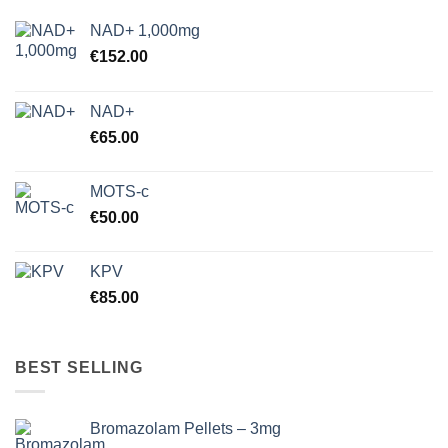
NAD+ 1,000mg
€
152.00
NAD+
€
65.00
MOTS-c
€
50.00
KPV
€
85.00
BEST SELLING
Bromazolam Pellets – 3mg