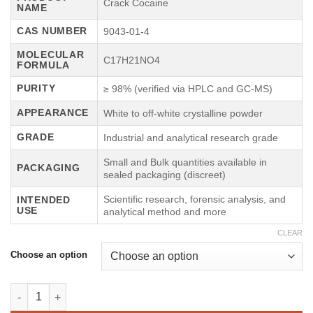
€75.00
Crack Cocaine
NAME
through
CAS NUMBER
9043-01-4
€5,000.00
MOLECULAR
C17H21NO4
FORMULA
PURITY
≥ 98% (verified via HPLC and GC-MS)
APPEARANCE
White to off-white crystalline powder
GRADE
Industrial and analytical research grade
Small and Bulk quantities available in
PACKAGING
sealed packaging (discreet)
Scientific research, forensic analysis, and
INTENDED
USE
analytical method and more
CLEAR
Choose an option
Crack Cocaine quantity