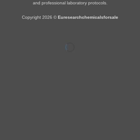
and professional laboratory protocols.
Copyright 2026 ©
Euresearchchemicalsforsale