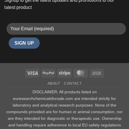
Signup to get the latest updates and promotions to our
latest product
Visa
PayPal
Stripe
MasterCard
Cash
On
ABOUT
CONTACT
Delivery
DISCLAIMER: All products listed on
euresearchchemicalsforsale.com are intended strictly for
laboratory and analytical research purposes. None of the
compounds provided are for human or animal consumption, nor
are they intended for diagnostic or therapeutic use. Ownership
and handling require adherence to local EU safety regulations