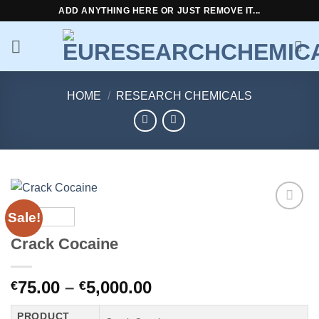
Skip
ADD ANYTHING HERE OR JUST REMOVE IT...
to
content
HOME
/
RESEARCH CHEMICALS
Sale!
Add to
wishlist
Crack Cocaine
Price
75.00
–
5,000.00
€
€
range:
PRODUCT