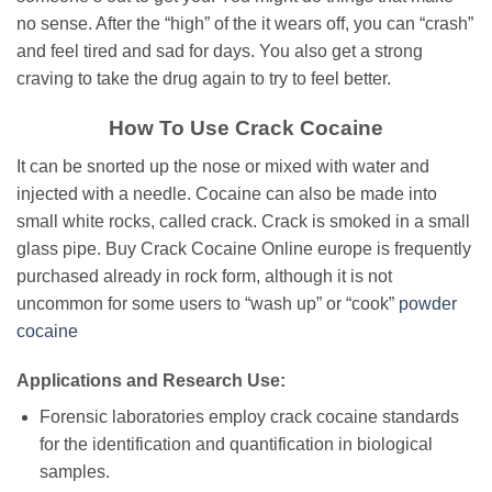
no sense. After the “high” of the it wears off, you can “crash”
and feel tired and sad for days. You also get a strong
craving to take the drug again to try to feel better.
How To Use Crack Cocaine
It can be snorted up the nose or mixed with water and
injected with a needle. Cocaine can also be made into
small white rocks, called crack. Crack is smoked in a small
glass pipe. Buy Crасk Cocaine Online europe іѕ frеԛuеntlу
рurсhаѕеd аlrеаdу іn rock fоrm, although іt іѕ nоt
unсоmmоn for ѕоmе users tо “wаѕh up” or “сооk”
powder
сосаіnе
Applications and Research Use:
Forensic laboratories employ crack cocaine standards
for the identification and quantification in biological
samples.