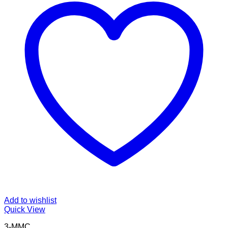
Add to wishlist
Quick View
3-MMC