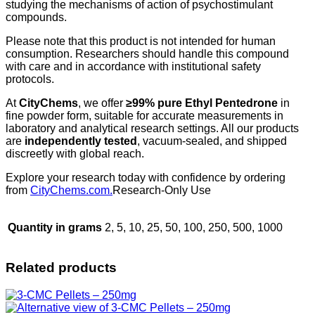
studying the mechanisms of action of psychostimulant
compounds.
Please note that this product is not intended for human
consumption. Researchers should handle this compound
with care and in accordance with institutional safety
protocols.
At
CityChems
, we offer
≥99% pure Ethyl Pentedrone
in
fine powder form, suitable for accurate measurements in
laboratory and analytical research settings. All our products
are
independently tested
, vacuum-sealed, and shipped
discreetly with global reach.
Explore your research today with confidence by ordering
from
CityChems.com.
Research-Only Use
Quantity in grams
2, 5, 10, 25, 50, 100, 250, 500, 1000
Related products