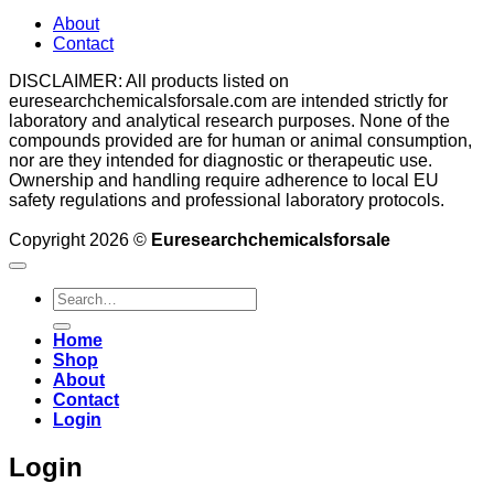
About
Contact
DISCLAIMER: All products listed on
euresearchchemicalsforsale.com are intended strictly for
laboratory and analytical research purposes. None of the
compounds provided are for human or animal consumption,
nor are they intended for diagnostic or therapeutic use.
Ownership and handling require adherence to local EU
safety regulations and professional laboratory protocols.
Copyright 2026 ©
Euresearchchemicalsforsale
Search
for:
Home
Shop
About
Contact
Login
Login