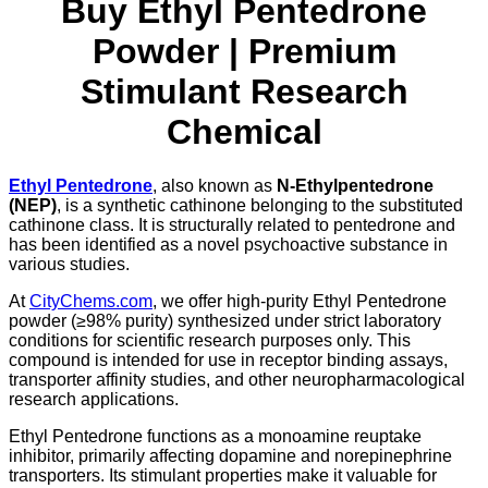
Buy Ethyl Pentedrone
Powder | Premium
Stimulant Research
Chemical
Ethyl Pentedrone
, also known as
N-Ethylpentedrone
(NEP)
, is a synthetic cathinone belonging to the substituted
cathinone class. It is structurally related to pentedrone and
has been identified as a novel psychoactive substance in
various studies.
At
CityChems.com
, we offer high-purity Ethyl Pentedrone
powder (≥98% purity) synthesized under strict laboratory
conditions for scientific research purposes only. This
compound is intended for use in receptor binding assays,
transporter affinity studies, and other neuropharmacological
research applications.
Ethyl Pentedrone functions as a monoamine reuptake
inhibitor, primarily affecting dopamine and norepinephrine
transporters. Its stimulant properties make it valuable for