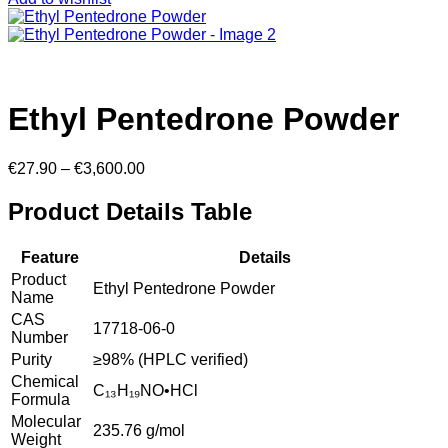
Ethyl Pentedrone Powder
Price
€
27.90
–
€
3,600.00
range:
€27.90
Product Details Table
through
€3,600.00
Feature
Details
Product
Ethyl Pentedrone Powder
Name
CAS
17718-06-0
Number
Purity
≥98% (HPLC verified)
Chemical
C₁₃H₁₉NO•HCl
Formula
Molecular
235.76 g/mol
Weight