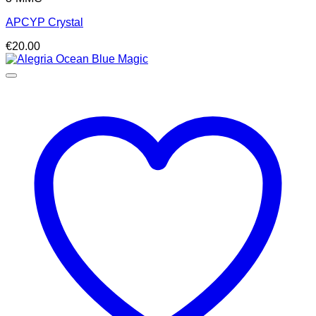
APCYP Crystal
€
20.00