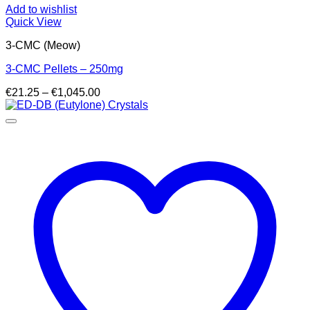
Add to wishlist
Quick View
3-CMC (Meow)
3-CMC Pellets – 250mg
Price
€
21.25
–
€
1,045.00
range:
€21.25
through
€1,045.00