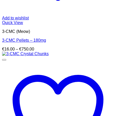
Add to wishlist
Quick View
3-CMC (Meow)
3-CMC Pellets – 180mg
Price
€
16.00
–
€
750.00
range:
€16.00
through
€750.00