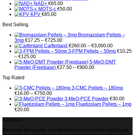
NAD+
€
65.00
€1,495.00
MOTS-c
€
50.00
KPV
€
85.00
Best Selling
Bromazolam Pellets –
Price
3mg
€
17.25
–
€
725.00
range:
Price
Carfentanil
€
260.00
–
€
3,000.00
€17.25
range:
3-FPM Pellets – 50mg
€
10.25
Price
through
€260.00
–
€
125.00
range:
€725.00
through
5-MeO-DMT
€10.25
Price
€3,000.00
Powder (Freebase)
€
27.50
–
€
900.00
through
range:
Top Rated
€125.00
€27.50
through
3-CMC Pellets – 180mg
€900.00
Price
€
16.00
–
€
750.00
range:
3-MeO-PCE Powder
€
30.00
€16.00
Fluetizolam Pellets – 1mg
through
€
20.00
€750.00
About us
We serve thousands of institutional researchers and private