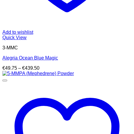
Add to wishlist
Quick View
3-MMC
Alegria Ocean Blue Magic
Price
€
49.75
–
€
439.50
range:
€49.75
through
€439.50