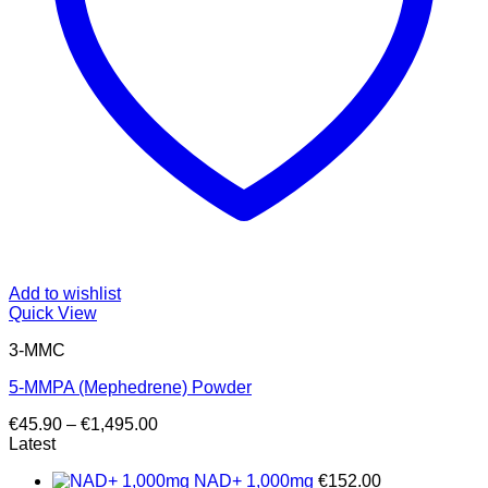
Add to wishlist
Quick View
3-MMC
5-MMPA (Mephedrene) Powder
Price
€
45.90
–
€
1,495.00
range:
Latest
€45.90
NAD+ 1,000mg
€
152.00
through