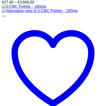
Price
€
27.90
–
€
3,600.00
range:
€27.90
through
€3,600.00