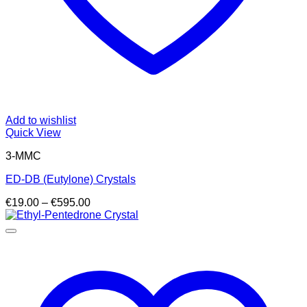
Add to wishlist
Quick View
3-MMC
ED-DB (Eutylone) Crystals
Price
€
19.00
–
€
595.00
range:
€19.00
through
€595.00