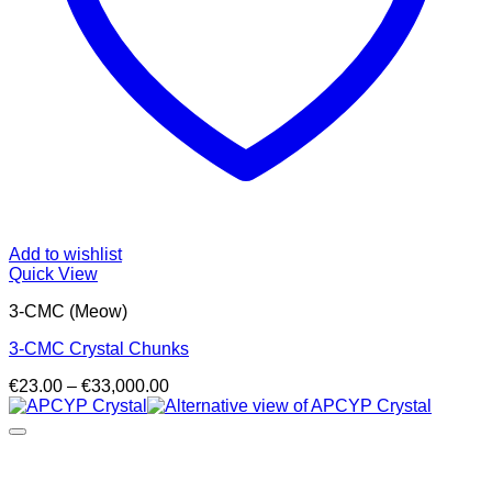
Add to wishlist
Quick View
3-CMC (Meow)
3-CMC Crystal Chunks
Price
€
23.00
–
€
33,000.00
range:
€23.00
through
€33,000.00