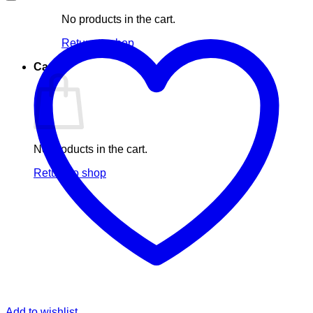
No products in the cart.
Return to shop
Cart
No products in the cart.
Return to shop
Add to wishlist