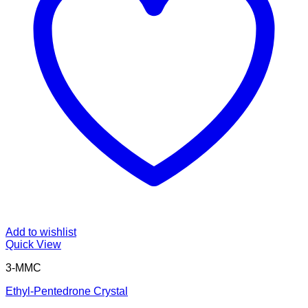
Add to wishlist
Quick View
3-MMC
Ethyl-Pentedrone Crystal