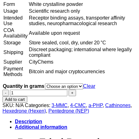
Form
White crystalline powder
Usage
Scientific research only
Intended
Receptor binding assays, transporter affinity
Use
studies, neuropharmacological research
COA
Available upon request
Availability
Storage
Store sealed, cool, dry, under 20 °C
Discreet packaging; international where legally
Shipping
compliant
Supplier
CityChems
Payment
Bitcoin and major cryptocurrencies
Methods
Quantity in grams
Clear
Ethyl
Pentedrone
Add to cart
Powder
SKU:
N/A
Categories:
3-MMC
,
4-CMC
,
a-PHP
,
Cathinones
,
quantity
Hexedrone (Hexen)
,
Pentedrone (NEP)
Description
Additional information