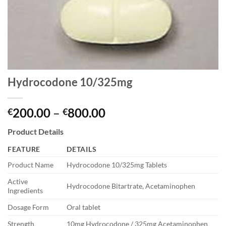
Hydrocodone 10/325mg
Price
200.00
–
800.00
€
€
range:
Product Details
€200.00
through
FEATURE
DETAILS
€800.00
Product Name
Hydrocodone 10/325mg Tablets
Active
Hydrocodone Bitartrate, Acetaminophen
Ingredients
Dosage Form
Oral tablet
Strength
10mg Hydrocodone / 325mg Acetaminophen