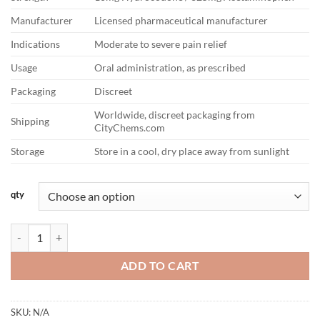
Manufacturer
Licensed pharmaceutical manufacturer
Indications
Moderate to severe pain relief
Usage
Oral administration, as prescribed
Packaging
Discreet
Worldwide, discreet packaging from
Shipping
CityChems.com
Storage
Store in a cool, dry place away from sunlight
qty
Hydrocodone 10/325mg quantity
ADD TO CART
SKU:
N/A