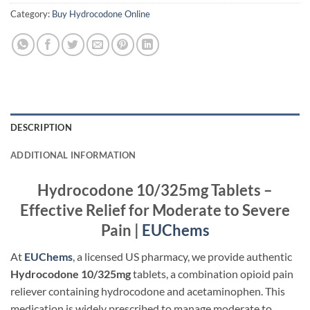
Category:
Buy Hydrocodone Online
DESCRIPTION
ADDITIONAL INFORMATION
Hydrocodone 10/325mg Tablets –
Effective Relief for Moderate to Severe
Pain |
EUChems
At
EUChems
, a licensed US pharmacy, we provide authentic
Hydrocodone 10/325mg
tablets, a combination opioid pain
reliever containing hydrocodone and acetaminophen. This
medication is widely prescribed to manage moderate to