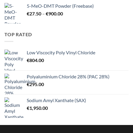
€10.25
5-MeO-DMT Powder (Freebase)
through
Price
€
27.50
–
€
900.00
€125.00
range:
€27.50
through
TOP RATED
€900.00
Low Viscocity Poly Vinyl Chloride
€
804.00
Polyaluminium Chloride 28% (PAC 28%)
€
295.00
Sodium Amyl Xanthate (SAX)
€
1,950.00