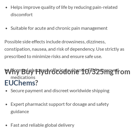
Helps improve quality of life by reducing pain-related
discomfort
Suitable for acute and chronic pain management
Possible side effects include drowsiness, dizziness,
constipation, nausea, and risk of dependency. Use strictly as
prescribed to minimize risks and ensure safe use.
Licensed pharmacy offering authentic, FDA-approved
Why Buy Hydrocodone 10/325mg from
medications
EUChems
?
Secure payment and discreet worldwide shipping
Expert pharmacist support for dosage and safety
guidance
Fast and reliable global delivery