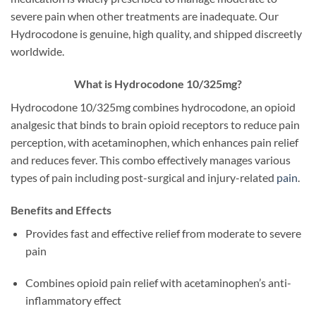
severe pain when other treatments are inadequate. Our
Hydrocodone is genuine, high quality, and shipped discreetly
worldwide.
What is Hydrocodone 10/325mg?
Hydrocodone 10/325mg combines hydrocodone, an opioid
analgesic that binds to brain opioid receptors to reduce pain
perception, with acetaminophen, which enhances pain relief
and reduces fever. This combo effectively manages various
types of pain including post-surgical and injury-related
pain
.
Benefits and Effects
Provides fast and effective relief from moderate to severe
pain
Combines opioid pain relief with acetaminophen’s anti-
inflammatory effect