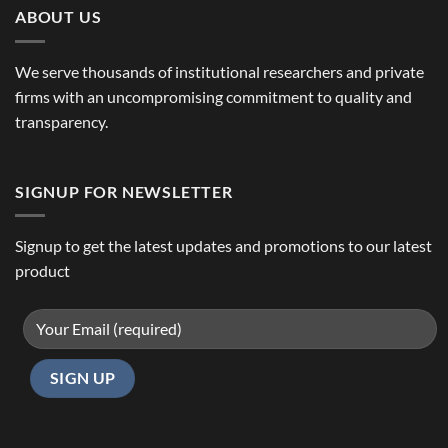
ABOUT US
We serve thousands of institutional researchers and private
firms with an uncompromising commitment to quality and
transparency.
SIGNUP FOR NEWSLETTER
Signup to get the latest updates and promotions to our latest
product