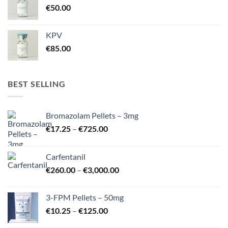
€
50.00
KPV
€
85.00
BEST SELLING
Bromazolam Pellets – 3mg
Price
€
17.25
–
€
725.00
range:
€17.25
Carfentanil
through
Price
€
260.00
–
€
3,000.00
€725.00
range:
€260.00
3-FPM Pellets – 50mg
through
Price
€
10.25
–
€
125.00
€3,000.00
range: