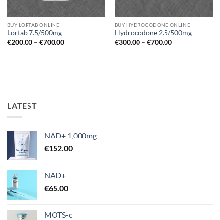
BUY LORTAB ONLINE
BUY HYDROCODONE ONLINE
Lortab 7.5/500mg
Hydrocodone 2.5/500mg
Price
Price
€
200.00
–
€
700.00
€
300.00
–
€
700.00
range:
range:
€200.00
€300.00
through
through
€700.00
€700.00
LATEST
NAD+ 1,000mg
€
152.00
NAD+
€
65.00
MOTS-c