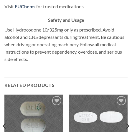
Visit
EUChems
for trusted medications.
Safety and Usage
Use Hydrocodone 10/325mg only as prescribed. Avoid
alcohol and CNS depressants during treatment. Be cautious
when driving or operating machinery. Follow all medical
instructions to prevent dependency, overdose, and serious
side effects.
RELATED PRODUCTS
Add to
Add to
wishlist
wishlist