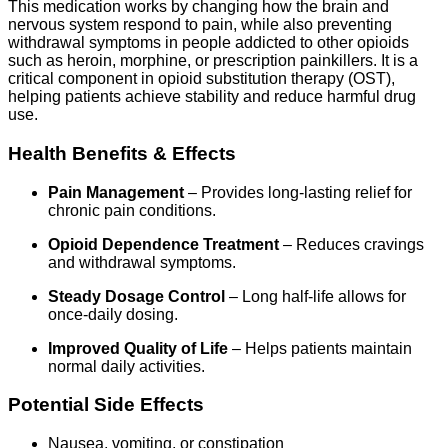
This medication works by changing how the brain and
nervous system respond to pain, while also preventing
withdrawal symptoms in people addicted to other opioids
such as heroin, morphine, or prescription painkillers. It is a
critical component in opioid substitution therapy (OST),
helping patients achieve stability and reduce harmful drug
use.
Health Benefits & Effects
Pain Management
– Provides long-lasting relief for
chronic pain conditions.
Opioid Dependence Treatment
– Reduces cravings
and withdrawal symptoms.
Steady Dosage Control
– Long half-life allows for
once-daily dosing.
Improved Quality of Life
– Helps patients maintain
normal daily activities.
Potential Side Effects
Nausea, vomiting, or constipation