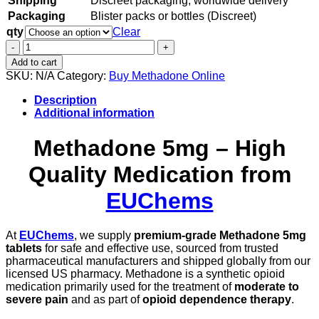
Shipping
Discreet packaging, worldwide delivery
Packaging
Blister packs or bottles (Discreet)
qty
Clear
Methadone
5mg
Add to cart
quantity
SKU:
N/A
Category:
Buy Methadone Online
Description
Additional information
Methadone 5mg – High
Quality Medication from
EUChems
At
EUChems
, we supply
premium-grade Methadone 5mg
tablets
for safe and effective use, sourced from trusted
pharmaceutical manufacturers and shipped globally from our
licensed US pharmacy. Methadone is a synthetic opioid
medication primarily used for the treatment of
moderate to
severe pain
and as part of
opioid dependence therapy
.