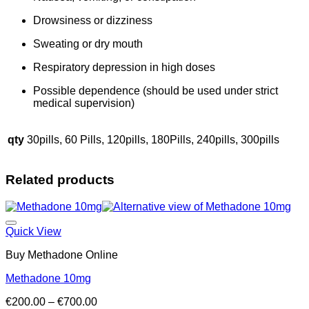
Drowsiness or dizziness
Sweating or dry mouth
Respiratory depression in high doses
Possible dependence (should be used under strict
medical supervision)
qty
30pills, 60 Pills, 120pills, 180Pills, 240pills, 300pills
Related products
Add to wishlist
Quick View
Buy Methadone Online
Methadone 10mg
Price
€
200.00
–
€
700.00