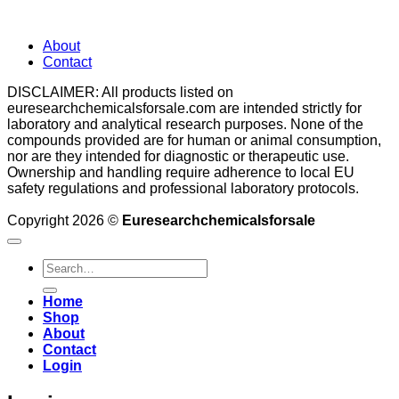
About
Contact
DISCLAIMER: All products listed on
euresearchchemicalsforsale.com are intended strictly for
laboratory and analytical research purposes. None of the
compounds provided are for human or animal consumption,
nor are they intended for diagnostic or therapeutic use.
Ownership and handling require adherence to local EU
safety regulations and professional laboratory protocols.
Copyright 2026 ©
Euresearchchemicalsforsale
Search
for:
Home
Shop
About
Contact
Login