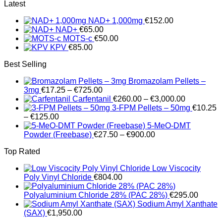
range:
Latest
€200.00
NAD+ 1,000mg
€
152.00
through
NAD+
€
65.00
€700.00
MOTS-c
€
50.00
KPV
€
85.00
Best Selling
Bromazolam Pellets –
Price
3mg
€
17.25
–
€
725.00
range:
Price
Carfentanil
€
260.00
–
€
3,000.00
€17.25
range:
3-FPM Pellets – 50mg
€
10.25
Price
through
€260.00
–
€
125.00
range:
€725.00
through
5-MeO-DMT
€10.25
Price
€3,000.00
Powder (Freebase)
€
27.50
–
€
900.00
through
range:
Top Rated
€125.00
€27.50
through
Low Viscocity
€900.00
Poly Vinyl Chloride
€
804.00
Polyaluminium Chloride 28% (PAC 28%)
€
295.00
Sodium Amyl Xanthate
(SAX)
€
1,950.00