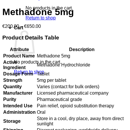
No products in the cart.
Methadone 5mg
Return to shop
Price
€
200.00
–
€
650.00
Cart
range:
€200.00
Product Details Table
through
€650.00
Attribute
Description
Product Name
Methadone 5mg
No products in the cart.
Active
Methadone Hydrochloride
Ingredient
Return to shop
Dosage Form
Tablet
Strength
5mg per tablet
Quantity
Varies (contact for bulk orders)
Manufacturer
Licensed pharmaceutical company
Purity
Pharmaceutical grade
Intended Use
Pain relief, opioid substitution therapy
Administration
Oral
Store in a cool, dry place, away from direct
Storage
sunlight