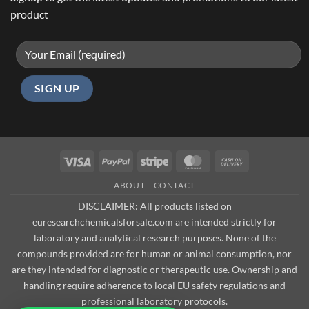
product
Visa
PayPal
Stripe
MasterCard
Cash
On
ABOUT
CONTACT
Delivery
DISCLAIMER: All products listed on
euresearchchemicalsforsale.com are intended strictly for
laboratory and analytical research purposes. None of the
compounds provided are for human or animal consumption, nor
are they intended for diagnostic or therapeutic use. Ownership and
handling require adherence to local EU safety regulations and
professional laboratory protocols.