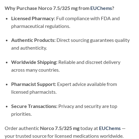
Why Purchase Norco 7.5/325 mg from
EUChems
?
Licensed Pharmacy:
Full compliance with FDA and
pharmaceutical regulations.
Authentic Products:
Direct sourcing guarantees quality
and authenticity.
Worldwide Shipping:
Reliable and discreet delivery
across many countries.
Pharmacist Support:
Expert advice available from
licensed pharmacists.
Secure Transactions:
Privacy and security are top
priorities.
Order authentic
Norco 7.5/325 mg
today at
EUChems
—
your trusted source for licensed medications worldwide.