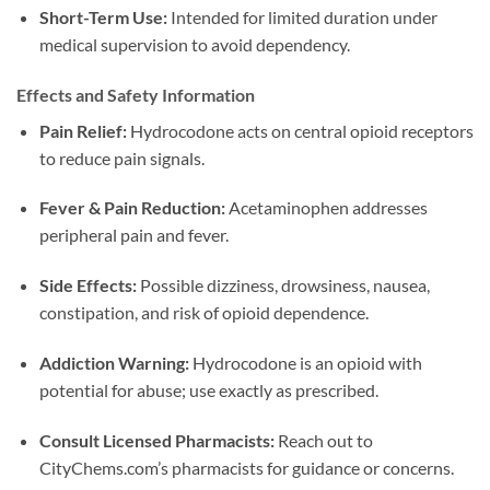
Short-Term Use:
Intended for limited duration under
medical supervision to avoid dependency.
Effects and Safety Information
Pain Relief:
Hydrocodone acts on central opioid receptors
to reduce pain signals.
Fever & Pain Reduction:
Acetaminophen addresses
peripheral pain and fever.
Side Effects:
Possible dizziness, drowsiness, nausea,
constipation, and risk of opioid dependence.
Addiction Warning:
Hydrocodone is an opioid with
potential for abuse; use exactly as prescribed.
Consult Licensed Pharmacists:
Reach out to
CityChems.com’s pharmacists for guidance or concerns.