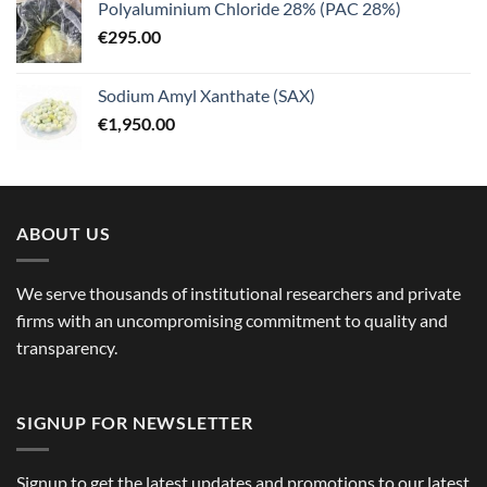
Polyaluminium Chloride 28% (PAC 28%)
€
295.00
Sodium Amyl Xanthate (SAX)
€
1,950.00
ABOUT US
We serve thousands of institutional researchers and private
firms with an uncompromising commitment to quality and
transparency.
SIGNUP FOR NEWSLETTER
Signup to get the latest updates and promotions to our latest