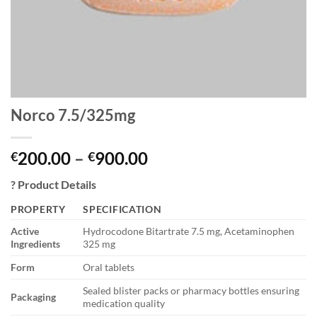
Norco 7.5/325mg
Price
200.00
–
900.00
€
€
range:
?
Product Details
€200.00
through
PROPERTY
SPECIFICATION
€900.00
Active
Hydrocodone Bitartrate 7.5 mg, Acetaminophen
Ingredients
325 mg
Form
Oral tablets
Sealed blister packs or pharmacy bottles ensuring
Packaging
medication quality