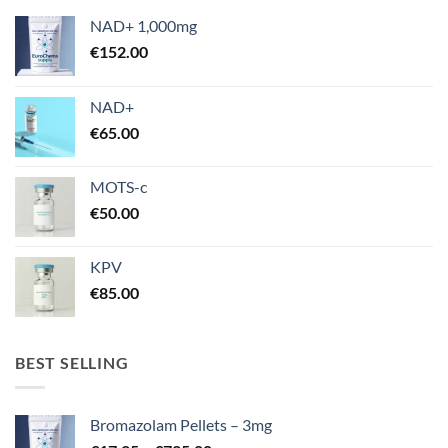
NAD+ 1,000mg
€
152.00
NAD+
€
65.00
MOTS-c
€
50.00
KPV
€
85.00
BEST SELLING
Bromazolam Pellets – 3mg