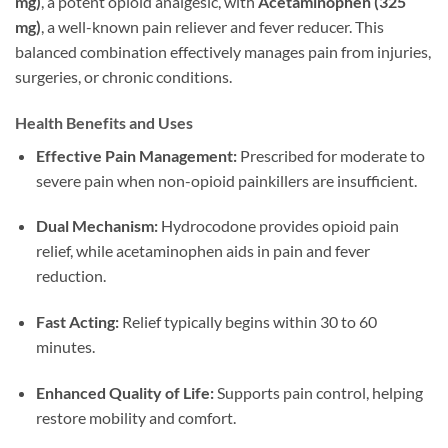
mg)
, a potent opioid analgesic, with
Acetaminophen (325
mg)
, a well-known pain reliever and fever reducer. This
balanced combination effectively manages pain from injuries,
surgeries, or chronic conditions.
Health Benefits and Uses
Effective Pain Management:
Prescribed for moderate to
severe pain when non-opioid painkillers are insufficient.
Dual Mechanism:
Hydrocodone provides opioid pain
relief, while acetaminophen aids in pain and fever
reduction.
Fast Acting:
Relief typically begins within 30 to 60
minutes.
Enhanced Quality of Life:
Supports pain control, helping
restore mobility and comfort.