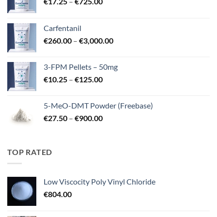
Price
€
17.25
–
€
725.00
range:
€17.25
Carfentanil
through
Price
€
260.00
–
€
3,000.00
€725.00
range:
€260.00
3-FPM Pellets – 50mg
through
Price
€
10.25
–
€
125.00
€3,000.00
range:
€10.25
5-MeO-DMT Powder (Freebase)
through
Price
€
27.50
–
€
900.00
€125.00
range:
€27.50
through
TOP RATED
€900.00
Low Viscocity Poly Vinyl Chloride
€
804.00