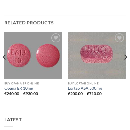
RELATED PRODUCTS
Add to
Add to
wishlist
wishlist
BUY OPANA ER ONLINE
BUY LORTAB ONLINE
Opana ER 10mg
Lortab ASA 500mg
Price
Price
€
240.00
–
€
930.00
€
200.00
–
€
710.00
range:
range:
€240.00
€200.00
through
through
€930.00
€710.00
LATEST