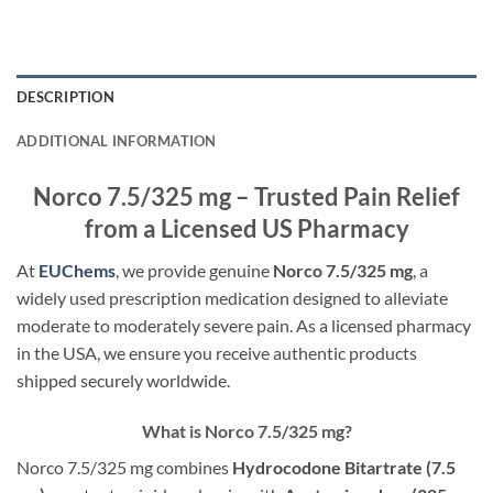
DESCRIPTION
ADDITIONAL INFORMATION
Norco 7.5/325 mg – Trusted Pain Relief
from a Licensed US Pharmacy
At
EUChems
, we provide genuine
Norco 7.5/325 mg
, a
widely used prescription medication designed to alleviate
moderate to moderately severe pain. As a licensed pharmacy
in the USA, we ensure you receive authentic products
shipped securely worldwide.
What is Norco 7.5/325 mg?
Norco 7.5/325 mg combines
Hydrocodone Bitartrate (7.5