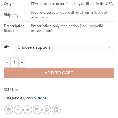
Origin
FDA-approved manufacturing facilities in the USA
Secure, discreet global delivery from a licensed
Shipping
pharmacy
Prescription
Prescription-only medication (requires valid
Status
prescription)
qty
Norco 7.5/325mg quantity
ADD TO CART
SKU:
N/A
Category:
Buy Norco Online