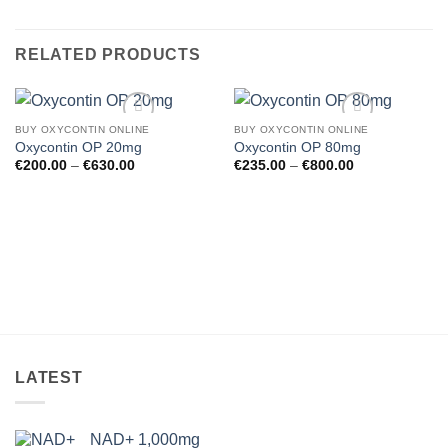
RELATED PRODUCTS
BUY OXYCONTIN ONLINE
BUY OXYCONTIN ONLINE
Oxycontin OP 20mg
Oxycontin OP 80mg
Price
Price
€
200.00
–
€
630.00
€
235.00
–
€
800.00
range:
range:
€200.00
€235.00
through
through
€630.00
€800.00
Add to wishlist
Add to wishlist
LATEST
NAD+ 1,000mg