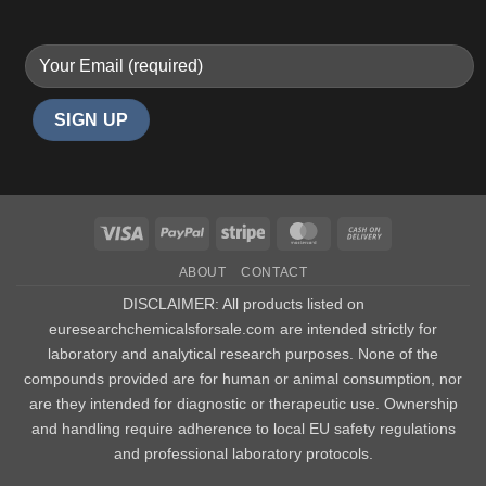
Visa
PayPal
Stripe
MasterCard
Cash
On
ABOUT
CONTACT
Delivery
DISCLAIMER: All products listed on
euresearchchemicalsforsale.com are intended strictly for
laboratory and analytical research purposes. None of the
compounds provided are for human or animal consumption, nor
are they intended for diagnostic or therapeutic use. Ownership
and handling require adherence to local EU safety regulations
and professional laboratory protocols.