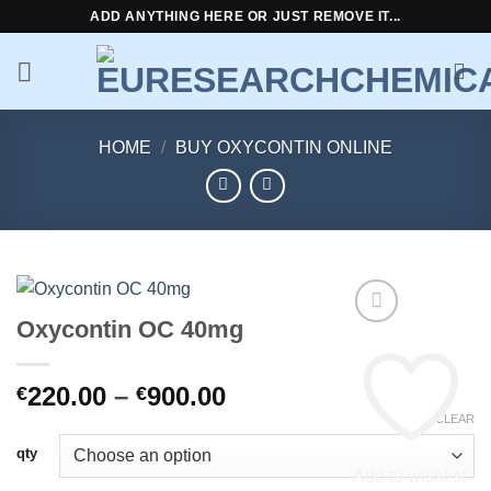
Skip
ADD ANYTHING HERE OR JUST REMOVE IT...
to
content
HOME
/
BUY OXYCONTIN ONLINE
Oxycontin OC 40mg
Price
220.00
–
900.00
€
€
range:
CLEAR
€220.00
qty
through
Add to wishlist