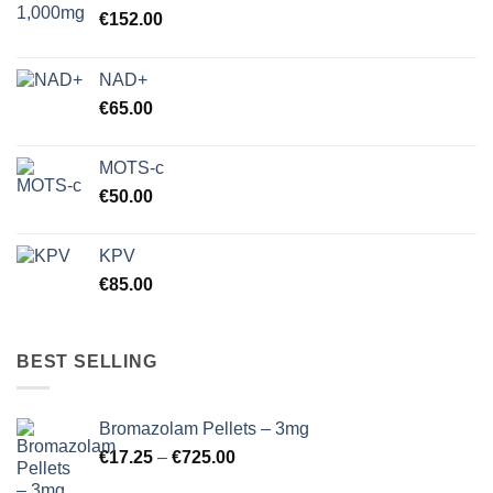
€
152.00
NAD+
€
65.00
MOTS-c
€
50.00
KPV
€
85.00
BEST SELLING
Bromazolam Pellets – 3mg
Price
€
17.25
–
€
725.00
range: