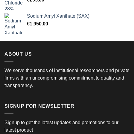
Sodium Amyl Xanthate (SAX)
€
1,950.00
ABOUT US
We serve thousands of institutional researchers and private
firms with an uncompromising commitment to quality and
transparency.
SIGNUP FOR NEWSLETTER
Signup to get the latest updates and promotions to our
latest product