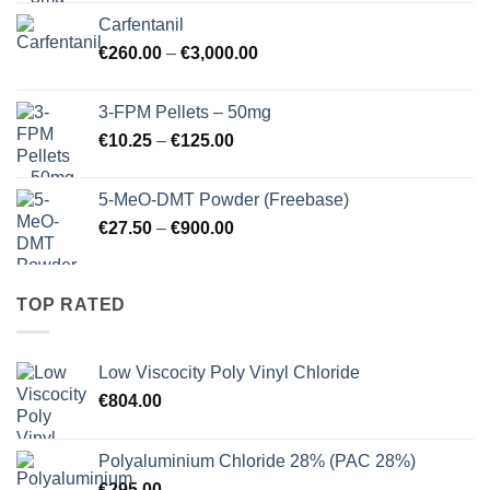
€17.25
Carfentanil
through
Price
€
260.00
–
€
3,000.00
€725.00
range:
€260.00
3-FPM Pellets – 50mg
through
Price
€
10.25
–
€
125.00
€3,000.00
range:
€10.25
5-MeO-DMT Powder (Freebase)
through
Price
€
27.50
–
€
900.00
€125.00
range:
€27.50
through
TOP RATED
€900.00
Low Viscocity Poly Vinyl Chloride
€
804.00
Polyaluminium Chloride 28% (PAC 28%)
€
295.00