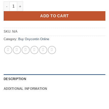
€900.00
Oxycontin OC 40mg quantity
ADD TO CART
SKU:
N/A
Category:
Buy Oxycontin Online
DESCRIPTION
ADDITIONAL INFORMATION
..
..
..
.
..
…
..
.
..