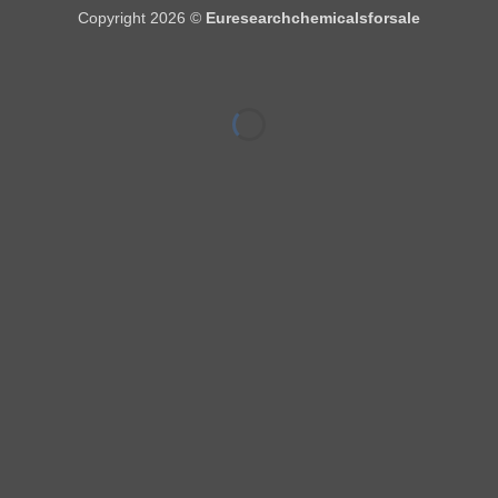
Copyright 2026 ©
Euresearchchemicalsforsale