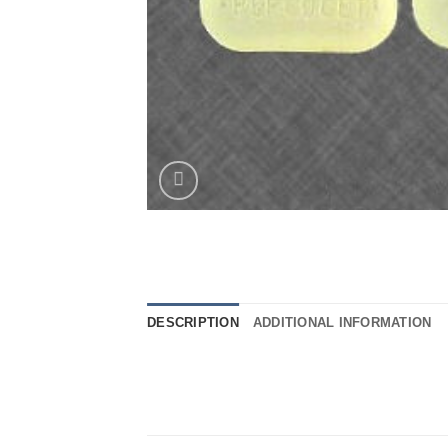
DESCRIPTION
ADDITIONAL INFORMATION
..
..
..
.
..
…
..
.
..