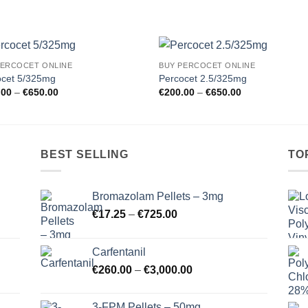
PERCOCET ONLINE
BUY PERCOCET ONLINE
Add to
Add
ocet 5/325mg
Percocet 2.5/325mg
wishlist
wishl
Price
Price
.00
–
€
650.00
€
200.00
–
€
650.00
range:
range:
€200.00
€200.00
through
through
€650.00
€650.00
BEST SELLING
TO
Bromazolam Pellets – 3mg
Price
€
17.25
–
€
725.00
range:
€17.25
Carfentanil
through
Price
€
260.00
–
€
3,000.00
€725.00
range:
€260.00
3-FPM Pellets – 50mg