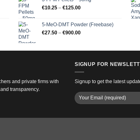
through
Price
€
10.25
–
€
125.00
€3,000.00
range:
€10.25
5-MeO-DMT Powder (Freebase)
through
Price
€
27.50
–
€
900.00
€125.00
range:
€27.50
through
€900.00
SIGNUP FOR NEWSLET
hers and private firms with
Signup to get the latest updat
and transparency.