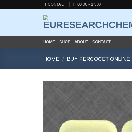
Skip
CONTACT
08:00 - 17:00
to
content
HOME
SHOP
ABOUT
CONTACT
HOME
/
BUY PERCOCET ONLINE