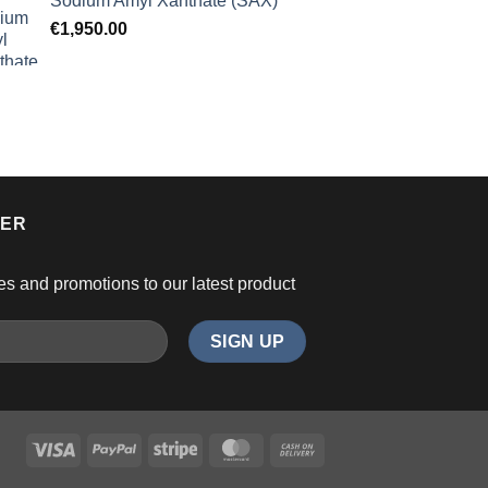
Sodium Amyl Xanthate (SAX)
€
1,950.00
TER
es and promotions to our latest product
Visa
PayPal
Stripe
MasterCard
Cash
On