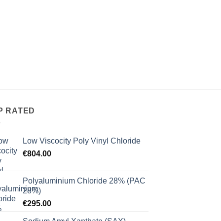
 to
ist
P RATED
Low Viscocity Poly Vinyl Chloride
€
804.00
Polyaluminium Chloride 28% (PAC
28%)
€
295.00