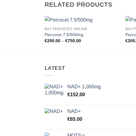
RELATED PRODUCTS
BUY PERCOCET ONLINE
BUY 
Add to
Percocet 7.5/500mg
Perc
wishlist
Price
€
200.00
–
€
750.00
€
200
range:
€200.00
through
€750.00
LATEST
NAD+ 1,000mg
€
152.00
NAD+
€
65.00
MOTS-c