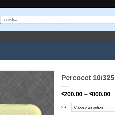
Search
for:
Percocet 10/32
Add to
P
200.00
–
800.00
wishlist
€
€
r
€
qty
t