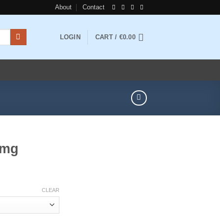
About
Contact
LOGIN
CART /
€
0.00
5mg
rice
ange:
CLEAR
200.00
hrough