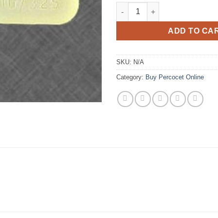
€
Percocet 10/325mg quantity
ADD TO CA
SKU:
N/A
Category:
Buy Percocet Online