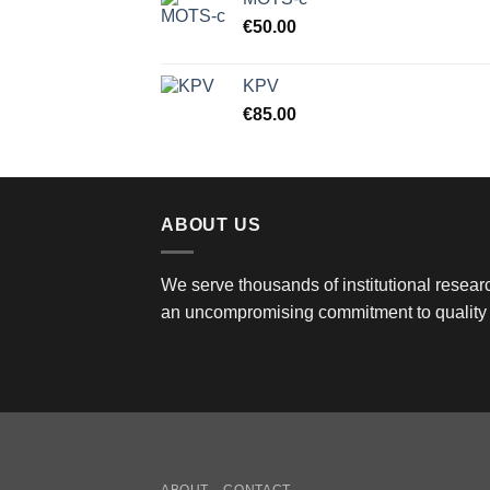
€
50.00
KPV
€
85.00
ABOUT US
We serve thousands of institutional researc
an uncompromising commitment to quality 