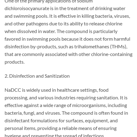
One of the primary applications of sodium
dichloroisocyanurate is in the treatment of drinking water
and swimming pools. It is effective in killing bacteria, viruses,
and other pathogens due to its ability to release chlorine
when dissolved in water. The compound is particularly
favored in swimming pools because it does not form harmful
disinfection by-products, such as trihalomethanes (THMs),
that are commonly associated with other chlorine-containing
products.
2. Disinfection and Sanitization
NaDCC is widely used in healthcare settings, food
processing, and various industries requiring sanitation. It is
effective against a wide range of microorganisms, including
bacteria, fungi, and viruses. The compound is often found in
disinfectant formulations for surfaces, equipment, and
personal items, providing a reliable means of ensuring
hygiene and preventing the spread of infections.