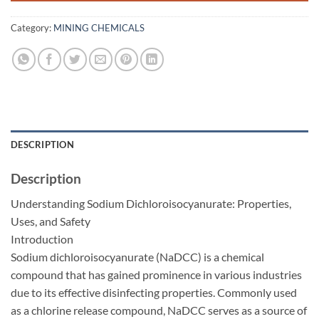
Category:
MINING CHEMICALS
DESCRIPTION
Description
Understanding Sodium Dichloroisocyanurate: Properties,
Uses, and Safety
Introduction
Sodium dichloroisocyanurate (NaDCC) is a chemical
compound that has gained prominence in various industries
due to its effective disinfecting properties. Commonly used
as a chlorine release compound, NaDCC serves as a source of