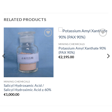
RELATED PRODUCTS
Add to
Add to
wishlist
wishlist
MINING CHEMICALS
Potassium Amyl Xanthate 90%
(PAX 90%)
€
2,195.00
MINING CHEMICALS
Salicyl Hydroxamic Acid /
Salicyl Hydroximic Acid ≥ 60%
€
1,000.00