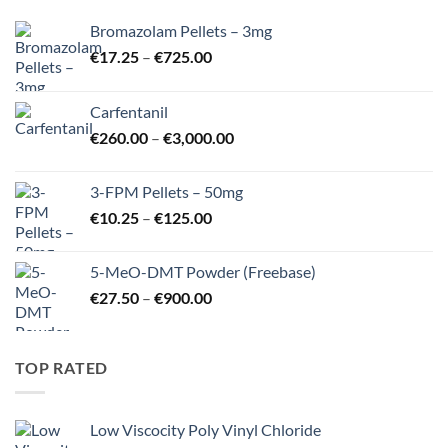
Bromazolam Pellets – 3mg
Price
€
17.25
–
€
725.00
range:
€17.25
Carfentanil
through
Price
€
260.00
–
€
3,000.00
€725.00
range:
€260.00
3-FPM Pellets – 50mg
through
Price
€
10.25
–
€
125.00
€3,000.00
range:
€10.25
5-MeO-DMT Powder (Freebase)
through
Price
€
27.50
–
€
900.00
€125.00
range:
€27.50
through
TOP RATED
€900.00
Low Viscocity Poly Vinyl Chloride