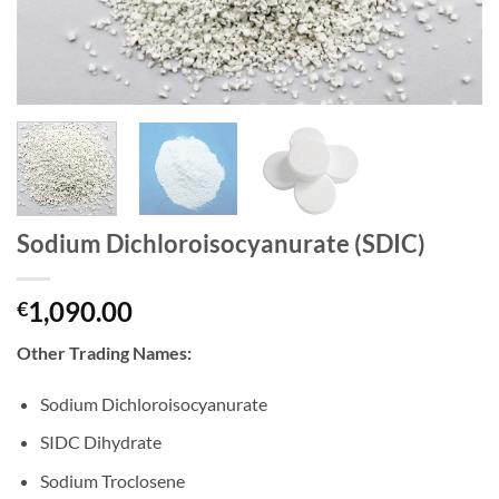
Sodium Dichloroisocyanurate (SDIC)
1,090.00
€
Other Trading Names:
Sodium Dichloroisocyanurate
SIDC Dihydrate
Sodium Troclosene