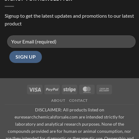
Signup to get the latest updates and promotions to our latest
product
Visa
PayPal
Stripe
MasterCard
Cash
On
ABOUT
CONTACT
Delivery
DISCLAIMER: All products listed on
euresearchchemicalsforsale.com are intended strictly for
laboratory and analytical research purposes. None of the
compounds provided are for human or animal consumption, nor
are they intended for diagnostic or therapeutic use. Ownership and