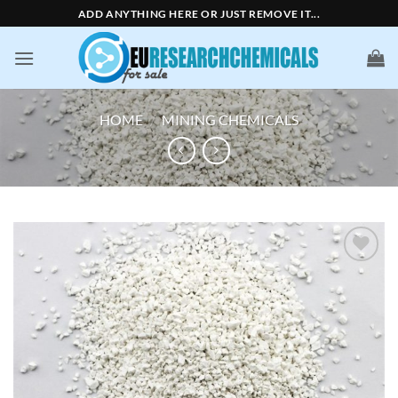
Skip
ADD ANYTHING HERE OR JUST REMOVE IT...
to
content
HOME
/
MINING CHEMICALS
Add to
wishlist