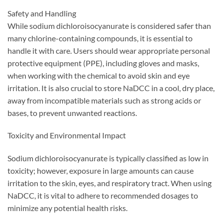
Safety and Handling
While sodium dichloroisocyanurate is considered safer than
many chlorine-containing compounds, it is essential to
handle it with care. Users should wear appropriate personal
protective equipment (PPE), including gloves and masks,
when working with the chemical to avoid skin and eye
irritation. It is also crucial to store NaDCC in a cool, dry place,
away from incompatible materials such as strong acids or
bases, to prevent unwanted reactions.
Toxicity and Environmental Impact
Sodium dichloroisocyanurate is typically classified as low in
toxicity; however, exposure in large amounts can cause
irritation to the skin, eyes, and respiratory tract. When using
NaDCC, it is vital to adhere to recommended dosages to
minimize any potential health risks.