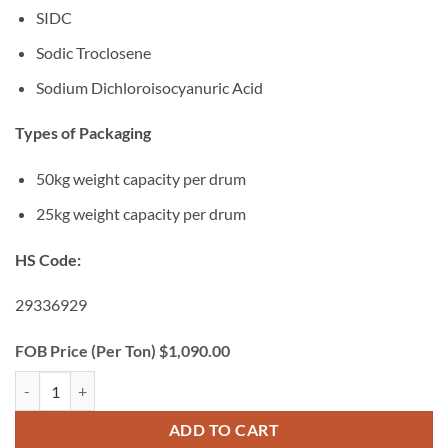
SIDC
Sodic Troclosene
Sodium Dichloroisocyanuric Acid
Types of Packaging
50kg weight capacity per drum
25kg weight capacity per drum
HS Code:
29336929
FOB Price (Per Ton) $1,090.00
Sodium Dichloroisocyanurate (SDIC) quantity
ADD TO CART