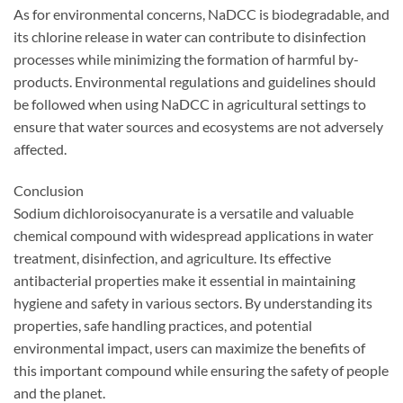
As for environmental concerns, NaDCC is biodegradable, and
its chlorine release in water can contribute to disinfection
processes while minimizing the formation of harmful by-
products. Environmental regulations and guidelines should
be followed when using NaDCC in agricultural settings to
ensure that water sources and ecosystems are not adversely
affected.
Conclusion
Sodium dichloroisocyanurate is a versatile and valuable
chemical compound with widespread applications in water
treatment, disinfection, and agriculture. Its effective
antibacterial properties make it essential in maintaining
hygiene and safety in various sectors. By understanding its
properties, safe handling practices, and potential
environmental impact, users can maximize the benefits of
this important compound while ensuring the safety of people
and the planet.