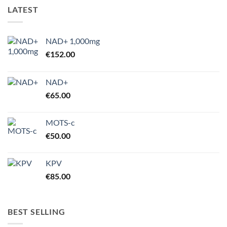
LATEST
NAD+ 1,000mg
€
152.00
NAD+
€
65.00
MOTS-c
€
50.00
KPV
€
85.00
BEST SELLING