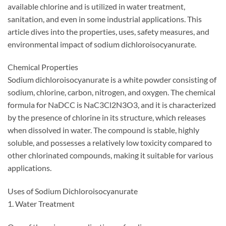
available chlorine and is utilized in water treatment,
sanitation, and even in some industrial applications. This
article dives into the properties, uses, safety measures, and
environmental impact of sodium dichloroisocyanurate.
Chemical Properties
Sodium dichloroisocyanurate is a white powder consisting of
sodium, chlorine, carbon, nitrogen, and oxygen. The chemical
formula for NaDCC is NaC3Cl2N3O3, and it is characterized
by the presence of chlorine in its structure, which releases
when dissolved in water. The compound is stable, highly
soluble, and possesses a relatively low toxicity compared to
other chlorinated compounds, making it suitable for various
applications.
Uses of Sodium Dichloroisocyanurate
1. Water Treatment