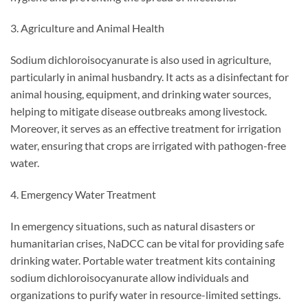
3. Agriculture and Animal Health
Sodium dichloroisocyanurate is also used in agriculture,
particularly in animal husbandry. It acts as a disinfectant for
animal housing, equipment, and drinking water sources,
helping to mitigate disease outbreaks among livestock.
Moreover, it serves as an effective treatment for irrigation
water, ensuring that crops are irrigated with pathogen-free
water.
4. Emergency Water Treatment
In emergency situations, such as natural disasters or
humanitarian crises, NaDCC can be vital for providing safe
drinking water. Portable water treatment kits containing
sodium dichloroisocyanurate allow individuals and
organizations to purify water in resource-limited settings.