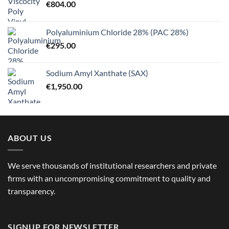
€
804.00
Polyaluminium Chloride 28% (PAC 28%)
€
295.00
Sodium Amyl Xanthate (SAX)
€
1,950.00
ABOUT US
We serve thousands of institutional researchers and private
firms with an uncompromising commitment to quality and
transparency.
SIGNUP FOR NEWSLETTER