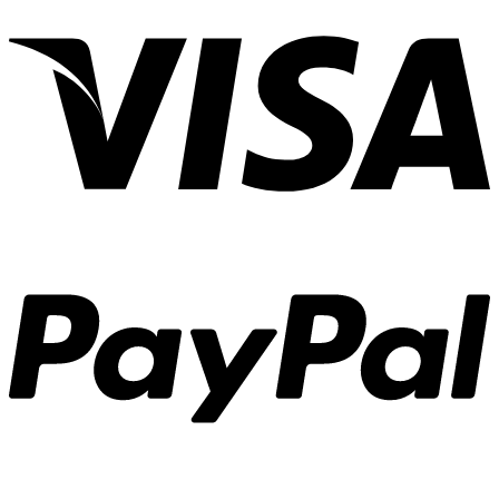
V
P
S