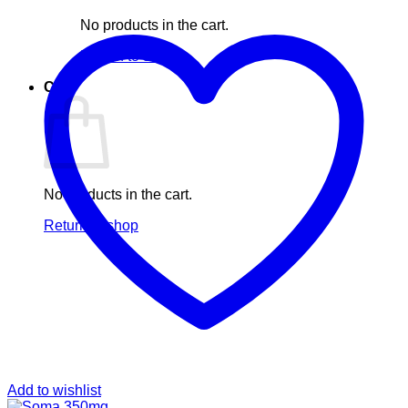
No products in the cart.
Return to shop
Cart
No products in the cart.
Return to shop
Add to wishlist