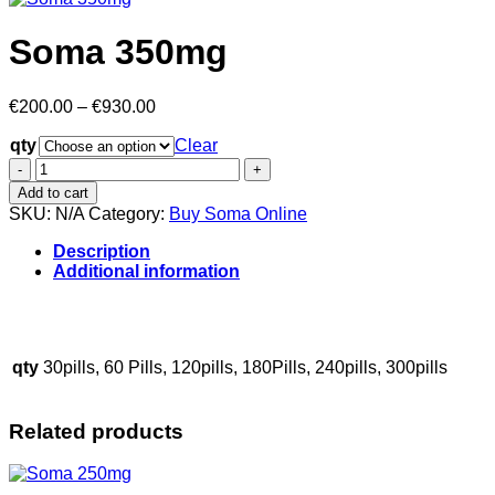
Soma 350mg
Price
€
200.00
–
€
930.00
range:
qty
€200.00
Clear
through
Soma
€930.00
350mg
Add to cart
quantity
SKU:
N/A
Category:
Buy Soma Online
Description
Additional information
..
..
..
.
..
…
..
.
..
qty
30pills, 60 Pills, 120pills, 180Pills, 240pills, 300pills
Related products