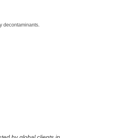
ary decontaminants.
ted by global clients in