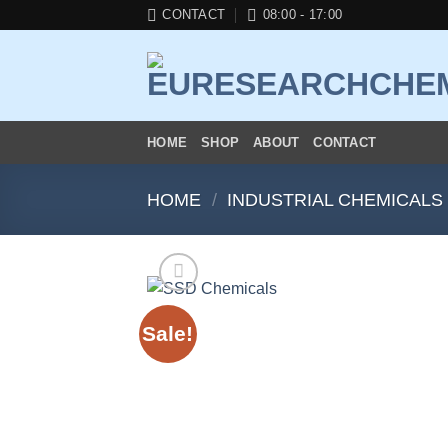
Skip
CONTACT
08:00 - 17:00
to
content
HOME
SHOP
ABOUT
CONTACT
HOME
/
INDUSTRIAL CHEMICALS
Sale!