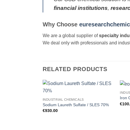
financial institutions
,
resear
Why Choose
euresearchchemic
We are a global supplier of
specialty indu
We deal only with professionals and industr
RELATED PRODUCTS
INDU
Add to
Iron 
INDUSTRIAL CHEMICALS
wishlist
€
100
Sodium Laureth Sulfate / SLES 70%
€
930.00