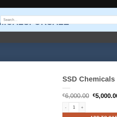
Search
for:
SSD Chemicals
Add to
Original
6,000.00
5,000.0
wishlist
€
€
price
SSD Chemicals quantity
was:
€6,000.0