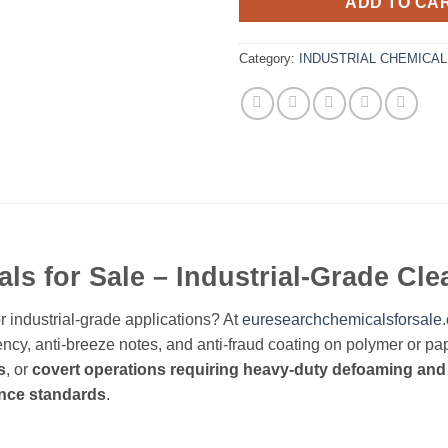
ADD TO CA
Category:
INDUSTRIAL CHEMICA
s for Sale – Industrial-Grade Cl
r industrial-grade applications? At
euresearchchemicalsforsale
ncy, anti-breeze notes, and anti-fraud coating on polymer or pap
s
, or
covert operations requiring heavy-duty defoaming and
ance standards
.