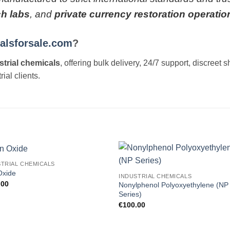
ch labs
, and
private currency restoration operatio
alsforsale.com
?
strial chemicals
, offering bulk delivery, 24/7 support, discre
ial clients.
STRIAL CHEMICALS
Add to
Add
Oxide
INDUSTRIAL CHEMICALS
wishlist
wishl
.00
Nonylphenol Polyoxyethylene (NP
Series)
€
100.00