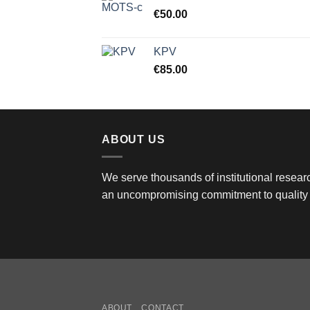
€
50.00
KPV
€
85.00
ABOUT US
We serve thousands of institutional researc
an uncompromising commitment to quality 
ABOUT
CONTACT