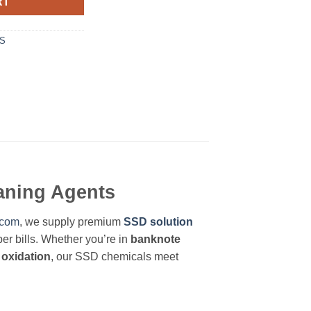
RT
LS
eaning Agents
.com
, we supply premium
SSD solution
er bills. Whether you’re in
banknote
 oxidation
, our SSD chemicals meet