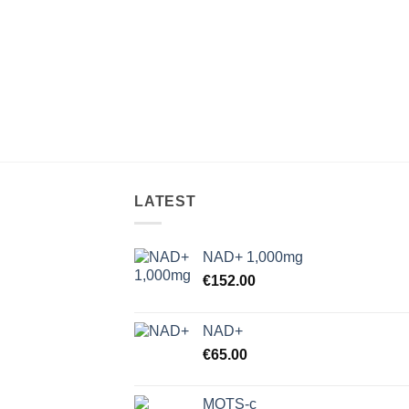
LATEST
NAD+ 1,000mg
€
152.00
NAD+
€
65.00
MOTS-c