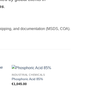
ns
.
et shipping, and documentation (MSDS, COA).
INDUSTRIAL CHEMICALS
INDUSTRIAL CHEMICA
 to
Add to
Phosphoric Acid 85%
Hydrogen Peroxide 
ist
wishlist
€
1,045.00
€
600.00