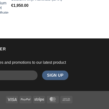
€
1,950.00
TER
es and promotions to our latest product
Visa
PayPal
Stripe
MasterCard
Cash
On