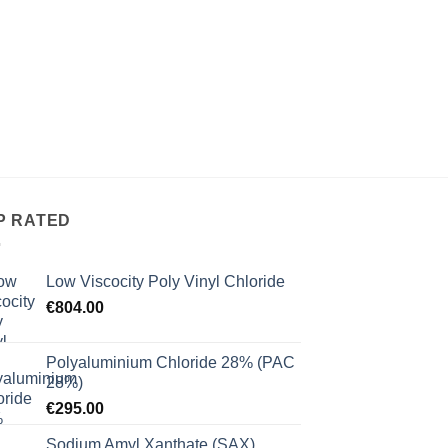
P RATED
Low Viscocity Poly Vinyl Chloride
€
804.00
Polyaluminium Chloride 28% (PAC
28%)
€
295.00
Sodium Amyl Xanthate (SAX)