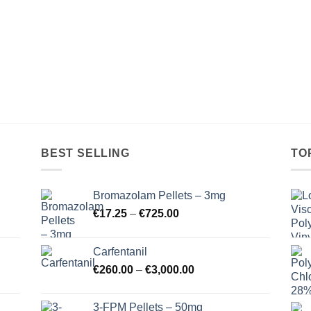
BEST SELLING
TO
Bromazolam Pellets – 3mg
Price
€
17.25
–
€
725.00
range:
€17.25
Carfentanil
through
Price
€
260.00
–
€
3,000.00
€725.00
range:
€260.00
3-FPM Pellets – 50mg