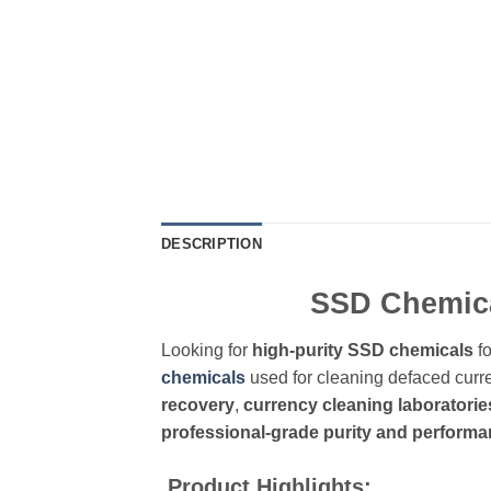
DESCRIPTION
SSD Chemical
Looking for
high-purity SSD chemicals
fo
chemicals
used for cleaning defaced curre
recovery
,
currency cleaning laboratorie
professional-grade purity and perform
Product Highlights: