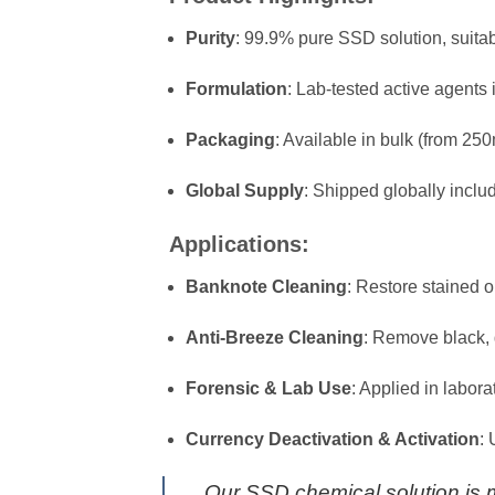
Purity
: 99.9% pure SSD solution, suitab
Formulation
: Lab-tested active agents
Packaging
: Available in bulk (from 250
Global Supply
: Shipped globally inclu
Applications:
Banknote Cleaning
: Restore stained o
Anti-Breeze Cleaning
: Remove black, 
Forensic & Lab Use
: Applied in labor
Currency Deactivation & Activation
:
Our SSD chemical solution is ma