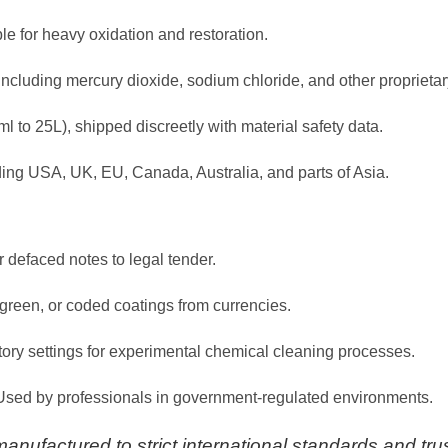
le for heavy oxidation and restoration.
 including mercury dioxide, sodium chloride, and other propriet
ml to 25L), shipped discreetly with material safety data.
ding USA, UK, EU, Canada, Australia, and parts of Asia.
r defaced notes to legal tender.
green, or coded coatings from currencies.
atory settings for experimental chemical cleaning processes.
 Used by professionals in government-regulated environments.
nufactured to strict international standards and trus