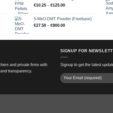
through
Price
€
10.25
–
€
125.00
€3,000.00
range:
€10.25
5-MeO-DMT Powder (Freebase)
through
Price
€
27.50
–
€
900.00
€125.00
range:
€27.50
through
€900.00
SIGNUP FOR NEWSLET
hers and private firms with
Signup to get the latest updat
and transparency.