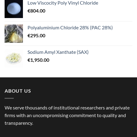
Low Viscocity Poly Vinyl Chloride
€
804.00
Polyaluminium Chloride 28% (PAC 28%)
€
295.00
Sodium Amyl Xanthate (SAX)
€
1,950.00
ABOUT US
We serve thousands of institutional researchers and private
firms with an uncompromising commitment to quality and
transparency.