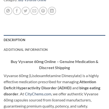
Category:
Buy Vyvanse Online
DESCRIPTION
ADDITIONAL INFORMATION
Buy Vyvanse 60mg Online – Genuine Medication &
Discreet Shipping
Vyvanse 60mg (Lisdexamfetamine Dimesylate) is a highly
effective medication prescribed for managing
Attention
Deficit Hyperactivity Disorder (ADHD)
and
binge eating
disorder
. At
CityChems.com
, we offer authentic Vyvanse
60mg capsules sourced from licensed manufacturers,
guaranteeing premium quality, potency, and safety.