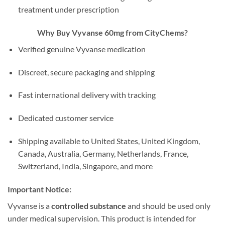
treatment under prescription
Why Buy Vyvanse 60mg from CityChems?
Verified genuine Vyvanse medication
Discreet, secure packaging and shipping
Fast international delivery with tracking
Dedicated customer service
Shipping available to United States, United Kingdom,
Canada, Australia, Germany, Netherlands, France,
Switzerland, India, Singapore, and more
Important Notice:
Vyvanse is a
controlled substance
and should be used only
under medical supervision. This product is intended for