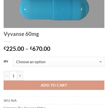
Vyvanse 60mg
Price
225.00
–
670.00
€
€
range:
€225.00
qty
through
€670.00
Vyvanse 60mg quantity
ADD TO CART
SKU:
N/A