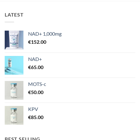
€670.00
LATEST
NAD+ 1,000mg
€
152.00
NAD+
€
65.00
MOTS-c
€
50.00
KPV
€
85.00
BEST SELLING