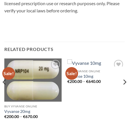
licensed prescription use or research purposes only. Please
verify your local laws before ordering.
RELATED PRODUCTS
BUY VYVANSE ONLINE
Sale!
Sale!
Add to
Add to
Vyvanse 10mg
wishlist
wishlist
Price
€
200.00
–
€
640.00
range:
€200.00
through
€640.00
BUY VYVANSE ONLINE
Vyvanse 20mg
Price
€
200.00
–
€
670.00
range:
€200.00
through