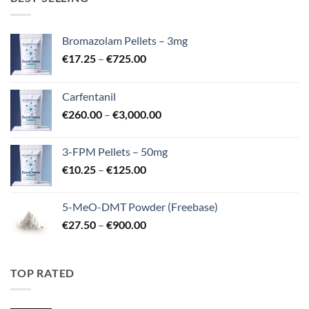
Bromazolam Pellets – 3mg
Price
€
17.25
–
€
725.00
range:
€17.25
Carfentanil
through
Price
€
260.00
–
€
3,000.00
€725.00
range:
€260.00
3-FPM Pellets – 50mg
through
Price
€
10.25
–
€
125.00
€3,000.00
range:
€10.25
5-MeO-DMT Powder (Freebase)
through
Price
€
27.50
–
€
900.00
€125.00
range:
€27.50
through
TOP RATED
€900.00