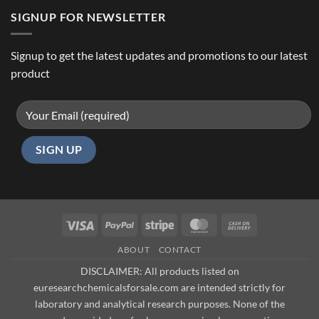
SIGNUP FOR NEWSLETTER
Signup to get the latest updates and promotions to our latest
product
Visa
PayPal
Stripe
MasterCard
Cash
On
ABOUT
CONTACT
Delivery
DISCLAIMER: All products listed on
euresearchchemicalsforsale.com are intended strictly for
laboratory and analytical research purposes. None of the