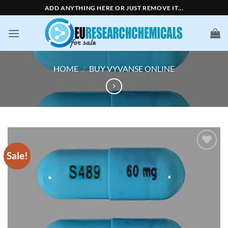
Skip
ADD ANYTHING HERE OR JUST REMOVE IT...
to
content
HOME
/
BUY VYVANSE ONLINE
Sale!
Add to
wishlist