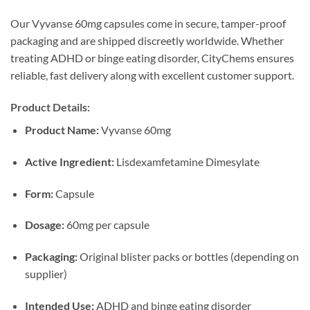
Our Vyvanse 60mg capsules come in secure, tamper-proof
packaging and are shipped discreetly worldwide. Whether
treating ADHD or binge eating disorder, CityChems ensures
reliable, fast delivery along with excellent customer support.
Product Details:
Product Name:
Vyvanse 60mg
Active Ingredient:
Lisdexamfetamine Dimesylate
Form:
Capsule
Dosage:
60mg per capsule
Packaging:
Original blister packs or bottles (depending on
supplier)
Intended Use:
ADHD and binge eating disorder