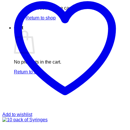
No products in the cart.
Return to shop
Cart
No products in the cart.
Return to shop
Add to wishlist