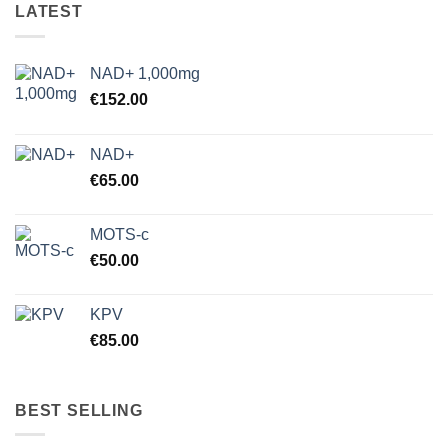
LATEST
NAD+ 1,000mg
€
152.00
NAD+
€
65.00
MOTS-c
€
50.00
KPV
€
85.00
BEST SELLING