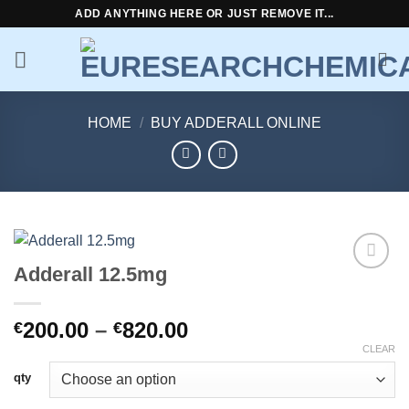
Skip
ADD ANYTHING HERE OR JUST REMOVE IT...
to
content
HOME
/
BUY ADDERALL ONLINE
Adderall 12.5mg
Add to
wishlist
Price
200.00
–
820.00
€
€
range:
CLEAR
€200.00
qty
through