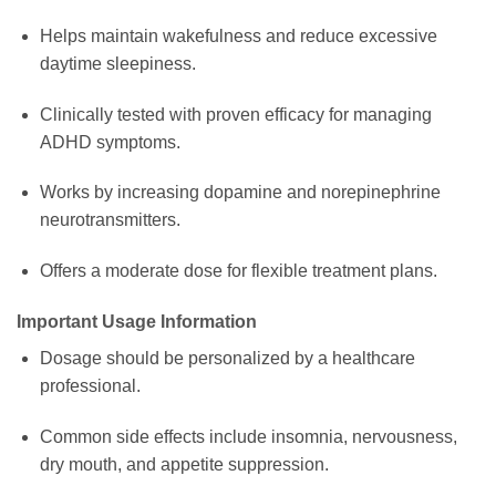
Helps maintain wakefulness and reduce excessive
daytime sleepiness.
Clinically tested with proven efficacy for managing
ADHD symptoms.
Works by increasing dopamine and norepinephrine
neurotransmitters.
Offers a moderate dose for flexible treatment plans.
Important Usage Information
Dosage should be personalized by a healthcare
professional.
Common side effects include insomnia, nervousness,
dry mouth, and appetite suppression.