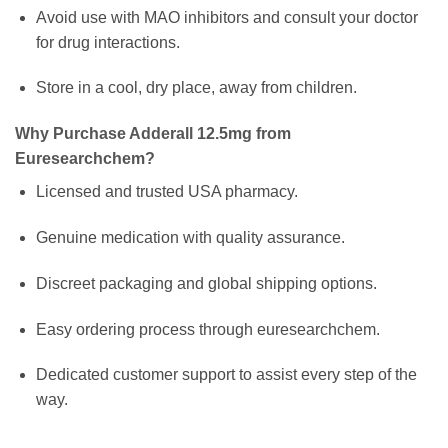
Avoid use with MAO inhibitors and consult your doctor
for drug interactions.
Store in a cool, dry place, away from children.
Why Purchase Adderall 12.5mg from
Euresearchchem?
Licensed and trusted USA pharmacy.
Genuine medication with quality assurance.
Discreet packaging and global shipping options.
Easy ordering process through euresearchchem.
Dedicated customer support to assist every step of the
way.