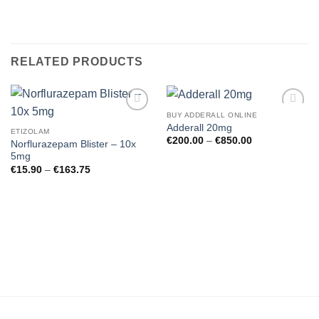
RELATED PRODUCTS
BUY ADDERALL ONLINE
Add to
Add to
Adderall 20mg
wishlist
wishlist
ETIZOLAM
Price
€
200.00
–
€
850.00
Norflurazepam Blister – 10x
range:
5mg
€200.00
through
Price
€
15.90
–
€
163.75
€850.00
range:
€15.90
through
€163.75