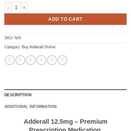
€820.00
Adderall 12.5mg quantity
ADD TO CART
SKU:
N/A
Category:
Buy Adderall Online
DESCRIPTION
ADDITIONAL INFORMATION
Adderall 12.5mg – Premium
Prescription Medication