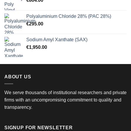
€
804.00
Polyaluminium Chloride 28% (PAC 28%)
€
295.00
Sodium Amyl Xanthate (SAX)
€
1,950.00
ABOUT US
We serve thousands of institutional researchers and private
firms with an uncompromising commitment to quality and
transparency.
SIGNUP FOR NEWSLETTER