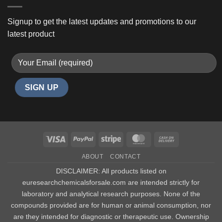
Signup to get the latest updates and promotions to our
latest product
Visa
PayPal
Stripe
MasterCard
Cash
On
ABOUT
CONTACT
Delivery
DISCLAIMER: All products listed on
euresearchchemicalsforsale.com are intended strictly for
laboratory and analytical research purposes. None of the
compounds provided are for human or animal consumption, nor
are they intended for diagnostic or therapeutic use. Ownership