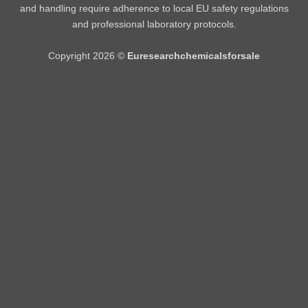
and handling require adherence to local EU safety regulations
and professional laboratory protocols.
Copyright 2026 ©
Euresearchchemicalsforsale