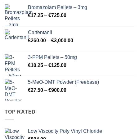
Bromazolam Pellets – 3mg
Price
€
17.25
–
€
725.00
range:
€17.25
Carfentanil
through
Price
€
260.00
–
€
3,000.00
€725.00
range:
€260.00
3-FPM Pellets – 50mg
through
Price
€
10.25
–
€
125.00
€3,000.00
range:
€10.25
5-MeO-DMT Powder (Freebase)
through
Price
€
27.50
–
€
900.00
€125.00
range:
€27.50
through
TOP RATED
€900.00
Low Viscocity Poly Vinyl Chloride