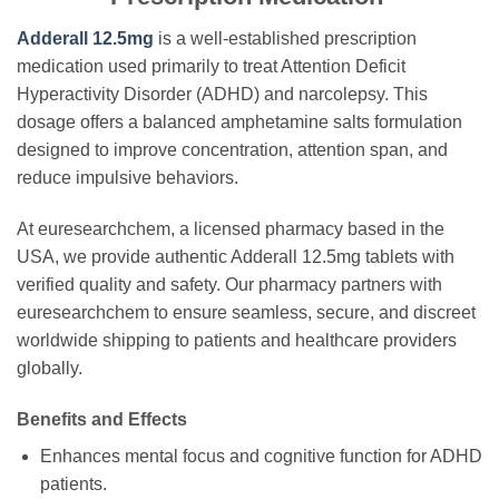
Adderall 12.5mg
is a well-established prescription
medication used primarily to treat Attention Deficit
Hyperactivity Disorder (ADHD) and narcolepsy. This
dosage offers a balanced amphetamine salts formulation
designed to improve concentration, attention span, and
reduce impulsive behaviors.
At euresearchchem, a licensed pharmacy based in the
USA, we provide authentic Adderall 12.5mg tablets with
verified quality and safety. Our pharmacy partners with
euresearchchem to ensure seamless, secure, and discreet
worldwide shipping to patients and healthcare providers
globally.
Benefits and Effects
Enhances mental focus and cognitive function for ADHD
patients.