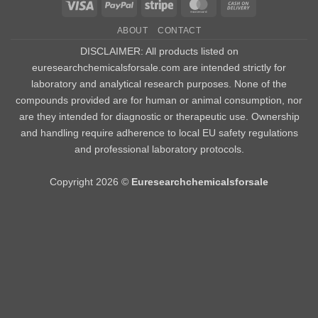
Visa
PayPal
Stripe
MasterCard
Cash
On
ABOUT
CONTACT
Delivery
DISCLAIMER: All products listed on
euresearchchemicalsforsale.com are intended strictly for
laboratory and analytical research purposes. None of the
compounds provided are for human or animal consumption, nor
are they intended for diagnostic or therapeutic use. Ownership
and handling require adherence to local EU safety regulations
and professional laboratory protocols.
Copyright 2026 ©
Euresearchchemicalsforsale