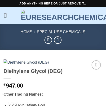
Skip
ADD ANYTHING HERE OR JUST REMOVE IT...
to
content
HOME
/
SPECIAL USE CHEMICALS
Diethylene Glycol (DEG)
Add to
wishlist
947.00
€
Other Trading Names:
2,2’-Oxydi(ethan-1-ol)