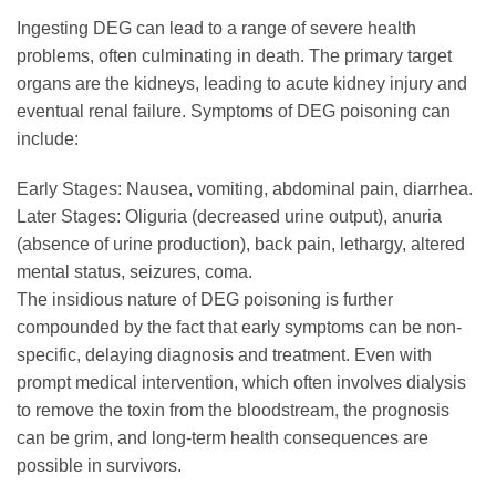
Ingesting DEG can lead to a range of severe health
problems, often culminating in death. The primary target
organs are the kidneys, leading to acute kidney injury and
eventual renal failure. Symptoms of DEG poisoning can
include:
Early Stages: Nausea, vomiting, abdominal pain, diarrhea.
Later Stages: Oliguria (decreased urine output), anuria
(absence of urine production), back pain, lethargy, altered
mental status, seizures, coma.
The insidious nature of DEG poisoning is further
compounded by the fact that early symptoms can be non-
specific, delaying diagnosis and treatment. Even with
prompt medical intervention, which often involves dialysis
to remove the toxin from the bloodstream, the prognosis
can be grim, and long-term health consequences are
possible in survivors.