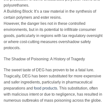
polyurethanes.
A Building Block: It’s a raw material in the synthesis of
certain polymers and ester resins.
However, the danger lies not in these controlled
environments, but in its potential to infiltrate consumer
goods, particularly in regions with lax regulatory oversight
or where cost-cutting measures overshadow safety
protocols.
The Shadow of Poisoning: A History of Tragedy
The sweet taste of DEG has proven to be a fatal lure.
Tragically, DEG has been substituted for more expensive
and safer ingredients, particularly in pharmaceutical
preparations and
food products
. This substitution, often
with malicious intent or due to negligence, has resulted in
numerous outbreaks of mass poisoning across the globe.