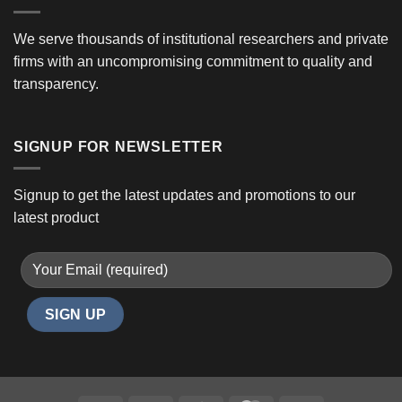
We serve thousands of institutional researchers and private
firms with an uncompromising commitment to quality and
transparency.
SIGNUP FOR NEWSLETTER
Signup to get the latest updates and promotions to our
latest product