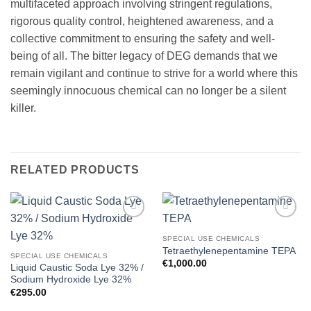
multifaceted approach involving stringent regulations,
rigorous quality control, heightened awareness, and a
collective commitment to ensuring the safety and well-
being of all. The bitter legacy of DEG demands that we
remain vigilant and continue to strive for a world where this
seemingly innocuous chemical can no longer be a silent
killer.
RELATED PRODUCTS
Add to
Add to
wishlist
wishlist
SPECIAL USE CHEMICALS
Tetraethylenepentamine TEPA
SPECIAL USE CHEMICALS
€
1,000.00
Liquid Caustic Soda Lye 32% /
Sodium Hydroxide Lye 32%
€
295.00