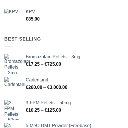
KPV
€
85.00
BEST SELLING
Bromazolam Pellets – 3mg
Price
€
17.25
–
€
725.00
range:
€17.25
Carfentanil
through
Price
€
260.00
–
€
3,000.00
€725.00
range:
€260.00
3-FPM Pellets – 50mg
through
Price
€
10.25
–
€
125.00
€3,000.00
range:
€10.25
5-MeO-DMT Powder (Freebase)
through