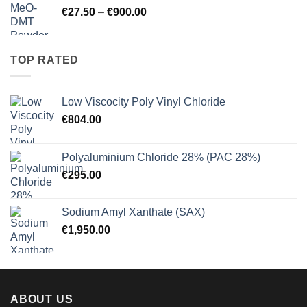
Price
€
27.50
–
€
900.00
€125.00
range:
€27.50
through
TOP RATED
€900.00
Low Viscocity Poly Vinyl Chloride
€
804.00
Polyaluminium Chloride 28% (PAC 28%)
€
295.00
Sodium Amyl Xanthate (SAX)
€
1,950.00
ABOUT US