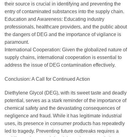
their source is crucial in identifying and preventing the
entry of contaminated substances into the supply chain.
Education and Awareness: Educating industry
professionals, healthcare providers, and the public about
the dangers of DEG and the importance of vigilance is
paramount.
International Cooperation: Given the globalized nature of
supply chains, international cooperation is essential to
address the issue of DEG contamination effectively.
Conclusion: A Call for Continued Action
Diethylene Glycol (DEG), with its sweet taste and deadly
potential, serves as a stark reminder of the importance of
chemical safety and the devastating consequences of
negligence and fraud. While it has legitimate industrial
uses, its presence in consumer products has repeatedly
led to tragedy. Preventing future outbreaks requires a