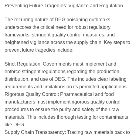
Preventing Future Tragedies: Vigilance and Regulation
The recurring nature of DEG poisoning outbreaks
underscores the critical need for robust regulatory
frameworks, stringent quality control measures, and
heightened vigilance across the supply chain. Key steps to
prevent future tragedies include:
Strict Regulation: Governments must implement and
enforce stringent regulations regarding the production,
distribution, and use of DEG. This includes clear labeling
requirements and limitations on its permitted applications.
Rigorous Quality Control: Pharmaceutical and food
manufacturers must implement rigorous quality control
procedures to ensure the purity and safety of their raw
materials. This includes thorough testing for contaminants
like DEG.
Supply Chain Transparency: Tracing raw materials back to