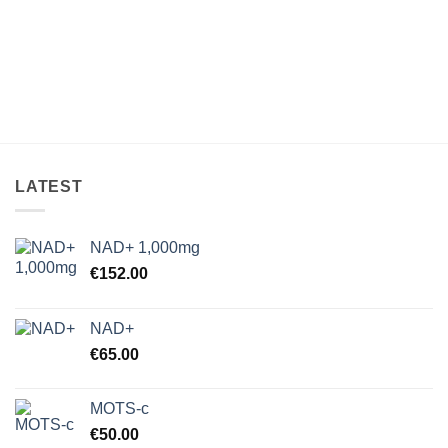
LATEST
NAD+ 1,000mg
€
152.00
NAD+
€
65.00
MOTS-c
€
50.00