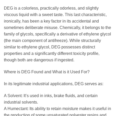
DEG is a colorless, practically odorless, and slightly
viscous liquid with a sweet taste. This last characteristic,
ironically, has been a key factor in its accidental and
sometimes deliberate misuse. Chemically, it belongs to the
family of glycols, specifically a derivative of ethylene glycol
(the main component of antifreeze). While structurally
similar to ethylene glycol, DEG possesses distinct
properties and a significantly different toxicity profile,
though both are dangerous if ingested.
Where is DEG Found and What is it Used For?
In its legitimate industrial applications, DEG serves as:
A Solvent: It’s used in inks, brake fluids, and certain
industrial solvents.
A Humectant: Its ability to retain moisture makes it useful in
the production of some unsaturated polyester resins and