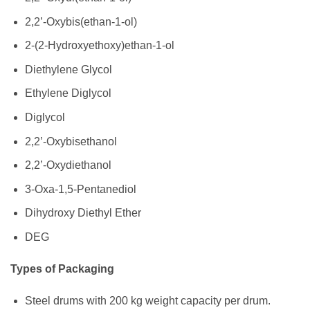
2,2’-Oxybis(ethan-1-ol)
2-(2-Hydroxyethoxy)ethan-1-ol
Diethylene Glycol
Ethylene Diglycol
Diglycol
2,2’-Oxybisethanol
2,2’-Oxydiethanol
3-Oxa-1,5-Pentanediol
Dihydroxy Diethyl Ether
DEG
Types of Packaging
Steel drums with 200 kg weight capacity per drum.