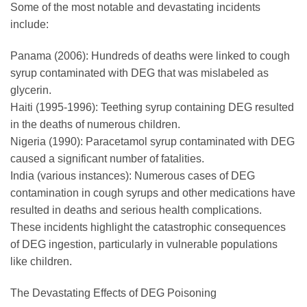
Some of the most notable and devastating incidents
include:
Panama (2006): Hundreds of deaths were linked to cough
syrup contaminated with DEG that was mislabeled as
glycerin.
Haiti (1995-1996): Teething syrup containing DEG resulted
in the deaths of numerous children.
Nigeria (1990): Paracetamol syrup contaminated with DEG
caused a significant number of fatalities.
India (various instances): Numerous cases of DEG
contamination in cough syrups and other medications have
resulted in deaths and serious health complications.
These incidents highlight the catastrophic consequences
of DEG ingestion, particularly in vulnerable populations
like children.
The Devastating Effects of DEG Poisoning