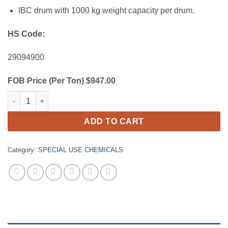
IBC drum with 1000 kg weight capacity per drum.
HS Code:
29094900
FOB Price (Per Ton) $947.00
Diethylene Glycol (DEG) quantity
ADD TO CART
Category:
SPECIAL USE CHEMICALS