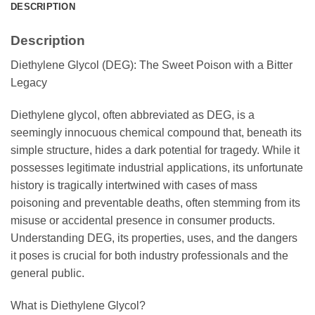
DESCRIPTION
Description
Diethylene Glycol (DEG): The Sweet Poison with a Bitter
Legacy
Diethylene glycol, often abbreviated as DEG, is a
seemingly innocuous chemical compound that, beneath its
simple structure, hides a dark potential for tragedy. While it
possesses legitimate industrial applications, its unfortunate
history is tragically intertwined with cases of mass
poisoning and preventable deaths, often stemming from its
misuse or accidental presence in consumer products.
Understanding DEG, its properties, uses, and the dangers
it poses is crucial for both industry professionals and the
general public.
What is Diethylene Glycol?