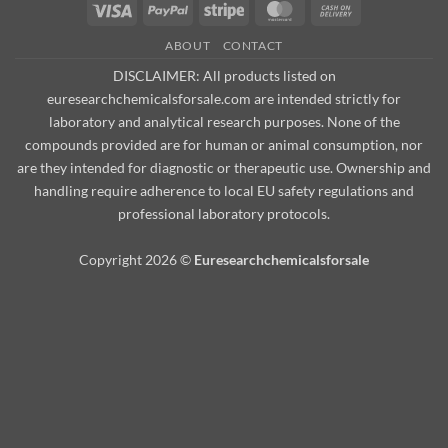
Visa
PayPal
Stripe
MasterCard
Cash
On
ABOUT
CONTACT
Delivery
DISCLAIMER: All products listed on
euresearchchemicalsforsale.com are intended strictly for
laboratory and analytical research purposes. None of the
compounds provided are for human or animal consumption, nor
are they intended for diagnostic or therapeutic use. Ownership and
handling require adherence to local EU safety regulations and
professional laboratory protocols.
Copyright 2026 ©
Euresearchchemicalsforsale