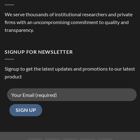
We serve thousands of institutional researchers and private
firms with an uncompromising commitment to quality and
transparency.
SIGNUP FOR NEWSLETTER
Signup to get the latest updates and promotions to our latest
product