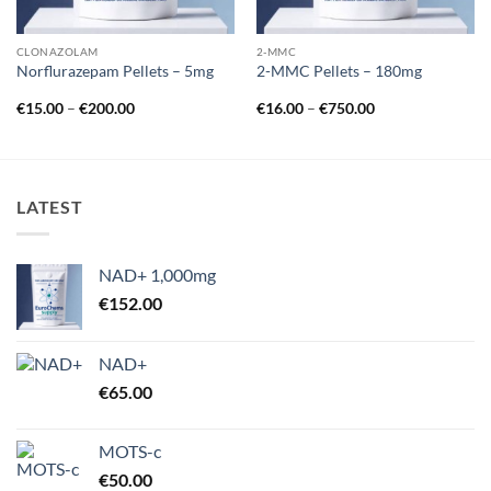
CLONAZOLAM
2-MMC
Norflurazepam Pellets – 5mg
2-MMC Pellets – 180mg
Price
Price
€
15.00
–
€
200.00
€
16.00
–
€
750.00
range:
range:
€15.00
€16.00
through
through
€200.00
€750.00
LATEST
NAD+ 1,000mg
€
152.00
NAD+
€
65.00
MOTS-c
€
50.00