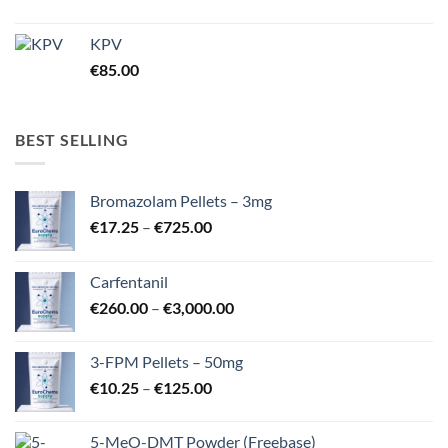
KPV
€
85.00
BEST SELLING
Bromazolam Pellets – 3mg
Price
€
17.25
–
€
725.00
range:
€17.25
Carfentanil
through
Price
€
260.00
–
€
3,000.00
€725.00
range:
€260.00
3-FPM Pellets – 50mg
through
Price
€
10.25
–
€
125.00
€3,000.00
range:
€10.25
5-MeO-DMT Powder (Freebase)