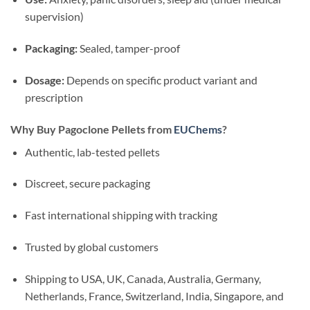
supervision)
Packaging:
Sealed, tamper-proof
Dosage:
Depends on specific product variant and
prescription
Why Buy Pagoclone Pellets from
EUChems
?
Authentic, lab-tested pellets
Discreet, secure packaging
Fast international shipping with tracking
Trusted by global customers
Shipping to USA, UK, Canada, Australia, Germany,
Netherlands, France, Switzerland, India, Singapore, and