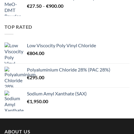
through
Price
€
27.50
–
€
900.00
€125.00
range:
€27.50
through
TOP RATED
€900.00
Low Viscocity Poly Vinyl Chloride
€
804.00
Polyaluminium Chloride 28% (PAC 28%)
€
295.00
Sodium Amyl Xanthate (SAX)
€
1,950.00
ABOUT US