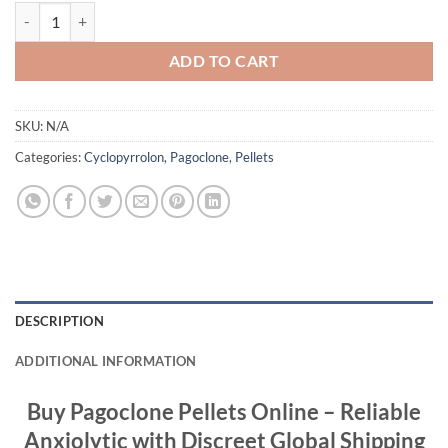
Pagoclone Pellets – 10mg quantity
ADD TO CART
SKU:
N/A
Categories:
Cyclopyrrolon
,
Pagoclone
,
Pellets
DESCRIPTION
ADDITIONAL INFORMATION
Buy Pagoclone Pellets Online – Reliable
Anxiolytic with Discreet Global Shipping