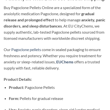
Buy Pagoclone Pellets Online are a specialized form of the
anxiolytic medication Pagoclone, designed for
gradual
release and prolonged effect
to help manage
anxiety, panic
disorders, and sleep disturbances
. At EU CityChems, we
supply authentic, lab-tested Pagoclone pellets sourced from
licensed manufacturers with worldwide discreet shipping.
Our
Pagoclone pellets
come in sealed packaging to ensure
freshness and potency. Whether you require treatment for
anxiety or sleep-related issues,
EUChems
offers a trusted
supply with fast, reliable delivery.
Product Details:
Product:
Pagoclone Pellets
Form:
Pellets for gradual release
Use:
Anxiety, panic disorders, sleep aid (under medical