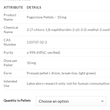
€12.50
through
ATTRIBUTE
DETAILS
€237.50
Product
Pagoclone Pellets – 10 mg
Name
Chemical
2‑(7‑chloro‑1,8‑naphthyridin‑2‑yl)‑3‑(5‑methyl‑2‑oxoh
Name
CAS
133737‑32‑3
Number
Purity
≥ 99% (HPLC‑verified)
Dose per
10 mg
Pellet
Form
Pressed pellet (~8 mm, break‑line, light green)
Intended
Laboratory research only; not for human consumption
Use
Quantity in Pellets