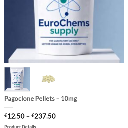
Pagoclone Pellets – 10mg
Price
12.50
–
237.50
€
€
range:
Product Details