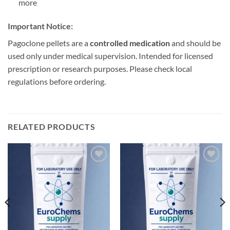
more
Important Notice:
Pagoclone pellets are a
controlled medication
and should be
used only under medical supervision. Intended for licensed
prescription or research purposes. Please check local
regulations before ordering.
RELATED PRODUCTS
Add to
Add to
wishlist
wishlist