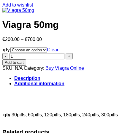
Add to wishlist
Viagra 50mg
Price
€
200.00
–
€
700.00
range:
qty
€200.00
Clear
through
Viagra
€700.00
50mg
Add to cart
quantity
SKU:
N/A
Category:
Buy Viagra Online
Description
Additional information
buy magic mushrooms online in london UK,
buy psychedelic
shrooms online in uk
.
.
.
.
.
.
.
.
.
.
.
.
.
.
.
.
.
.
.
.
.
qty
30pills, 60pills, 120pills, 180pills, 240pills, 300pills
Related products