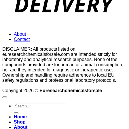
About
Contact
DISCLAIMER: All products listed on
euresearchchemicalsforsale.com are intended strictly for
laboratory and analytical research purposes. None of the
compounds provided are for human or animal consumption,
nor are they intended for diagnostic or therapeutic use.
Ownership and handling require adherence to local EU
safety regulations and professional laboratory protocols.
Copyright 2026 ©
Euresearchchemicalsforsale
Search
for:
Home
Shop
About