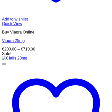
Add to wishlist
Quick View
Buy Viagra Online
Viagra 25mg
Price
€
200.00
–
€
710.00
range:
Sale!
€200.00
through
€710.00