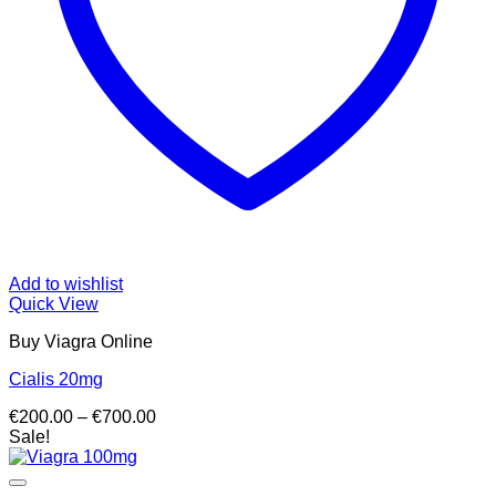
Add to wishlist
Quick View
Buy Viagra Online
Cialis 20mg
Price
€
200.00
–
€
700.00
range:
Sale!
€200.00
through
€700.00