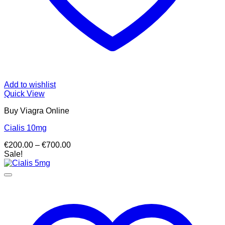
Add to wishlist
Quick View
Buy Viagra Online
Cialis 10mg
Price
€
200.00
–
€
700.00
range:
Sale!
€200.00
through
€700.00