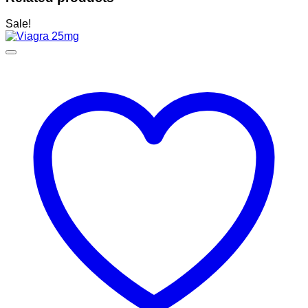
Sale!