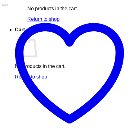
No products in the cart.
Return to shop
Cart
No products in the cart.
Return to shop