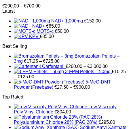
Price
€
200.00
–
€
700.00
range:
Latest
€200.00
NAD+ 1,000mg
€
152.00
through
NAD+
€
65.00
€700.00
MOTS-c
€
50.00
KPV
€
85.00
Best Selling
Bromazolam Pellets –
Price
3mg
€
17.25
–
€
725.00
range:
Price
Carfentanil
€
260.00
–
€
3,000.00
€17.25
range:
3-FPM Pellets – 50mg
€
10.25
Price
through
€260.00
–
€
125.00
range:
€725.00
through
5-MeO-DMT
€10.25
Price
€3,000.00
Powder (Freebase)
€
27.50
–
€
900.00
through
range:
Top Rated
€125.00
€27.50
through
Low Viscocity
€900.00
Poly Vinyl Chloride
€
804.00
Polyaluminium Chloride 28% (PAC 28%)
€
295.00
Sodium Amyl Xanthate