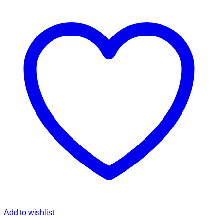
Add to wishlist