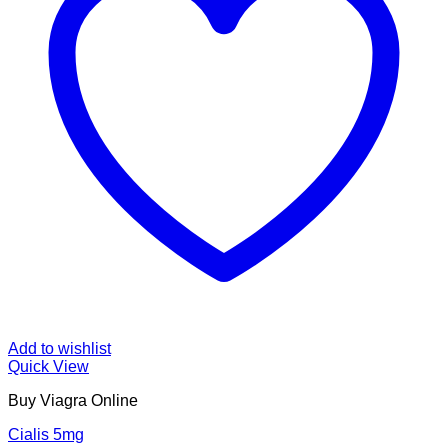
Add to wishlist
Quick View
Buy Viagra Online
Cialis 5mg