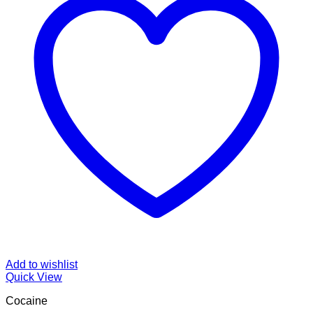
Add to wishlist
Quick View
Cocaine