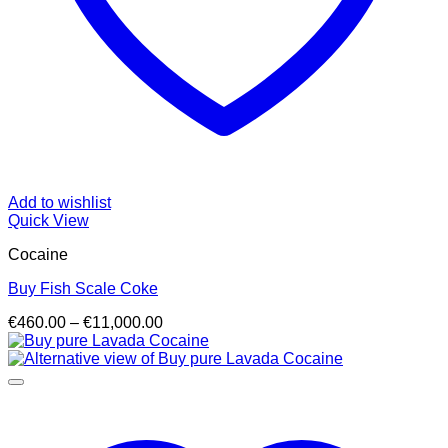
Add to wishlist
Quick View
Cocaine
Buy Fish Scale Coke
Price
€
460.00
–
€
11,000.00
range:
€460.00
through
€11,000.00