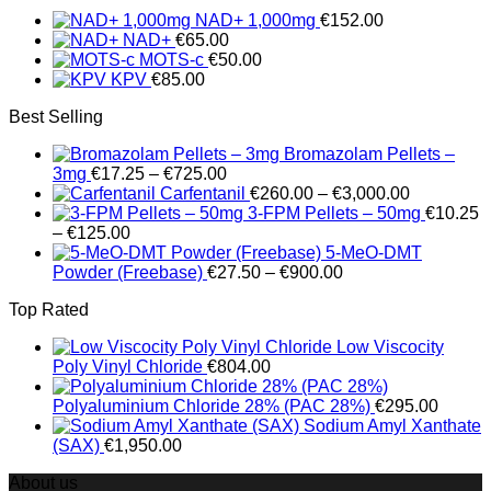
€280.00
NAD+ 1,000mg
€
152.00
through
NAD+
€
65.00
€14,000.00
MOTS-c
€
50.00
KPV
€
85.00
Best Selling
Bromazolam Pellets –
Price
3mg
€
17.25
–
€
725.00
range:
Price
Carfentanil
€
260.00
–
€
3,000.00
€17.25
range:
3-FPM Pellets – 50mg
€
10.25
Price
through
€260.00
–
€
125.00
range:
€725.00
through
5-MeO-DMT
€10.25
Price
€3,000.00
Powder (Freebase)
€
27.50
–
€
900.00
through
range:
Top Rated
€125.00
€27.50
through
Low Viscocity
€900.00
Poly Vinyl Chloride
€
804.00
Polyaluminium Chloride 28% (PAC 28%)
€
295.00
Sodium Amyl Xanthate
(SAX)
€
1,950.00
About us