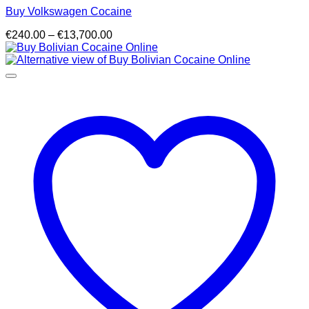
Buy Volkswagen Cocaine
Price
€
240.00
–
€
13,700.00
range:
€240.00
through
€13,700.00