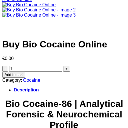
Buy Bio Cocaine Online
€
0.00
Buy
Bio
Add to cart
Cocaine
Category:
Cocaine
Online
quantity
Description
Bio Cocaine-86 | Analytical
Forensic & Neurochemical
Profile