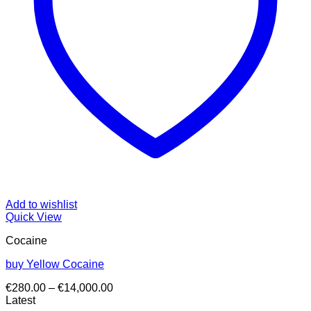
Add to wishlist
Quick View
Cocaine
buy Yellow Cocaine
Price
€
280.00
–
€
14,000.00
range:
Latest