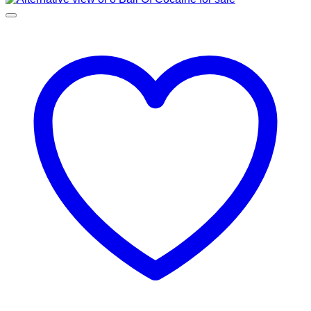
through
€11,400.00