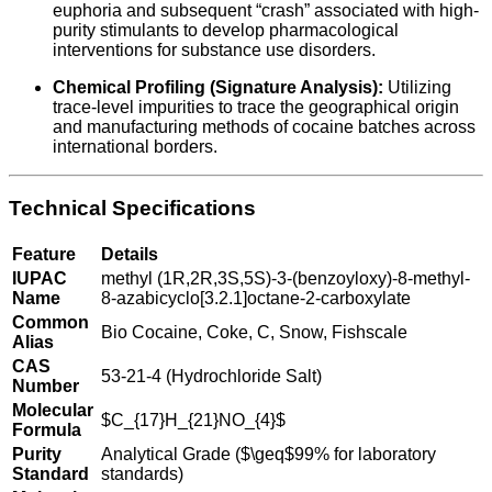
euphoria and subsequent “crash” associated with high-
purity stimulants to develop pharmacological
interventions for substance use disorders.
Chemical Profiling (Signature Analysis):
Utilizing
trace-level impurities to trace the geographical origin
and manufacturing methods of cocaine batches across
international borders.
Technical Specifications
Feature
Details
IUPAC
methyl (1R,2R,3S,5S)-3-(benzoyloxy)-8-methyl-
Name
8-azabicyclo[3.2.1]octane-2-carboxylate
Common
Bio Cocaine, Coke, C, Snow, Fishscale
Alias
CAS
53-21-4 (Hydrochloride Salt)
Number
Molecular
$C_{17}H_{21}NO_{4}$
Formula
Purity
Analytical Grade (
$\geq$
99% for laboratory
Standard
standards)