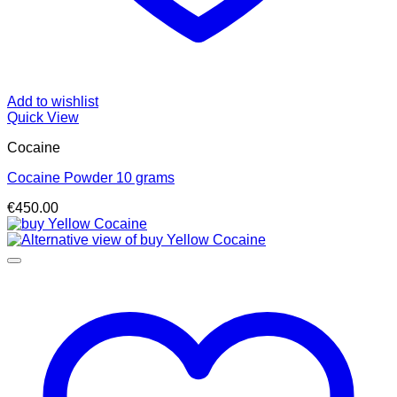
Add to wishlist
Quick View
Cocaine
Cocaine Powder 10 grams
€
450.00