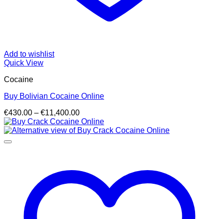
Add to wishlist
Quick View
Cocaine
Buy Bolivian Cocaine Online
Price
€
430.00
–
€
11,400.00
range:
€430.00
through
€11,400.00