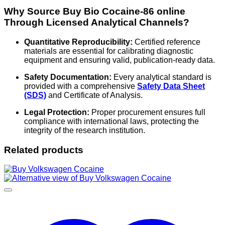
Why Source Buy Bio Cocaine-86 online
Through Licensed Analytical Channels?
Quantitative Reproducibility:
Certified reference
materials are essential for calibrating diagnostic
equipment and ensuring valid, publication-ready data.
Safety Documentation:
Every analytical standard is
provided with a comprehensive
Safety Data Sheet
(SDS)
and Certificate of Analysis.
Legal Protection:
Proper procurement ensures full
compliance with international laws, protecting the
integrity of the research institution.
Related products