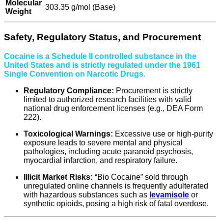
Molecular
303.35 g/mol (Base)
Weight
Safety, Regulatory Status, and Procurement
Cocaine is a Schedule II controlled substance in the
United States and is strictly regulated under the 1961
Single Convention on Narcotic Drugs.
Regulatory Compliance:
Procurement is strictly
limited to authorized research facilities with valid
national drug enforcement licenses (e.g., DEA Form
222).
Toxicological Warnings:
Excessive use or high-purity
exposure leads to severe mental and physical
pathologies, including acute paranoid psychosis,
myocardial infarction, and respiratory failure.
Illicit Market Risks:
“Bio Cocaine” sold through
unregulated online channels is frequently adulterated
with hazardous substances such as
levamisole
or
synthetic opioids, posing a high risk of fatal overdose.