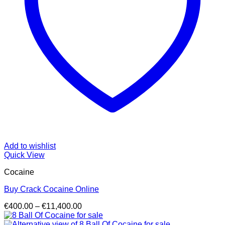
Add to wishlist
Quick View
Cocaine
Buy Crack Cocaine Online
Price
€
400.00
–
€
11,400.00
range:
€400.00