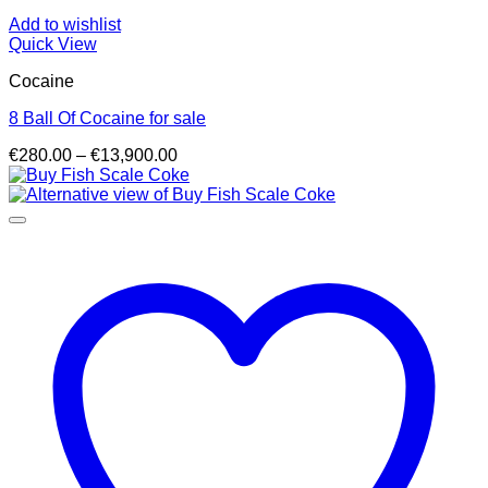
Add to wishlist
Quick View
Cocaine
8 Ball Of Cocaine for sale
Price
€
280.00
–
€
13,900.00
range:
€280.00
through
€13,900.00