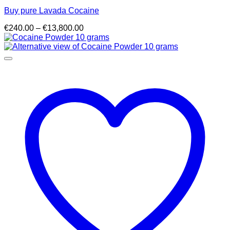
Buy pure Lavada Cocaine
Price
€
240.00
–
€
13,800.00
range:
€240.00
through
€13,800.00