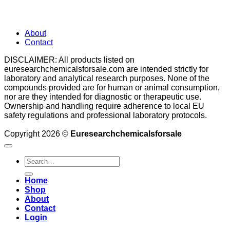
About
Contact
DISCLAIMER: All products listed on
euresearchchemicalsforsale.com are intended strictly for
laboratory and analytical research purposes. None of the
compounds provided are for human or animal consumption,
nor are they intended for diagnostic or therapeutic use.
Ownership and handling require adherence to local EU
safety regulations and professional laboratory protocols.
Copyright 2026 ©
Euresearchchemicalsforsale
Search
for:
Home
Shop
About
Contact
Login