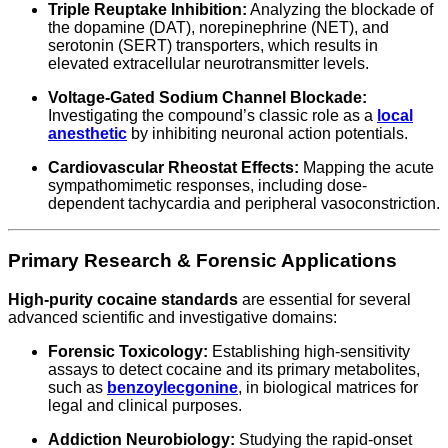
Triple Reuptake Inhibition:
Analyzing the blockade of
the dopamine (DAT), norepinephrine (NET), and
serotonin (SERT) transporters, which results in
elevated extracellular neurotransmitter levels.
Voltage-Gated Sodium Channel Blockade:
Investigating the compound’s classic role as a
local
anesthetic
by inhibiting neuronal action potentials.
Cardiovascular Rheostat Effects:
Mapping the acute
sympathomimetic responses, including dose-
dependent tachycardia and peripheral vasoconstriction.
Primary Research & Forensic Applications
High-purity cocaine standards
are essential for several
advanced scientific and investigative domains:
Forensic Toxicology:
Establishing high-sensitivity
assays to detect cocaine and its primary metabolites,
such as
benzoylecgonine
, in biological matrices for
legal and clinical purposes.
Addiction Neurobiology:
Studying the rapid-onset