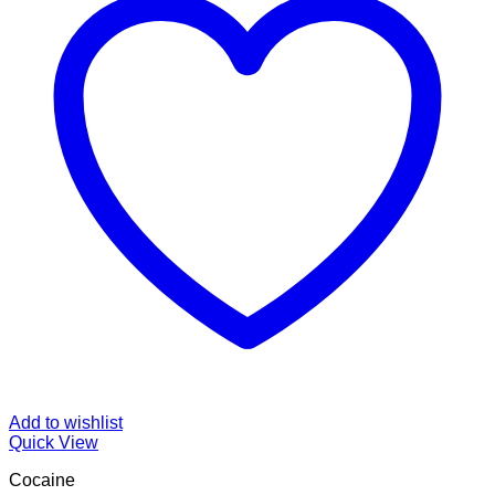
Add to wishlist
Quick View
Cocaine