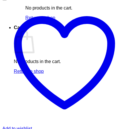
No products in the cart.
Return to shop
Cart
No products in the cart.
Return to shop
Add to wishlist