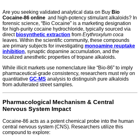
Are you seeking validated analytical data on Buy
Bio
Cocaine-86 online
and high-potency stimulant alkaloids? In
forensic science, “Bio Cocaine” is a marketing designation
for high-purity cocaine hydrochloride, typically sourced via
direct
biosynthetic extraction
from
Erythroxylum coca
leaves. Within the scientific community, these compounds
are primary subjects for investigating
monoamine reuptake
inhibition
, synaptic dopamine accumulation, and the
localized anesthetic properties of tropane alkaloids.
While illicit markets use nomenclature like “Bio-86” to imply
pharmaceutical-grade consistency, researchers must rely on
quantitative
GC-MS
analysis to distinguish pure alkaloids
from adulterated street samples.
Pharmacological Mechanism & Central
Nervous System Impact
Cocaine-86 acts as a potent chemical probe into the human
central nervous system (CNS). Researchers utilize this
compound to explore: