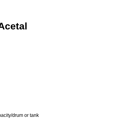
Acetal
acity/drum or tank