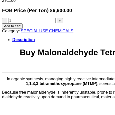
291100
FOB Price (Per Ton) $6,600.00
Malonaldehyde
Tetramethyl
Add to cart
Acetal
Category:
SPECIAL USE CHEMICALS
quantity
Description
Buy Malonaldehyde Tetra
In organic synthesis, managing highly reactive intermediat
1,1,3,3-tetramethoxypropane (MTMP)
, serves 
Because free malonaldehyde is inherently unstable, prone to rap
dialdehyde reactivity upon demand in pharmaceutical, materia