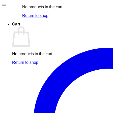
No products in the cart.
Return to shop
Cart
No products in the cart.
Return to shop