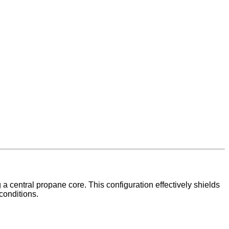
 a central propane core. This configuration effectively shields
conditions.