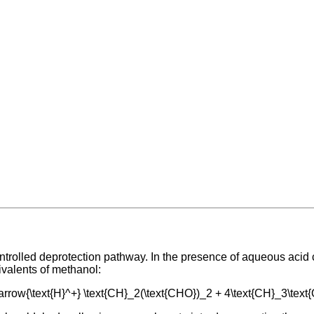
ontrolled deprotection pathway. In the presence of aqueous acid
ivalents of methanol:
htarrow{\text{H}^+} \text{CH}_2(\text{CHO})_2 + 4\text{CH}_3\tex