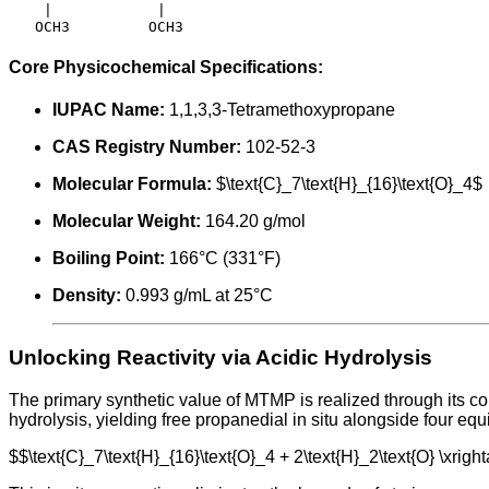
    |            |

Core Physicochemical Specifications:
IUPAC Name:
1,1,3,3-Tetramethoxypropane
CAS Registry Number:
102-52-3
Molecular Formula:
$\text{C}_7\text{H}_{16}\text{O}_4$
Molecular Weight:
164.20 g/mol
Boiling Point:
166°C (331°F)
Density:
0.993 g/mL at 25°C
Unlocking Reactivity via Acidic Hydrolysis
The primary synthetic value of MTMP is realized through its c
hydrolysis, yielding free propanedial in situ alongside four equ
$$\text{C}_7\text{H}_{16}\text{O}_4 + 2\text{H}_2\text{O} \xrig