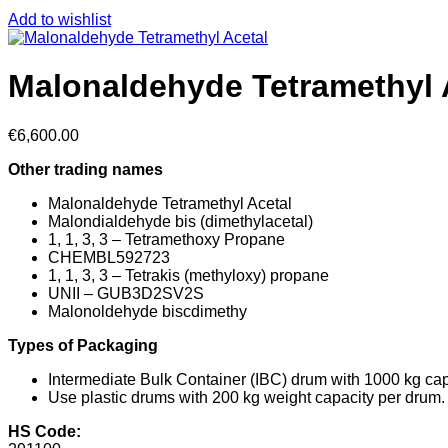
Add to wishlist
Malonaldehyde Tetramethyl 
€
6,600.00
Other trading names
Malonaldehyde Tetramethyl Acetal
Malondialdehyde bis (dimethylacetal)
1, 1, 3, 3 – Tetramethoxy Propane
CHEMBL592723
1, 1, 3, 3 – Tetrakis (methyloxy) propane
UNII – GUB3D2SV2S
Malonoldehyde biscdimethy
Types of Packaging
Intermediate Bulk Container (IBC) drum with 1000 kg cap
Use plastic drums with 200 kg weight capacity per drum.
HS Code: