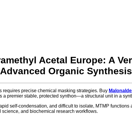
methyl Acetal Europe: A Vers
Advanced Organic Synthesis
es requires precise chemical masking strategies. Buy
Malonalde
as a premier stable, protected synthon—a structural unit in a s
id self-condensation, and difficult to isolate, MTMP functions as
l science, and biochemical research workflows.