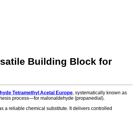
atile Building Block for
hyde Tetramethyl Acetal Europe
, systematically known as
ynthesis process—for malonaldehyde (propanedial).
 a reliable chemical substitute. It delivers controlled