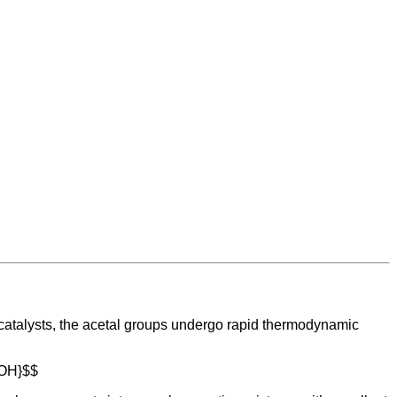
 catalysts, the acetal groups undergo rapid thermodynamic
t{OH}$$