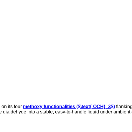
 on its four
methoxy functionalities (
$\text{-OCH}_3$
)
flanking
e dialdehyde into a stable, easy-to-handle liquid under ambient 