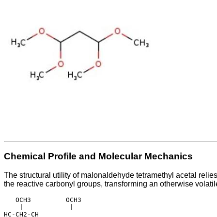
Chemical Profile and Molecular Mechanics
The structural utility of malonaldehyde tetramethyl acetal relies
the reactive carbonyl groups, transforming an otherwise volatil
   OCH3         OCH3

    |            |

HC-CH2-CH
