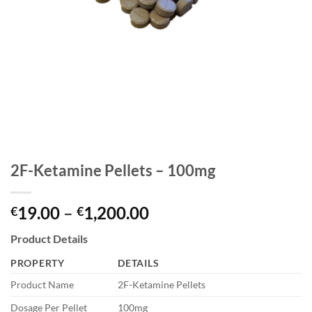
2F-Ketamine Pellets – 100mg
Price
19.00
–
1,200.00
€
€
range:
Product Details
€19.00
through
PROPERTY
DETAILS
€1,200.00
Product Name
2F-Ketamine Pellets
Dosage Per Pellet
100mg