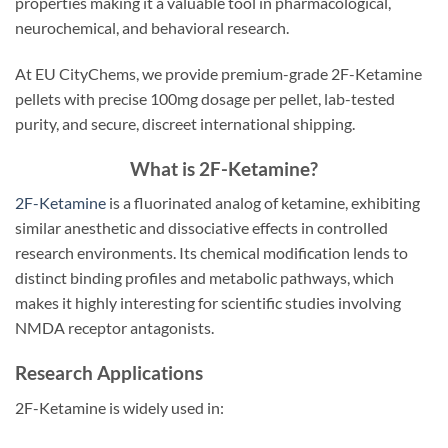
properties making it a valuable tool in pharmacological,
neurochemical, and behavioral research.
At EU CityChems, we provide premium-grade 2F-Ketamine
pellets with precise 100mg dosage per pellet, lab-tested
purity, and secure, discreet international shipping.
What is 2F-Ketamine?
2F-Ketamine
is a fluorinated analog of ketamine, exhibiting
similar anesthetic and dissociative effects in controlled
research environments. Its chemical modification lends to
distinct binding profiles and metabolic pathways, which
makes it highly interesting for scientific studies involving
NMDA receptor antagonists.
Research Applications
2F-Ketamine is widely used in: