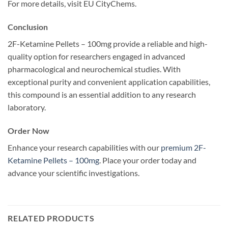
For more details, visit EU CityChems.
Conclusion
2F-Ketamine Pellets – 100mg provide a reliable and high-
quality option for researchers engaged in advanced
pharmacological and neurochemical studies. With
exceptional purity and convenient application capabilities,
this compound is an essential addition to any research
laboratory.
Order Now
Enhance your research capabilities with our
premium 2F-
Ketamine Pellets – 100mg
. Place your order today and
advance your scientific investigations.
RELATED PRODUCTS