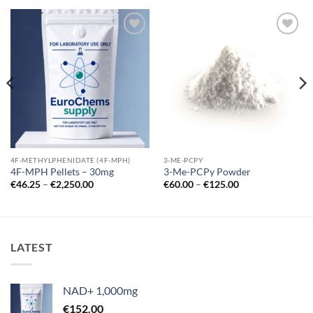
Add to
Add to
wishlist
wishlist
4F-METHYLPHENIDATE (4F-MPH)
3-ME-PCPY
4F-MPH Pellets – 30mg
3-Me-PCPy Powder
Price
Price
€
46.25
–
€
2,250.00
€
60.00
–
€
125.00
range:
range:
€46.25
€60.00
through
through
€2,250.00
€125.00
LATEST
NAD+ 1,000mg
€
152.00