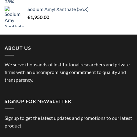
Sodium Amyl Xanthate (SAX)
€
1,950.00
ABOUT US
We serve thousands of institutional researchers and private
firms with an uncompromising commitment to quality and
transparency.
SIGNUP FOR NEWSLETTER
Signup to get the latest updates and promotions to our latest
product