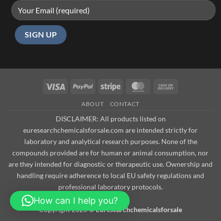
Visa
PayPal
Stripe
MasterCard
Cash
On
ABOUT
CONTACT
Delivery
DISCLAIMER: All products listed on
euresearchchemicalsforsale.com are intended strictly for
laboratory and analytical research purposes. None of the
compounds provided are for human or animal consumption, nor
are they intended for diagnostic or therapeutic use. Ownership and
handling require adherence to local EU safety regulations and
professional laboratory protocols.
How can I help you?
Copyright 2026 ©
Euresearchchemicalsforsale