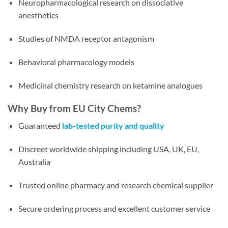
Neuropharmacological research on dissociative
anesthetics
Studies of NMDA receptor antagonism
Behavioral pharmacology models
Medicinal chemistry research on ketamine analogues
Why Buy from EU City Chems?
Guaranteed
lab-tested purity and quality
Discreet worldwide shipping including USA, UK, EU,
Australia
Trusted online pharmacy and research chemical supplier
Secure ordering process and excellent customer service