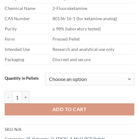
Chemical Name
2-Fluoroketamine
CAS Number
80136-16-1 (for ketamine analog)
Purity
≥ 98% (laboratory tested)
Form
Pressed Pellet
Intended Use
Research and analytical use only
Packaging
Discreet and secure
Quantity in Pellets
2F-Ketamine Pellets – 100mg quantity
ADD TO CART
SKU:
N/A
Categories:
2F-Ketamine (2-FDCK)
,
3-MeO-PCP
,
Pellets