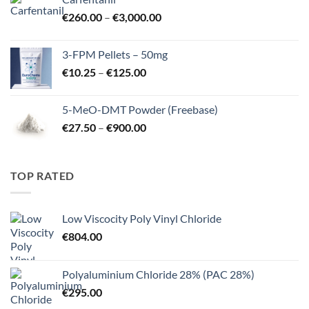
through
Price
€
260.00
–
€
3,000.00
€725.00
range:
€260.00
3-FPM Pellets – 50mg
through
Price
€
10.25
–
€
125.00
€3,000.00
range:
€10.25
5-MeO-DMT Powder (Freebase)
through
Price
€
27.50
–
€
900.00
€125.00
range:
€27.50
through
TOP RATED
€900.00
Low Viscocity Poly Vinyl Chloride
€
804.00
Polyaluminium Chloride 28% (PAC 28%)
€
295.00