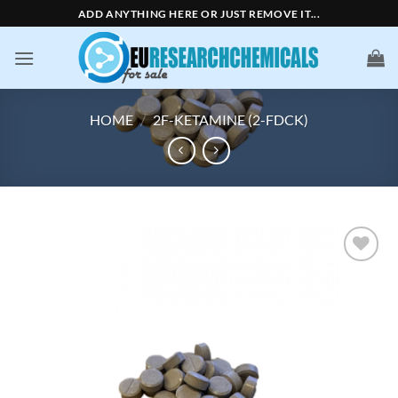
Skip
ADD ANYTHING HERE OR JUST REMOVE IT...
to
content
HOME
/
2F-KETAMINE (2-FDCK)
Add to
wishlist