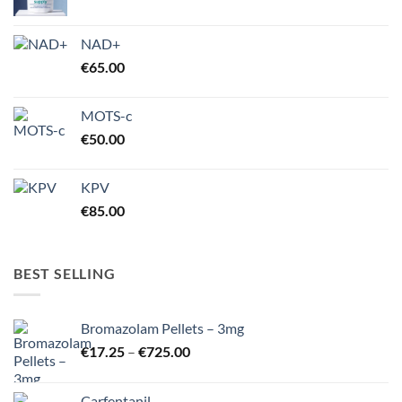
NAD+
€
65.00
MOTS-c
€
50.00
KPV
€
85.00
BEST SELLING
Bromazolam Pellets – 3mg
Price
€
17.25
–
€
725.00
range:
€17.25
Carfentanil