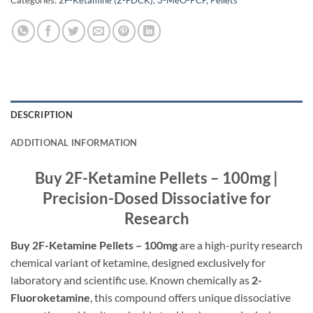
DESCRIPTION
ADDITIONAL INFORMATION
Buy 2F-Ketamine Pellets – 100mg |
Precision-Dosed Dissociative for
Research
Buy 2F-Ketamine Pellets – 100mg
are a high-purity research
chemical variant of ketamine, designed exclusively for
laboratory and scientific use. Known chemically as
2-
Fluoroketamine
, this compound offers unique dissociative