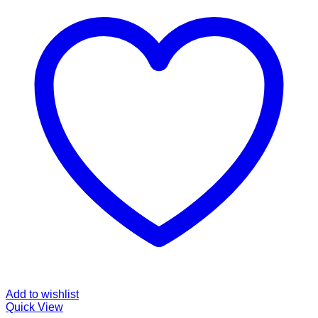
Add to wishlist
Quick View