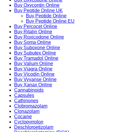
Buy Oxycontin Online
Buy Peptide Online UK
Buy Peptide Online
Buy Peptide Online EU
Buy Percocet Online
Buy Ritalin Online
Buy Roxicodone Online
Buy Soma Online
Buy Suboxone Online
Buy Subutex Online
Buy Tramadol Online
Buy Valium Online
Buy Viagra Online
Buy Vicodin Online
Buy Vyvanse Online
Buy Xanax Online
Cannabinoids
Capsules
Cathinones
Clobromazolam
Clonazolam
Cocaine
Cyclopyrrolon
Deschloroetizolam