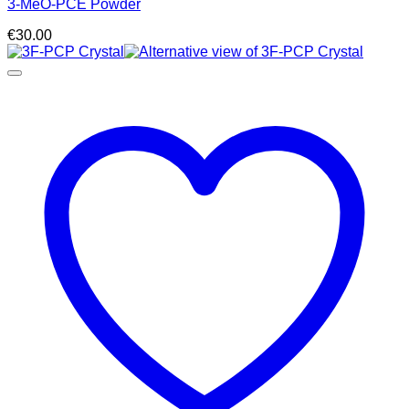
3-MeO-PCE Powder
€
30.00