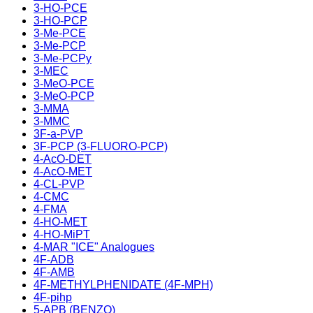
3-HO-PCE
3-HO-PCP
3-Me-PCE
3-Me-PCP
3-Me-PCPy
3-MEC
3-MeO-PCE
3-MeO-PCP
3-MMA
3-MMC
3F-a-PVP
3F-PCP (3-FLUORO-PCP)
4-AcO-DET
4-AcO-MET
4-CL-PVP
4-CMC
4-FMA
4-HO-MET
4-HO-MiPT
4-MAR "ICE" Analogues
4F-ADB
4F-AMB
4F-METHYLPHENIDATE (4F-MPH)
4F-pihp
5-APB (BENZO)