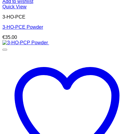
Add to wishlist
Quick View
3-HO-PCE
3-HO-PCE Powder
€
35.00