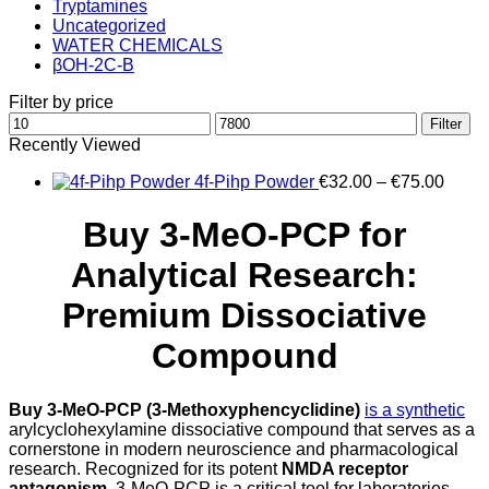
Tryptamines
Uncategorized
WATER CHEMICALS
βOH-2C-B
Filter by price
Min
Max
Filter
price
price
Recently Viewed
Price
4f-Pihp Powder
€
32.00
–
€
75.00
range
€32.0
Buy 3-MeO-PCP for
throu
€75.0
Analytical Research:
Premium Dissociative
Compound
Buy 3-MeO-PCP (3-Methoxyphencyclidine)
is a synthetic
arylcyclohexylamine dissociative compound that serves as a
cornerstone in modern neuroscience and pharmacological
research. Recognized for its potent
NMDA receptor
antagonism
, 3-MeO-PCP is a critical tool for laboratories