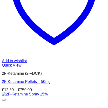
Add to wishlist
Quick View
2F-Ketamine (2-FDCK)
2F-Ketamine Pellets – 50mg
Price
€
12.50
–
€
750.00
range:
€12.50
through
€750.00