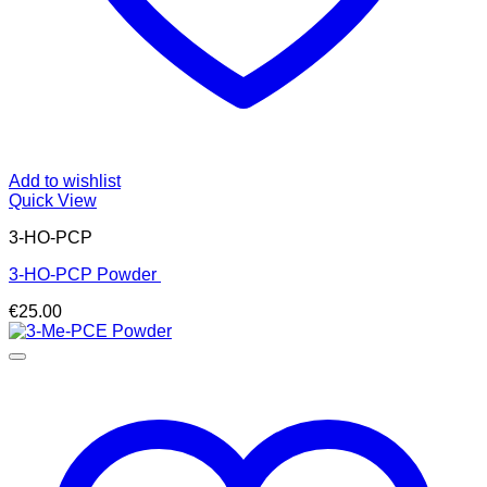
Add to wishlist
Quick View
3-HO-PCP
3-HO-PCP Powder
€
25.00