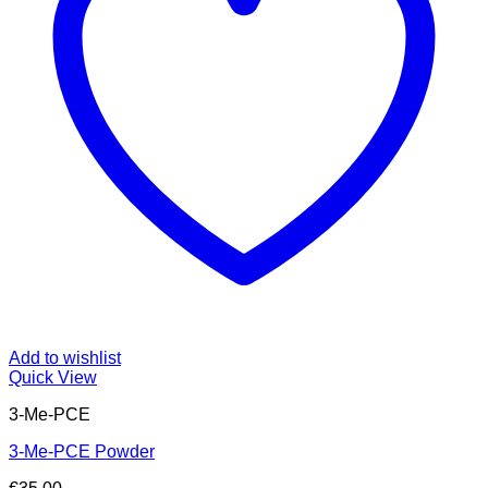
Add to wishlist
Quick View
3-Me-PCE
3-Me-PCE Powder