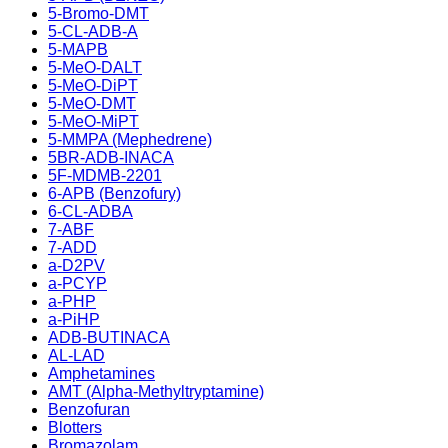
5-Bromo-DMT
5-CL-ADB-A
5-MAPB
5-MeO-DALT
5-MeO-DiPT
5-MeO-DMT
5-MeO-MiPT
5-MMPA (Mephedrene)
5BR-ADB-INACA
5F-MDMB-2201
6-APB (Benzofury)
6-CL-ADBA
7-ABF
7-ADD
a-D2PV
a-PCYP
a-PHP
a-PiHP
ADB-BUTINACA
AL-LAD
Amphetamines
AMT (Alpha-Methyltryptamine)
Benzofuran
Blotters
Bromazolam