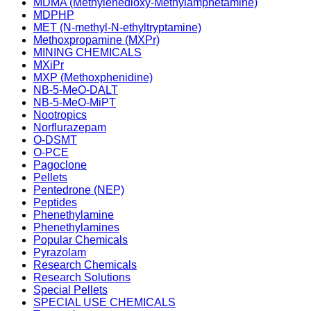
MDMA (Methylenedioxy-Methylamphetamine)
MDPHP
MET (N-methyl-N-ethyltryptamine)
Methoxpropamine (MXPr)
MINING CHEMICALS
MXiPr
MXP (Methoxphenidine)
NB-5-MeO-DALT
NB-5-MeO-MiPT
Nootropics
Norflurazepam
O-DSMT
O-PCE
Pagoclone
Pellets
Pentedrone (NEP)
Peptides
Phenethylamine
Phenethylamines
Popular Chemicals
Pyrazolam
Research Chemicals
Research Solutions
Special Pellets
SPECIAL USE CHEMICALS