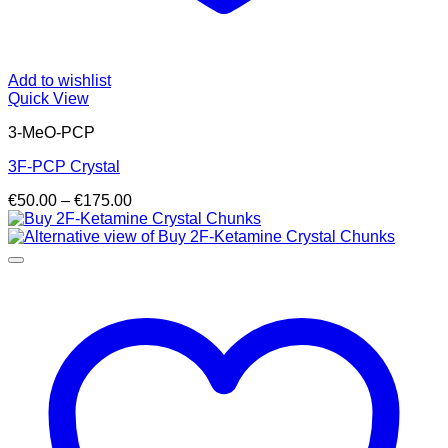
Add to wishlist
Quick View
3-MeO-PCP
3F-PCP Crystal
Price
€
50.00
–
€
175.00
range:
€50.00
through
€175.00