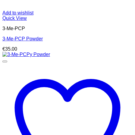
Add to wishlist
Quick View
3-Me-PCP
3-Me-PCP Powder
€
35.00