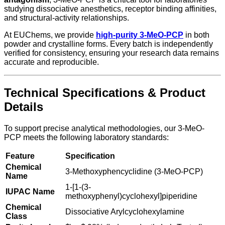
studying dissociative anesthetics, receptor binding affinities,
and structural-activity relationships.
At EUChems, we provide
high-purity 3-MeO-PCP
in both
powder and crystalline forms. Every batch is independently
verified for consistency, ensuring your research data remains
accurate and reproducible.
Technical Specifications & Product
Details
To support precise analytical methodologies, our 3-MeO-
PCP meets the following laboratory standards:
Feature
Specification
Chemical
3-Methoxyphencyclidine (3-MeO-PCP)
Name
1-[1-(3-
IUPAC Name
methoxyphenyl)cyclohexyl]piperidine
Chemical
Dissociative Arylcyclohexylamine
Class