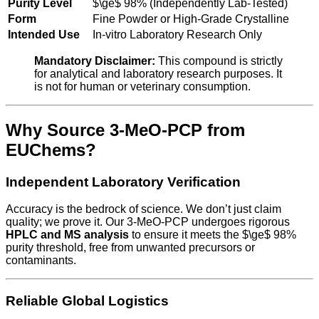
Purity Level
$\ge$
98% (Independently Lab-Tested)
Form
Fine Powder or High-Grade Crystalline
Intended Use
In-vitro Laboratory Research Only
Mandatory Disclaimer:
This compound is strictly
for analytical and laboratory research purposes. It
is not for human or veterinary consumption.
Why Source 3-MeO-PCP from
EUChems?
Independent Laboratory Verification
Accuracy is the bedrock of science. We don’t just claim
quality; we prove it. Our 3-MeO-PCP undergoes rigorous
HPLC and MS analysis
to ensure it meets the
$\ge$
98%
purity threshold, free from unwanted precursors or
contaminants.
Reliable Global Logistics