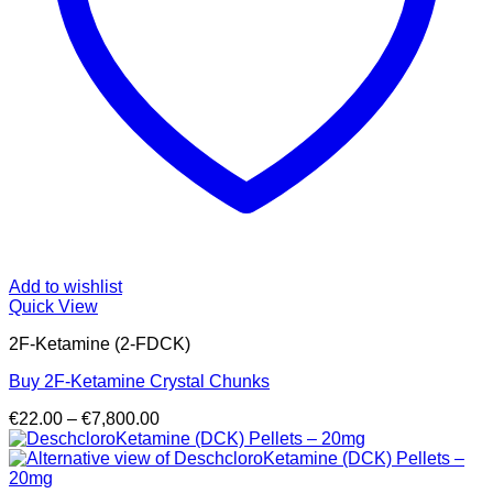
Add to wishlist
Quick View
2F-Ketamine (2-FDCK)
Buy 2F-Ketamine Crystal Chunks
Price
€
22.00
–
€
7,800.00
range:
€22.00
through