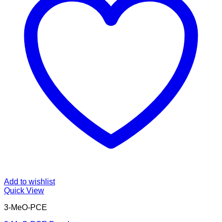
Add to wishlist
Quick View
3-MeO-PCE