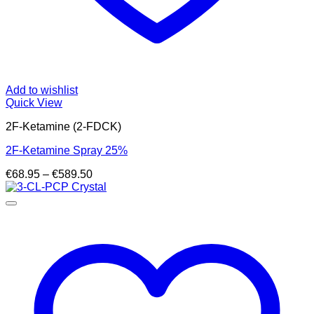
Add to wishlist
Quick View
2F-Ketamine (2-FDCK)
2F-Ketamine Spray 25%
Price
€
68.95
–
€
589.50
range:
€68.95
through
€589.50