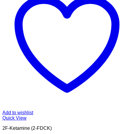
Add to wishlist
Quick View
2F-Ketamine (2-FDCK)