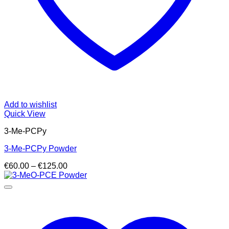
Add to wishlist
Quick View
3-Me-PCPy
3-Me-PCPy Powder
Price
€
60.00
–
€
125.00
range:
€60.00
through
€125.00