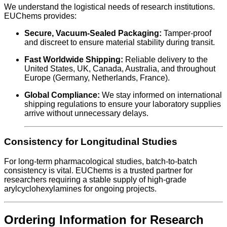
We understand the logistical needs of research institutions.
EUChems provides:
Secure, Vacuum-Sealed Packaging:
Tamper-proof
and discreet to ensure material stability during transit.
Fast Worldwide Shipping:
Reliable delivery to the
United States, UK, Canada, Australia, and throughout
Europe (Germany, Netherlands, France).
Global Compliance:
We stay informed on international
shipping regulations to ensure your laboratory supplies
arrive without unnecessary delays.
Consistency for Longitudinal Studies
For long-term pharmacological studies, batch-to-batch
consistency is vital. EUChems is a trusted partner for
researchers requiring a stable supply of high-grade
arylcyclohexylamines for ongoing projects.
Ordering Information for Research