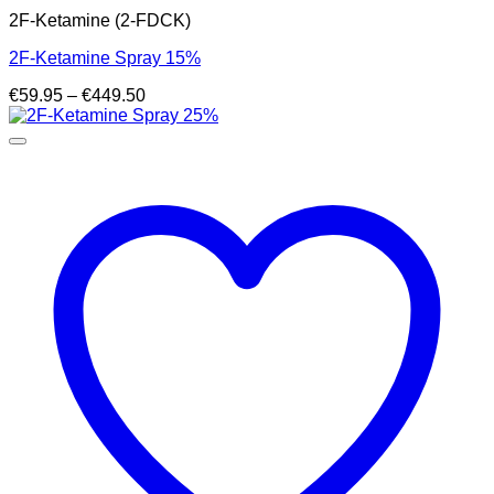
2F-Ketamine (2-FDCK)
2F-Ketamine Spray 15%
Price
€
59.95
–
€
449.50
range:
€59.95
through
€449.50