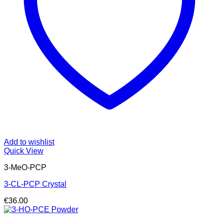
Add to wishlist
Quick View
3-MeO-PCP
3-CL-PCP Crystal
€
36.00