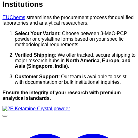
Institutions
EUChems
streamlines the procurement process for qualified
laboratories and analytical researchers.
Select Your Variant:
Choose between 3-MeO-PCP
powder or crystalline forms based on your specific
methodological requirements.
Verified Shipping:
We offer tracked, secure shipping to
major research hubs in
North America, Europe, and
Asia (Singapore, India).
Customer Support:
Our team is available to assist
with documentation or bulk institutional inquiries.
Ensure the integrity of your research with premium
analytical standards.