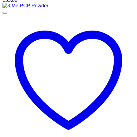
€
35.00