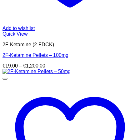
Add to wishlist
Quick View
2F-Ketamine (2-FDCK)
2F-Ketamine Pellets – 100mg
Price
€
19.00
–
€
1,200.00
range:
€19.00
through
€1,200.00