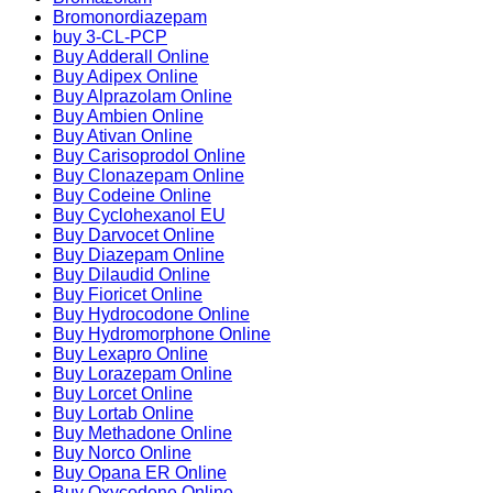
Bromonordiazepam
buy 3-CL-PCP
Buy Adderall Online
Buy Adipex Online
Buy Alprazolam Online
Buy Ambien Online
Buy Ativan Online
Buy Carisoprodol Online
Buy Clonazepam Online
Buy Codeine Online
Buy Cyclohexanol EU
Buy Darvocet Online
Buy Diazepam Online
Buy Dilaudid Online
Buy Fioricet Online
Buy Hydrocodone Online
Buy Hydromorphone Online
Buy Lexapro Online
Buy Lorazepam Online
Buy Lorcet Online
Buy Lortab Online
Buy Methadone Online
Buy Norco Online
Buy Opana ER Online
Buy Oxycodone Online