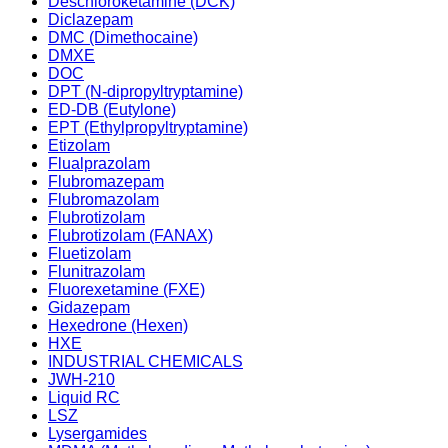
Deschloroketamine (DCK)
Diclazepam
DMC (Dimethocaine)
DMXE
DOC
DPT (N-dipropyltryptamine)
ED-DB (Eutylone)
EPT (Ethylpropyltryptamine)
Etizolam
Flualprazolam
Flubromazepam
Flubromazolam
Flubrotizolam
Flubrotizolam (FANAX)
Fluetizolam
Flunitrazolam
Fluorexetamine (FXE)
Gidazepam
Hexedrone (Hexen)
HXE
INDUSTRIAL CHEMICALS
JWH-210
Liquid RC
LSZ
Lysergamides