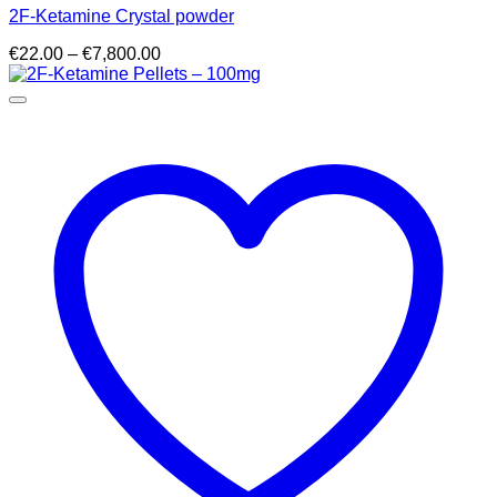
2F-Ketamine Crystal powder
Price
€
22.00
–
€
7,800.00
range:
€22.00
through
€7,800.00