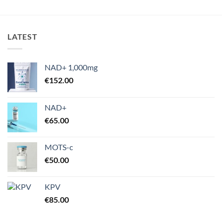
€175.00
LATEST
NAD+ 1,000mg
€
152.00
NAD+
€
65.00
MOTS-c
€
50.00
KPV
€
85.00