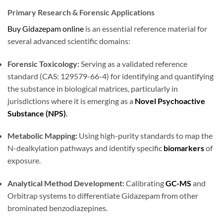
Primary Research & Forensic Applications
Buy Gidazepam online
is an essential reference material for
several advanced scientific domains:
Forensic Toxicology:
Serving as a validated reference
standard (CAS: 129579-66-4) for identifying and quantifying
the substance in biological matrices, particularly in
jurisdictions where it is emerging as a
Novel Psychoactive
Substance (NPS)
.
Metabolic Mapping:
Using high-purity standards to map the
N-dealkylation pathways and identify specific
biomarkers
of
exposure.
Analytical Method Development:
Calibrating
GC-MS
and
Orbitrap systems to differentiate Gidazepam from other
brominated benzodiazepines.