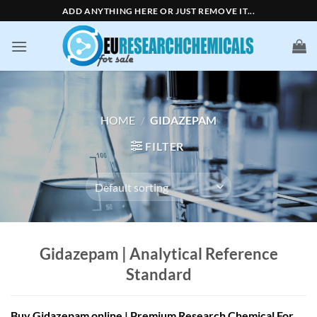
Skip
ADD ANYTHING HERE OR JUST REMOVE IT...
to
content
HOME
/
GIDAZEPAM
FILTER
Gidazepam | Analytical Reference
Standard
Buy Gidazepam online | Premium Research Chemical For