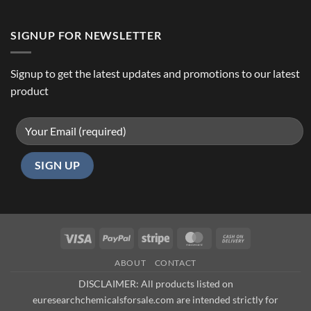
SIGNUP FOR NEWSLETTER
Signup to get the latest updates and promotions to our latest
product
Visa
PayPal
Stripe
MasterCard
Cash
On
ABOUT
CONTACT
Delivery
DISCLAIMER: All products listed on
euresearchchemicalsforsale.com are intended strictly for