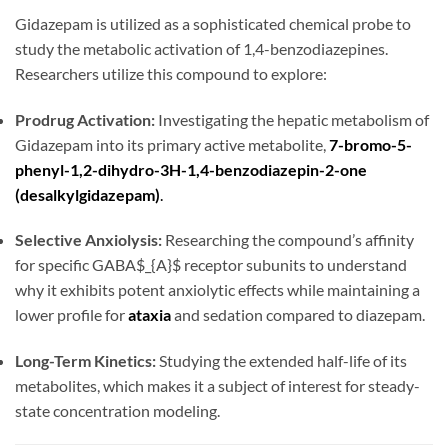
Gidazepam is utilized as a sophisticated chemical probe to
study the metabolic activation of 1,4-benzodiazepines.
Researchers utilize this compound to explore:
Prodrug Activation:
Investigating the hepatic metabolism of
Gidazepam into its primary active metabolite,
7-bromo-5-
phenyl-1,2-dihydro-3H-1,4-benzodiazepin-2-one
(desalkylgidazepam)
.
Selective Anxiolysis:
Researching the compound’s affinity
for specific GABA$_{A}$ receptor subunits to understand
why it exhibits potent anxiolytic effects while maintaining a
lower profile for
ataxia
and sedation compared to diazepam.
Long-Term Kinetics:
Studying the extended half-life of its
metabolites, which makes it a subject of interest for steady-
state concentration modeling.