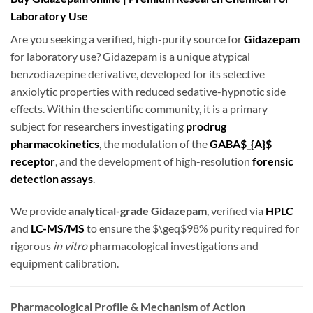
Laboratory Use
Are you seeking a verified, high-purity source for
Gidazepam
for laboratory use? Gidazepam is a unique atypical
benzodiazepine derivative, developed for its selective
anxiolytic properties with reduced sedative-hypnotic side
effects. Within the scientific community, it is a primary
subject for researchers investigating
prodrug
pharmacokinetics
, the modulation of the
GABA$_{A}$
receptor
, and the development of high-resolution
forensic
detection assays
.
We provide
analytical-grade Gidazepam
, verified via
HPLC
and
LC-MS/MS
to ensure the
$\geq$
98% purity required for
rigorous
in vitro
pharmacological investigations and
equipment calibration.
Pharmacological Profile & Mechanism of Action