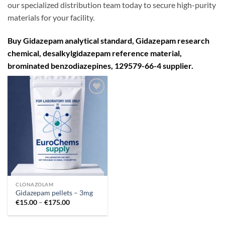
our specialized distribution team today to secure high-purity
materials for your facility.
Buy Gidazepam analytical standard
,
Gidazepam research
chemical
,
desalkylgidazepam reference material,
brominated benzodiazepines
,
129579-66-4 supplier.
Add to
wishlist
CLONAZOLAM
Gidazepam pellets – 3mg
Price
€
15.00
–
€
175.00
range:
€15.00
through