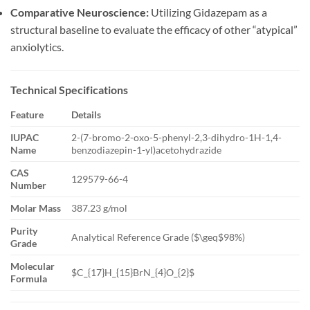
Comparative Neuroscience:
Utilizing Gidazepam as a
structural baseline to evaluate the efficacy of other “atypical”
anxiolytics.
Technical Specifications
Feature
Details
IUPAC
2-(7-bromo-2-oxo-5-phenyl-2,3-dihydro-1H-1,4-
Name
benzodiazepin-1-yl)acetohydrazide
CAS
129579-66-4
Number
Molar Mass
387.23 g/mol
Purity
Analytical Reference Grade (
$\geq$
98%)
Grade
Molecular
$C_{17}H_{15}BrN_{4}O_{2}$
Formula