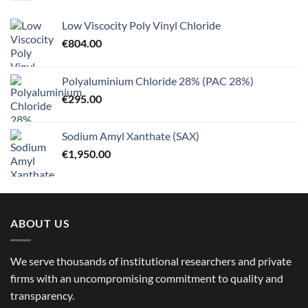
Low Viscocity Poly Vinyl Chloride
€
804.00
Polyaluminium Chloride 28% (PAC 28%)
€
295.00
Sodium Amyl Xanthate (SAX)
€
1,950.00
ABOUT US
We serve thousands of institutional researchers and private
firms with an uncompromising commitment to quality and
transparency.