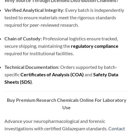
Why Source Through Licensed Distribution Channels?
Verified Analytical Integrity:
Every batch is independently
tested to ensure materials meet the rigorous standards
required for peer-reviewed research.
Chain of Custody:
Professional logistics ensure tracked,
secure shipping, maintaining the
regulatory compliance
required for institutional facilities.
Technical Documentation:
Orders supported by batch-
specific
Certificates of Analysis (COA)
and
Safety Data
Sheets (SDS)
.
Buy Premium Research Chemicals Online For Laboratory
Use
Advance your neuropharmacological and forensic
investigations with certified Gidazepam standards.
Contact