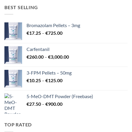
BEST SELLING
Bromazolam Pellets – 3mg
Price
€
17.25
–
€
725.00
range:
€17.25
Carfentanil
through
Price
€
260.00
–
€
3,000.00
€725.00
range:
€260.00
3-FPM Pellets – 50mg
through
Price
€
10.25
–
€
125.00
€3,000.00
range:
€10.25
5-MeO-DMT Powder (Freebase)
through
Price
€
27.50
–
€
900.00
€125.00
range:
€27.50
through
TOP RATED
€900.00