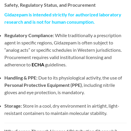
Safety, Regulatory Status, and Procurement
Gidazepam is intended strictly for authorized laboratory
research and is not for human consumption.
Regulatory Compliance:
While traditionally a prescription
agent in specific regions, Gidazepam is often subject to
“analog acts” or specific schedules in Western jurisdictions.
Procurement requires valid institutional licensing and
adherence to
ECHA
guidelines.
Handling & PPE:
Due to its physiological activity, the use of
Personal Protective Equipment (PPE)
, including nitrile
gloves and eye protection, is mandatory.
Storage:
Store in a cool, dry environment in airtight, light-
resistant containers to maintain molecular stability.