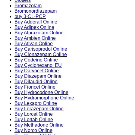
Blotters
Bromazolam
Bromonordiazepam
buy 3-CL-PCP
Buy Adderall Online
Buy Adipex Online
Buy Alprazolam Online
Buy Ambien Online
Buy Ativan Online
Buy Carisoprodol Online
Buy Clonazepam Online
Buy Codeine Online
Buy Cyclohexanol EU
Buy Darvocet Online
Buy Diazepam Online
Buy Dilaudid Online
Buy Fioricet Online
Buy Hydrocodone Online
Buy Hydromorphone Online
Buy Lexapro Online
Buy Lorazepam Online
Buy Lorcet Online
Buy Lortab Online
Buy Methadone Online
Buy Norco Online