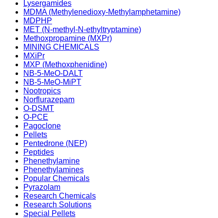
Lysergamides
MDMA (Methylenedioxy-Methylamphetamine)
MDPHP
MET (N-methyl-N-ethyltryptamine)
Methoxpropamine (MXPr)
MINING CHEMICALS
MXiPr
MXP (Methoxphenidine)
NB-5-MeO-DALT
NB-5-MeO-MiPT
Nootropics
Norflurazepam
O-DSMT
O-PCE
Pagoclone
Pellets
Pentedrone (NEP)
Peptides
Phenethylamine
Phenethylamines
Popular Chemicals
Pyrazolam
Research Chemicals
Research Solutions
Special Pellets