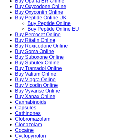
Buy Opana ER Online
Buy Oxycodone Online
Buy Oxycontin Online
Buy Peptide Online UK
Buy Peptide Online
Buy Peptide Online EU
Buy Percocet Online
Buy Ritalin Online
Buy Roxicodone Online
Buy Soma Online
Buy Suboxone Online
Buy Subutex Online
Buy Tramadol Online
Buy Valium Online
Buy Viagra Online
Buy Vicodin Online
Buy Vyvanse Online
Buy Xanax Online
Cannabinoids
Capsules
Cathinones
Clobromazolam
Clonazolam
Cocaine
Cyclopyrrolon