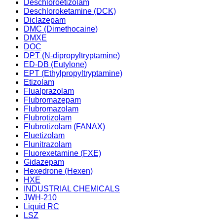
Deschloroetizolam
Deschloroketamine (DCK)
Diclazepam
DMC (Dimethocaine)
DMXE
DOC
DPT (N-dipropyltryptamine)
ED-DB (Eutylone)
EPT (Ethylpropyltryptamine)
Etizolam
Flualprazolam
Flubromazepam
Flubromazolam
Flubrotizolam
Flubrotizolam (FANAX)
Fluetizolam
Flunitrazolam
Fluorexetamine (FXE)
Gidazepam
Hexedrone (Hexen)
HXE
INDUSTRIAL CHEMICALS
JWH-210
Liquid RC
LSZ