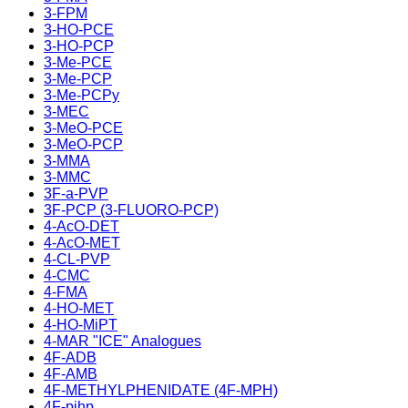
3-FPM
3-HO-PCE
3-HO-PCP
3-Me-PCE
3-Me-PCP
3-Me-PCPy
3-MEC
3-MeO-PCE
3-MeO-PCP
3-MMA
3-MMC
3F-a-PVP
3F-PCP (3-FLUORO-PCP)
4-AcO-DET
4-AcO-MET
4-CL-PVP
4-CMC
4-FMA
4-HO-MET
4-HO-MiPT
4-MAR "ICE" Analogues
4F-ADB
4F-AMB
4F-METHYLPHENIDATE (4F-MPH)
4F-pihp