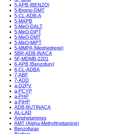
5-APB (BENZO)
5-Bromo-DMT
5-CL-ADB-A
5-MAPB
5-MeO-DALT
5-MeO-DiPT
5-MeO-DMT
5-MeO-MiPT
5-MMPA (Mephedrene)
5BR-ADB-INACA
5F-MDMB-2201
6-APB (Benzofury)
6-CL-ADBA
7-ABF
7-ADD
a-D2PV
a-PCYP
a-PHP
a-PiHP
ADB-BUTINACA
AL-LAD
Amphetamines
AMT (Alpha-Methyltryptamine)
Benzofuran