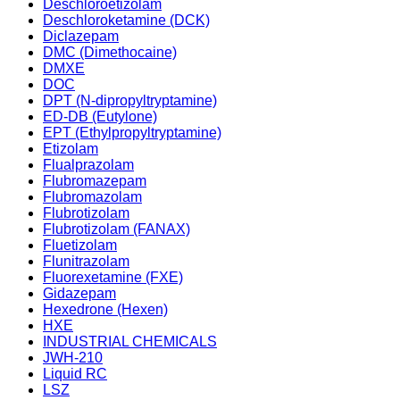
Deschloroetizolam
Deschloroketamine (DCK)
Diclazepam
DMC (Dimethocaine)
DMXE
DOC
DPT (N-dipropyltryptamine)
ED-DB (Eutylone)
EPT (Ethylpropyltryptamine)
Etizolam
Flualprazolam
Flubromazepam
Flubromazolam
Flubrotizolam
Flubrotizolam (FANAX)
Fluetizolam
Flunitrazolam
Fluorexetamine (FXE)
Gidazepam
Hexedrone (Hexen)
HXE
INDUSTRIAL CHEMICALS
JWH-210
Liquid RC
LSZ