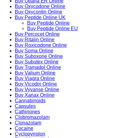
Buy Opana ER Online
Buy Oxycodone Online
Buy Oxycontin Online
Buy Peptide Online UK
Buy Peptide Online
Buy Peptide Online EU
Buy Percocet Online
Buy Ritalin Online
Buy Roxicodone Online
Buy Soma Online
Buy Suboxone Online
Buy Subutex Online
Buy Tramadol Online
Buy Valium Online
Buy Viagra Online
Buy Vicodin Online
Buy Vyvanse Online
Buy Xanax Online
Cannabinoids
Capsules
Cathinones
Clobromazolam
Clonazolam
Cocaine
Cyclopyrrolon