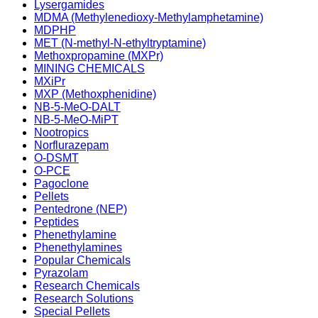
Lysergamides
MDMA (Methylenedioxy-Methylamphetamine)
MDPHP
MET (N-methyl-N-ethyltryptamine)
Methoxpropamine (MXPr)
MINING CHEMICALS
MXiPr
MXP (Methoxphenidine)
NB-5-MeO-DALT
NB-5-MeO-MiPT
Nootropics
Norflurazepam
O-DSMT
O-PCE
Pagoclone
Pellets
Pentedrone (NEP)
Peptides
Phenethylamine
Phenethylamines
Popular Chemicals
Pyrazolam
Research Chemicals
Research Solutions
Special Pellets