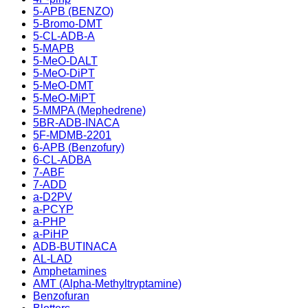
5-APB (BENZO)
5-Bromo-DMT
5-CL-ADB-A
5-MAPB
5-MeO-DALT
5-MeO-DiPT
5-MeO-DMT
5-MeO-MiPT
5-MMPA (Mephedrene)
5BR-ADB-INACA
5F-MDMB-2201
6-APB (Benzofury)
6-CL-ADBA
7-ABF
7-ADD
a-D2PV
a-PCYP
a-PHP
a-PiHP
ADB-BUTINACA
AL-LAD
Amphetamines
AMT (Alpha-Methyltryptamine)
Benzofuran