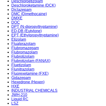
Deschloroetizolam
Deschloroketamine (DCK)
Diclazepam
DMC (Dimethocaine)
DMXE
DOC
DPT (N-dipropyltryptamine)
ED-DB (Eutylone)
EPT (Ethylpropyltryptamine)
Etizolam
Flualprazolam
Flubromazepam
Flubromazolam
Flubrotizolam
Flubrotizolam (FANAX)
Fluetizolam
Flunitrazolam
Fluorexetamine (FXE)
Gidazepam
Hexedrone (Hexen)
HXE
INDUSTRIAL CHEMICALS
JWH-210
Liquid RC
LSZ