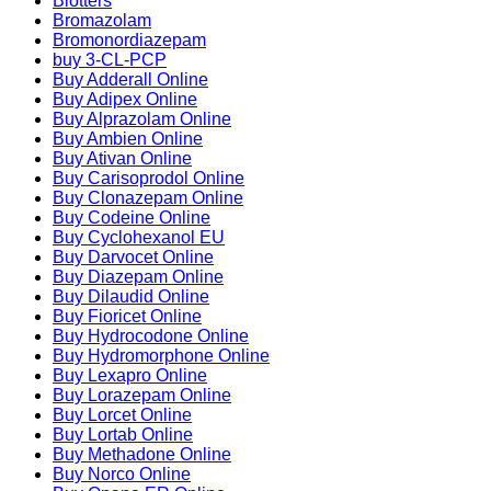
Blotters
Bromazolam
Bromonordiazepam
buy 3-CL-PCP
Buy Adderall Online
Buy Adipex Online
Buy Alprazolam Online
Buy Ambien Online
Buy Ativan Online
Buy Carisoprodol Online
Buy Clonazepam Online
Buy Codeine Online
Buy Cyclohexanol EU
Buy Darvocet Online
Buy Diazepam Online
Buy Dilaudid Online
Buy Fioricet Online
Buy Hydrocodone Online
Buy Hydromorphone Online
Buy Lexapro Online
Buy Lorazepam Online
Buy Lorcet Online
Buy Lortab Online
Buy Methadone Online
Buy Norco Online