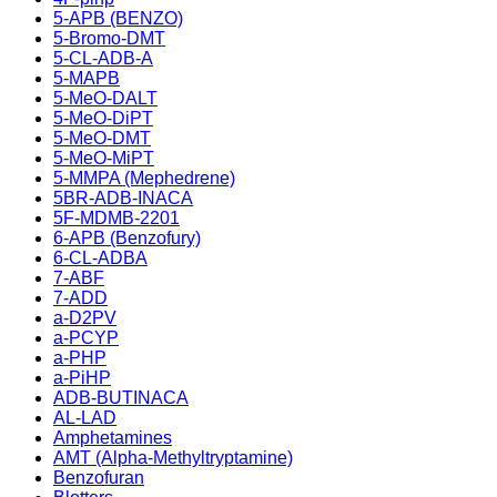
5-APB (BENZO)
5-Bromo-DMT
5-CL-ADB-A
5-MAPB
5-MeO-DALT
5-MeO-DiPT
5-MeO-DMT
5-MeO-MiPT
5-MMPA (Mephedrene)
5BR-ADB-INACA
5F-MDMB-2201
6-APB (Benzofury)
6-CL-ADBA
7-ABF
7-ADD
a-D2PV
a-PCYP
a-PHP
a-PiHP
ADB-BUTINACA
AL-LAD
Amphetamines
AMT (Alpha-Methyltryptamine)
Benzofuran