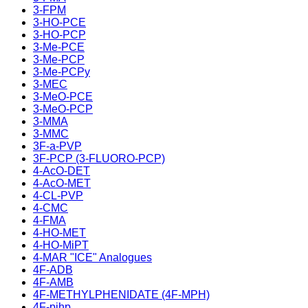
3-FPM
3-HO-PCE
3-HO-PCP
3-Me-PCE
3-Me-PCP
3-Me-PCPy
3-MEC
3-MeO-PCE
3-MeO-PCP
3-MMA
3-MMC
3F-a-PVP
3F-PCP (3-FLUORO-PCP)
4-AcO-DET
4-AcO-MET
4-CL-PVP
4-CMC
4-FMA
4-HO-MET
4-HO-MiPT
4-MAR "ICE" Analogues
4F-ADB
4F-AMB
4F-METHYLPHENIDATE (4F-MPH)
4F-pihp