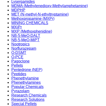
Lysergamides
MDMA (Methylenedioxy-Methylamphetamine)
MDPHP
MET (N-methyl-N-ethyltryptamine)
Methoxpropamine (MXPr)
MINING CHEMICALS
MXiPr
MXP (Methoxphenidine)
NB-5-MeO-DALT
NB-5-MeO-MiPT
Nootropics
Norflurazepam
O-DSMT
O-PCE
Pagoclone
Pellets
Pentedrone (NEP)
Peptides
Phenethylamine
Phenethylamines
Popular Chemicals
Pyrazolam
Research Chemicals
Research Solutions
Special Pellets