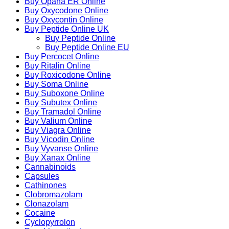
Buy Opana ER Online
Buy Oxycodone Online
Buy Oxycontin Online
Buy Peptide Online UK
Buy Peptide Online
Buy Peptide Online EU
Buy Percocet Online
Buy Ritalin Online
Buy Roxicodone Online
Buy Soma Online
Buy Suboxone Online
Buy Subutex Online
Buy Tramadol Online
Buy Valium Online
Buy Viagra Online
Buy Vicodin Online
Buy Vyvanse Online
Buy Xanax Online
Cannabinoids
Capsules
Cathinones
Clobromazolam
Clonazolam
Cocaine
Cyclopyrrolon