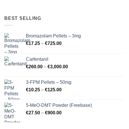
BEST SELLING
Bromazolam Pellets – 3mg
Price
€
17.25
–
€
725.00
range:
€17.25
Carfentanil
through
Price
€
260.00
–
€
3,000.00
€725.00
range:
€260.00
3-FPM Pellets – 50mg
through
Price
€
10.25
–
€
125.00
€3,000.00
range:
€10.25
5-MeO-DMT Powder (Freebase)
through
Price
€
27.50
–
€
900.00
€125.00
range:
€27.50