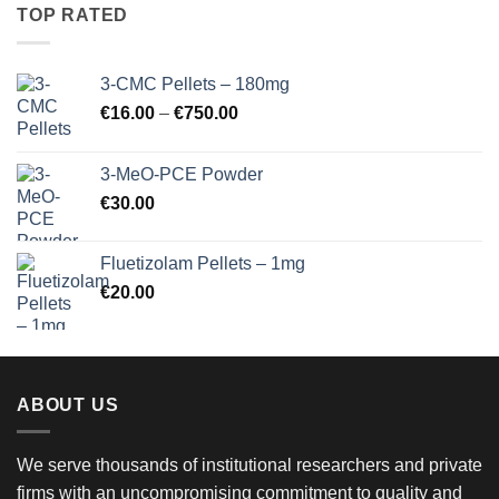
through
TOP RATED
€900.00
3-CMC Pellets – 180mg
Price
€
16.00
–
€
750.00
range:
€16.00
3-MeO-PCE Powder
through
€
30.00
€750.00
Fluetizolam Pellets – 1mg
€
20.00
ABOUT US
We serve thousands of institutional researchers and private
firms with an uncompromising commitment to quality and