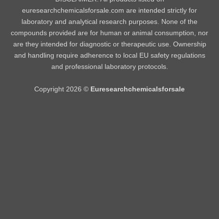
euresearchchemicalsforsale.com are intended strictly for
laboratory and analytical research purposes. None of the
compounds provided are for human or animal consumption, nor
are they intended for diagnostic or therapeutic use. Ownership
and handling require adherence to local EU safety regulations
and professional laboratory protocols.
Copyright 2026 ©
Euresearchchemicalsforsale