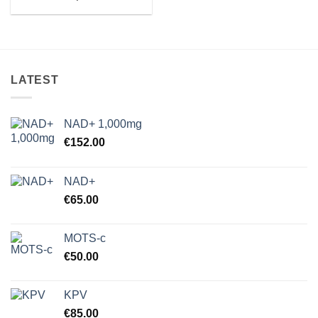
range:
€80.00
through
€4,000.00
LATEST
NAD+ 1,000mg
€
152.00
NAD+
€
65.00
MOTS-c
€
50.00
KPV
€
85.00