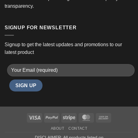
transparency.
SIGNUP FOR NEWSLETTER
Signup to get the latest updates and promotions to our
latest product
Visa
PayPal
Stripe
MasterCard
Cash
On
ABOUT
CONTACT
Delivery
DISCLAIMER: All products listed on