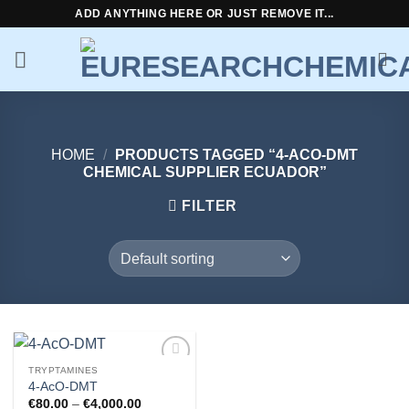
Skip
ADD ANYTHING HERE OR JUST REMOVE IT...
to
content
HOME
/
PRODUCTS TAGGED “4-ACO-DMT
CHEMICAL SUPPLIER ECUADOR”
FILTER
TRYPTAMINES
Add to
4-AcO-DMT
wishlist
Price
€
80.00
–
€
4,000.00