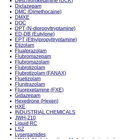
Deschloroketamine (DCK)
Diclazepam
DMC (Dimethocaine)
DMXE
DOC
DPT (N-dipropyltryptamine)
ED-DB (Eutylone)
EPT (Ethylpropyltryptamine)
Etizolam
Flualprazolam
Flubromazepam
Flubromazolam
Flubrotizolam
Flubrotizolam (FANAX)
Fluetizolam
Flunitrazolam
Fluorexetamine (FXE)
Gidazepam
Hexedrone (Hexen)
HXE
INDUSTRIAL CHEMICALS
JWH-210
Liquid RC
LSZ
Lysergamides