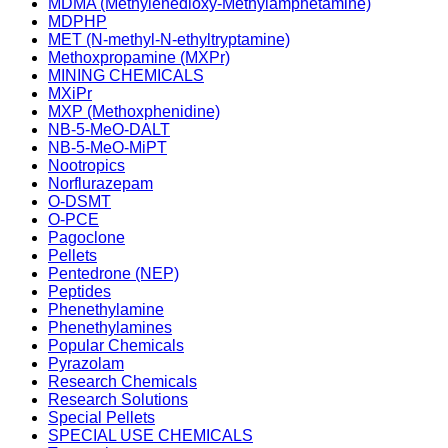
MDMA (Methylenedioxy-Methylamphetamine)
MDPHP
MET (N-methyl-N-ethyltryptamine)
Methoxpropamine (MXPr)
MINING CHEMICALS
MXiPr
MXP (Methoxphenidine)
NB-5-MeO-DALT
NB-5-MeO-MiPT
Nootropics
Norflurazepam
O-DSMT
O-PCE
Pagoclone
Pellets
Pentedrone (NEP)
Peptides
Phenethylamine
Phenethylamines
Popular Chemicals
Pyrazolam
Research Chemicals
Research Solutions
Special Pellets
SPECIAL USE CHEMICALS