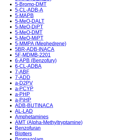
5-Bromo-DMT
5-CL-ADB-A
5-MAPB
5-MeO-DALT
5-MeO-DiPT
5-MeO-DMT
5-MeO-MiPT
5-MMPA (Mephedrene)
5BR-ADB-INACA
5F-MDMB-2201
6-APB (Benzofury)
6-CL-ADBA
7-ABF
7-ADD
a-D2PV
a-PCYP
a-PHP
a-PiHP
ADB-BUTINACA
AL-LAD
Amphetamines
AMT (Alpha-Methyltryptamine)
Benzofuran
Blotters
Bromazolam