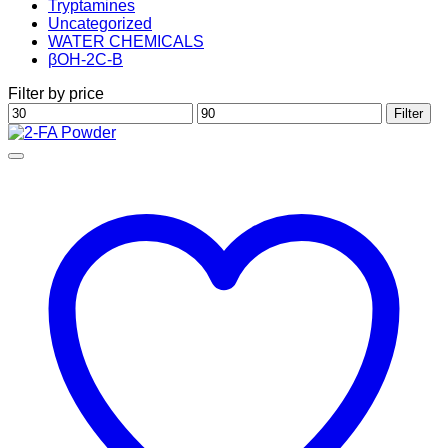
Tryptamines
Uncategorized
WATER CHEMICALS
βOH-2C-B
Filter by price
Min
Max
Filter
price
price