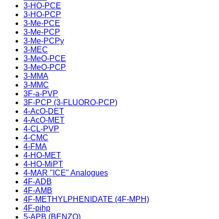
3-HO-PCE
3-HO-PCP
3-Me-PCE
3-Me-PCP
3-Me-PCPy
3-MEC
3-MeO-PCE
3-MeO-PCP
3-MMA
3-MMC
3F-a-PVP
3F-PCP (3-FLUORO-PCP)
4-AcO-DET
4-AcO-MET
4-CL-PVP
4-CMC
4-FMA
4-HO-MET
4-HO-MiPT
4-MAR "ICE" Analogues
4F-ADB
4F-AMB
4F-METHYLPHENIDATE (4F-MPH)
4F-pihp
5-APB (BENZO)