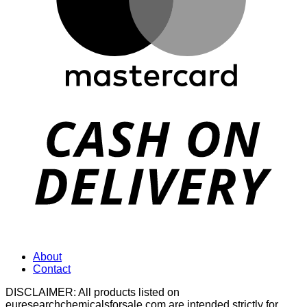
D
About
Contact
DISCLAIMER: All products listed on
euresearchchemicalsforsale.com are intended strictly for