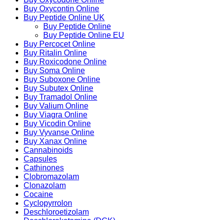
Buy Oxycontin Online
Buy Peptide Online UK
Buy Peptide Online
Buy Peptide Online EU
Buy Percocet Online
Buy Ritalin Online
Buy Roxicodone Online
Buy Soma Online
Buy Suboxone Online
Buy Subutex Online
Buy Tramadol Online
Buy Valium Online
Buy Viagra Online
Buy Vicodin Online
Buy Vyvanse Online
Buy Xanax Online
Cannabinoids
Capsules
Cathinones
Clobromazolam
Clonazolam
Cocaine
Cyclopyrrolon
Deschloroetizolam