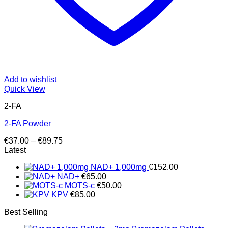
Add to wishlist
Quick View
2-FA
2-FA Powder
Price
€
37.00
–
€
89.75
range:
Latest
€37.00
NAD+ 1,000mg
€
152.00
through
NAD+
€
65.00
€89.75
MOTS-c
€
50.00
KPV
€
85.00
Best Selling