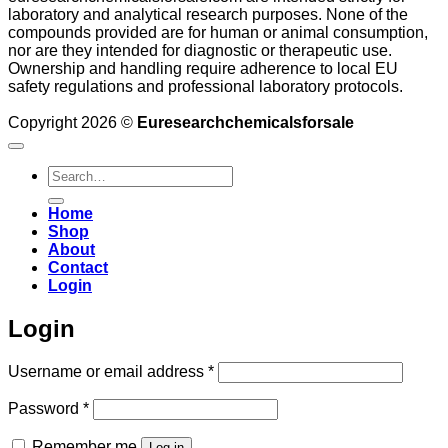
laboratory and analytical research purposes. None of the
compounds provided are for human or animal consumption,
nor are they intended for diagnostic or therapeutic use.
Ownership and handling require adherence to local EU
safety regulations and professional laboratory protocols.
Copyright 2026 ©
Euresearchchemicalsforsale
Search
for:
Home
Shop
About
Contact
Login
Login
Required
Username or email address
*
Required
Password
*
Remember me
Log in