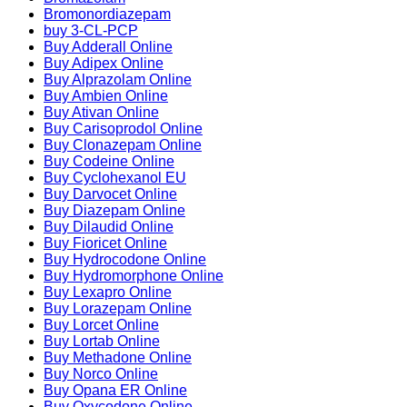
Bromonordiazepam
buy 3-CL-PCP
Buy Adderall Online
Buy Adipex Online
Buy Alprazolam Online
Buy Ambien Online
Buy Ativan Online
Buy Carisoprodol Online
Buy Clonazepam Online
Buy Codeine Online
Buy Cyclohexanol EU
Buy Darvocet Online
Buy Diazepam Online
Buy Dilaudid Online
Buy Fioricet Online
Buy Hydrocodone Online
Buy Hydromorphone Online
Buy Lexapro Online
Buy Lorazepam Online
Buy Lorcet Online
Buy Lortab Online
Buy Methadone Online
Buy Norco Online
Buy Opana ER Online
Buy Oxycodone Online