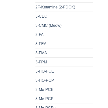
2F-Ketamine (2-FDCK)
3-CEC
3-CMC (Meow)
3-FA
3-FEA
3-FMA
3-FPM
3-HO-PCE
3-HO-PCP
3-Me-PCE
3-Me-PCP
3-Me-PCPy