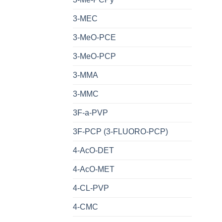
3-MEC
3-MeO-PCE
3-MeO-PCP
3-MMA
3-MMC
3F-a-PVP
3F-PCP (3-FLUORO-PCP)
4-AcO-DET
4-AcO-MET
4-CL-PVP
4-CMC