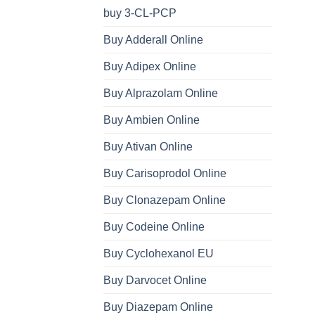
buy 3-CL-PCP
Buy Adderall Online
Buy Adipex Online
Buy Alprazolam Online
Buy Ambien Online
Buy Ativan Online
Buy Carisoprodol Online
Buy Clonazepam Online
Buy Codeine Online
Buy Cyclohexanol EU
Buy Darvocet Online
Buy Diazepam Online