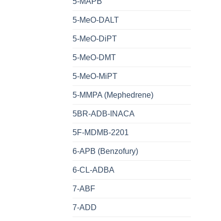
5-MAPB
5-MeO-DALT
5-MeO-DiPT
5-MeO-DMT
5-MeO-MiPT
5-MMPA (Mephedrene)
5BR-ADB-INACA
5F-MDMB-2201
6-APB (Benzofury)
6-CL-ADBA
7-ABF
7-ADD