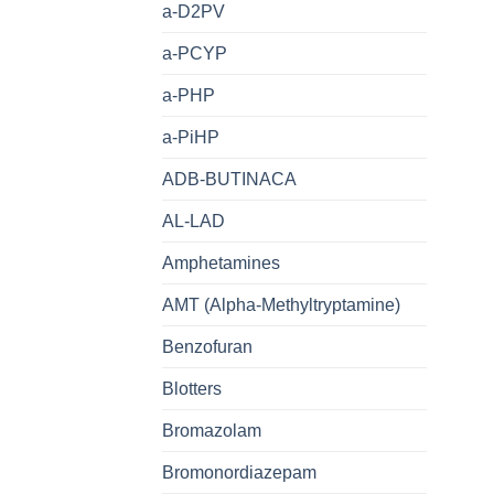
a-D2PV
a-PCYP
a-PHP
a-PiHP
ADB-BUTINACA
AL-LAD
Amphetamines
AMT (Alpha-Methyltryptamine)
Benzofuran
Blotters
Bromazolam
Bromonordiazepam