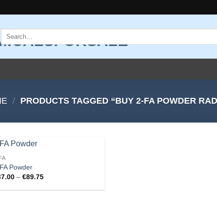
Search
for:
ME
/
PRODUCTS TAGGED “BUY 2-FA POWDER RA
FA
Add to
-FA Powder
wishlist
Price
37.00
–
€
89.75
range:
€37.00
through
€89.75