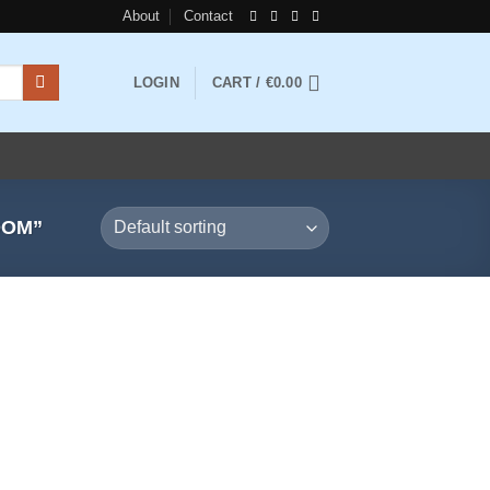
About
Contact
LOGIN
CART /
€
0.00
DOM”