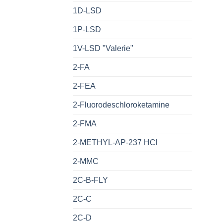
1D-LSD
1P-LSD
1V-LSD "Valerie"
2-FA
2-FEA
2-Fluorodeschloroketamine
2-FMA
2-METHYL-AP-237 HCl
2-MMC
2C-B-FLY
2C-C
2C-D