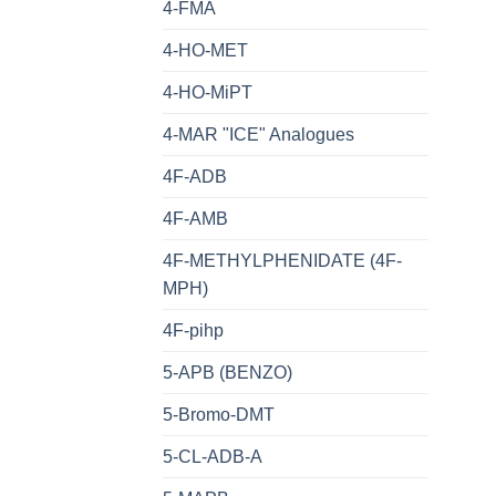
4-FMA
4-HO-MET
4-HO-MiPT
4-MAR "ICE" Analogues
4F-ADB
4F-AMB
4F-METHYLPHENIDATE (4F-
MPH)
4F-pihp
5-APB (BENZO)
5-Bromo-DMT
5-CL-ADB-A