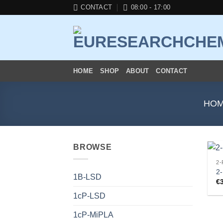
Skip
CONTACT
08:00 - 17:00
to
content
HOME
SHOP
ABOUT
CONTACT
HO
BROWSE
2-
2
1B-LSD
€
1cP-LSD
1cP-MiPLA