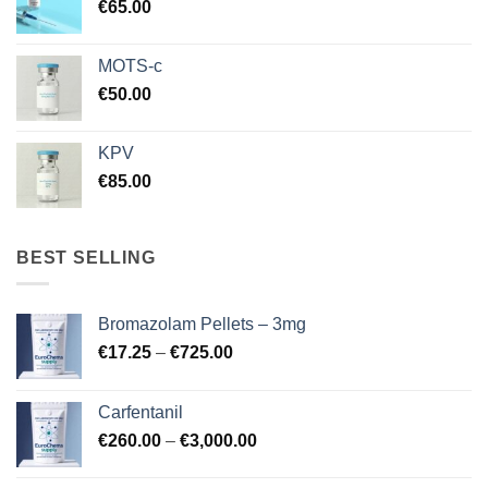
€
65.00
MOTS-c
€
50.00
KPV
€
85.00
BEST SELLING
Bromazolam Pellets – 3mg
Price
€
17.25
–
€
725.00
range:
€17.25
Carfentanil
through
Price
€
260.00
–
€
3,000.00
€725.00
range:
€260.00