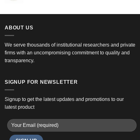
ABOUT US
We serve thousands of institutional researchers and private
firms with an uncompromising commitment to quality and
transparency.
SIGNUP FOR NEWSLETTER
Signup to get the latest updates and promotions to our
latest product