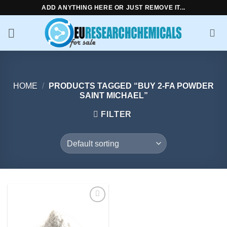
Skip
ADD ANYTHING HERE OR JUST REMOVE IT...
to
content
HOME
/
PRODUCTS TAGGED “BUY 2-FA POWDER
SAINT MICHAEL”
FILTER
Add to
wishlist