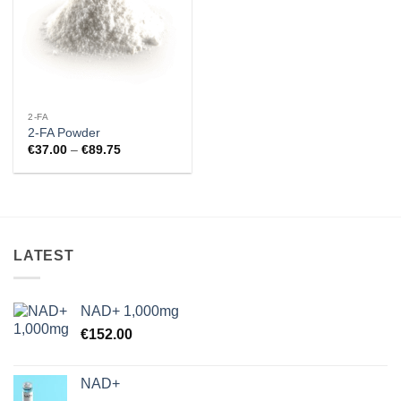
2-FA
2-FA Powder
Price
€
37.00
–
€
89.75
range:
€37.00
through
€89.75
LATEST
NAD+ 1,000mg
€
152.00
NAD+