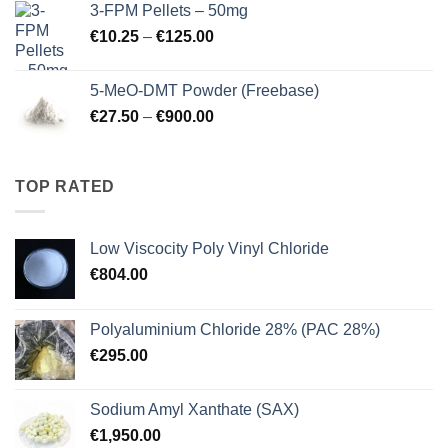
3-FPM Pellets – 50mg
through
Price
€
10.25
–
€
125.00
€3,000.00
range:
€10.25
5-MeO-DMT Powder (Freebase)
through
Price
€
27.50
–
€
900.00
€125.00
range:
€27.50
through
TOP RATED
€900.00
Low Viscocity Poly Vinyl Chloride
€
804.00
Polyaluminium Chloride 28% (PAC 28%)
€
295.00
Sodium Amyl Xanthate (SAX)
€
1,950.00