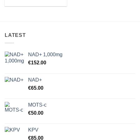
range:
€37.00
through
€89.75
LATEST
NAD+ 1,000mg
€
152.00
NAD+
€
65.00
MOTS-c
€
50.00
KPV
€
85.00