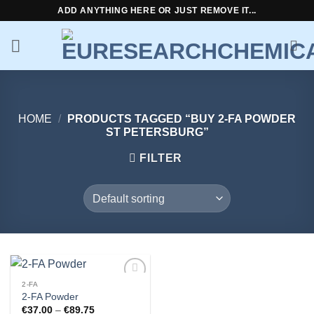
Skip
ADD ANYTHING HERE OR JUST REMOVE IT...
to
content
HOME
/
PRODUCTS TAGGED “BUY 2-FA POWDER
ST PETERSBURG”
FILTER
2-FA
Add to
2-FA Powder
wishlist
Price
€
37.00
–
€
89.75