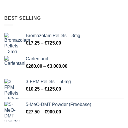
BEST SELLING
Bromazolam Pellets – 3mg
Price
€
17.25
–
€
725.00
range:
€17.25
Carfentanil
through
Price
€
260.00
–
€
3,000.00
€725.00
range:
€260.00
3-FPM Pellets – 50mg
through
Price
€
10.25
–
€
125.00
€3,000.00
range:
€10.25
5-MeO-DMT Powder (Freebase)
through
Price
€
27.50
–
€
900.00
€125.00
range:
€27.50