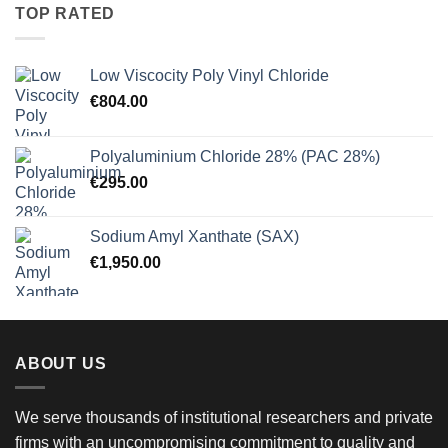
through
TOP RATED
€900.00
Low Viscocity Poly Vinyl Chloride
€
804.00
Polyaluminium Chloride 28% (PAC 28%)
€
295.00
Sodium Amyl Xanthate (SAX)
€
1,950.00
ABOUT US
We serve thousands of institutional researchers and private
firms with an uncompromising commitment to quality and