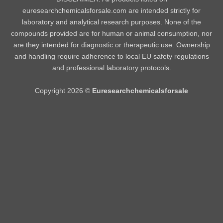
euresearchchemicalsforsale.com are intended strictly for
laboratory and analytical research purposes. None of the
compounds provided are for human or animal consumption, nor
are they intended for diagnostic or therapeutic use. Ownership
and handling require adherence to local EU safety regulations
and professional laboratory protocols.
Copyright 2026 ©
Euresearchchemicalsforsale