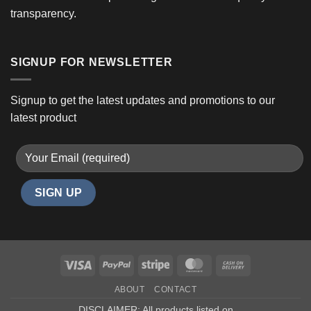
transparency.
SIGNUP FOR NEWSLETTER
Signup to get the latest updates and promotions to our
latest product
Visa
PayPal
Stripe
MasterCard
Cash
On
ABOUT
CONTACT
Delivery
DISCLAIMER: All products listed on