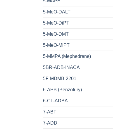
5-MAPB
5-MeO-DALT
5-MeO-DiPT
5-MeO-DMT
5-MeO-MiPT
5-MMPA (Mephedrene)
5BR-ADB-INACA
5F-MDMB-2201
6-APB (Benzofury)
6-CL-ADBA
7-ABF
7-ADD