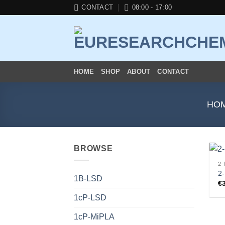
Skip
CONTACT
08:00 - 17:00
to
content
HOME
SHOP
ABOUT
CONTACT
HO
BROWSE
2-
2
1B-LSD
€
1cP-LSD
1cP-MiPLA