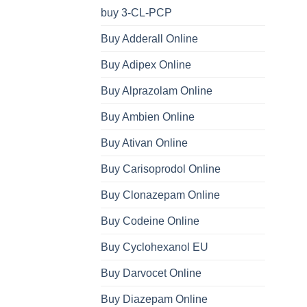
buy 3-CL-PCP
Buy Adderall Online
Buy Adipex Online
Buy Alprazolam Online
Buy Ambien Online
Buy Ativan Online
Buy Carisoprodol Online
Buy Clonazepam Online
Buy Codeine Online
Buy Cyclohexanol EU
Buy Darvocet Online
Buy Diazepam Online