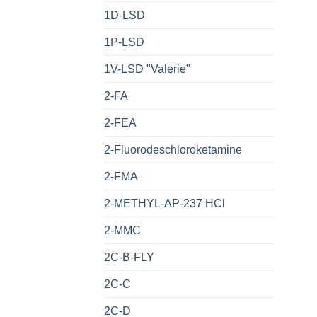
1D-LSD
1P-LSD
1V-LSD "Valerie"
2-FA
2-FEA
2-Fluorodeschloroketamine
2-FMA
2-METHYL-AP-237 HCl
2-MMC
2C-B-FLY
2C-C
2C-D