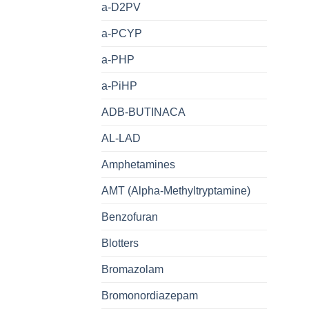
a-D2PV
a-PCYP
a-PHP
a-PiHP
ADB-BUTINACA
AL-LAD
Amphetamines
AMT (Alpha-Methyltryptamine)
Benzofuran
Blotters
Bromazolam
Bromonordiazepam