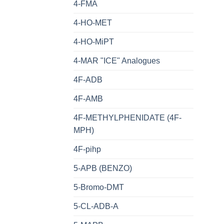
4-FMA
4-HO-MET
4-HO-MiPT
4-MAR "ICE" Analogues
4F-ADB
4F-AMB
4F-METHYLPHENIDATE (4F-
MPH)
4F-pihp
5-APB (BENZO)
5-Bromo-DMT
5-CL-ADB-A