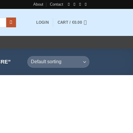
About
Contact
LOGIN
CART /
€
0.00
CRE”