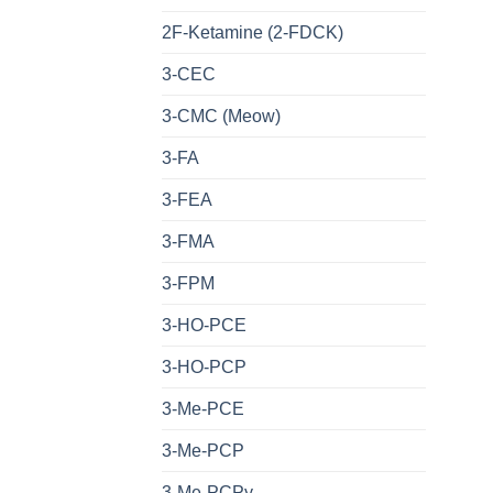
2F-Ketamine (2-FDCK)
3-CEC
3-CMC (Meow)
3-FA
3-FEA
3-FMA
3-FPM
3-HO-PCE
3-HO-PCP
3-Me-PCE
3-Me-PCP
3-Me-PCPy