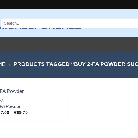
Search
for:
ME
/
PRODUCTS TAGGED “BUY 2-FA POWDER SU
FA
Add to
-FA Powder
wishlist
Price
37.00
–
€
89.75
range:
€37.00
through
€89.75