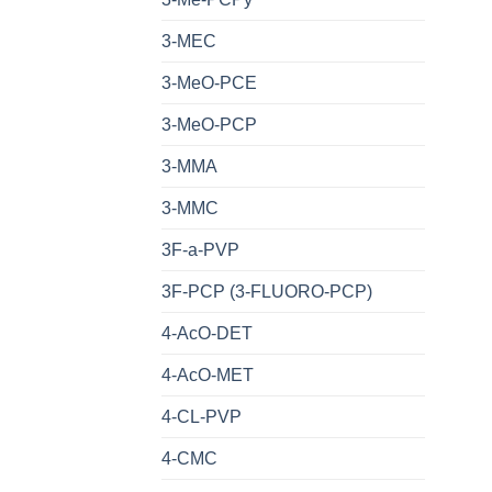
3-MEC
3-MeO-PCE
3-MeO-PCP
3-MMA
3-MMC
3F-a-PVP
3F-PCP (3-FLUORO-PCP)
4-AcO-DET
4-AcO-MET
4-CL-PVP
4-CMC