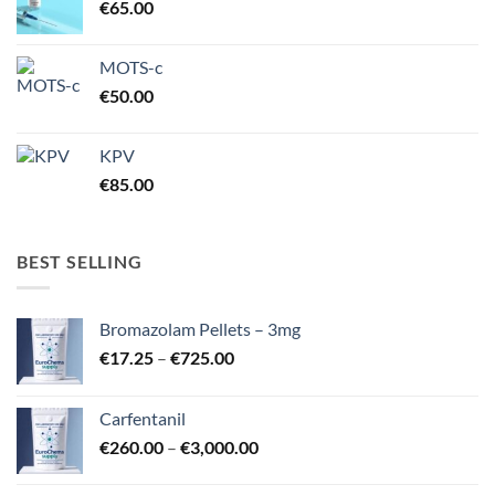
€
65.00
MOTS-c
€
50.00
KPV
€
85.00
BEST SELLING
Bromazolam Pellets – 3mg
Price
€
17.25
–
€
725.00
range:
€17.25
Carfentanil
through
Price
€
260.00
–
€
3,000.00
€725.00
range:
€260.00