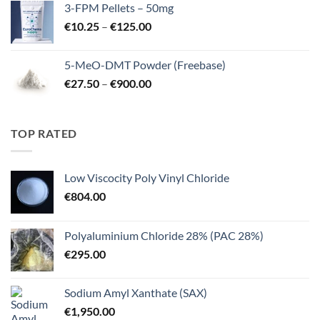
3-FPM Pellets – 50mg
through
Price
€
10.25
–
€
125.00
€3,000.00
range:
€10.25
5-MeO-DMT Powder (Freebase)
through
Price
€
27.50
–
€
900.00
€125.00
range:
€27.50
through
TOP RATED
€900.00
Low Viscocity Poly Vinyl Chloride
€
804.00
Polyaluminium Chloride 28% (PAC 28%)
€
295.00
Sodium Amyl Xanthate (SAX)
€
1,950.00