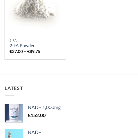
2-FA
2-FA Powder
Price
€
37.00
–
€
89.75
range:
€37.00
through
€89.75
LATEST
NAD+ 1,000mg
€
152.00
NAD+