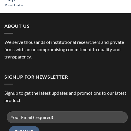
ABOUT US
We serve thousands of institutional researchers and private
firms with an uncompromising commitment to quality and
transparency.
SIGNUP FOR NEWSLETTER
Signup to get the latest updates and promotions to our latest
product