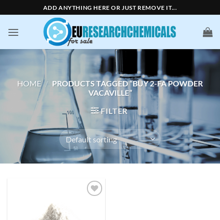
Skip
ADD ANYTHING HERE OR JUST REMOVE IT...
to
content
HOME
/
PRODUCTS TAGGED “BUY 2-FA POWDER
VACAVILLE”
FILTER
Add to
wishlist