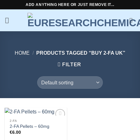
Skip
ADD ANYTHING HERE OR JUST REMOVE IT...
to
content
HOME
/
PRODUCTS TAGGED “BUY 2-FA UK”
FILTER
2-FA
Add to
2-FA Pellets – 60mg
wishlist
€
6.00