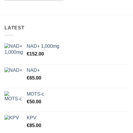
LATEST
NAD+ 1,000mg
€
152.00
NAD+
€
65.00
MOTS-c
€
50.00
KPV
€
85.00