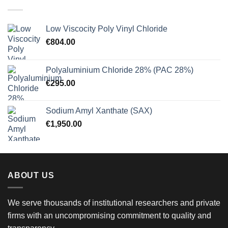
€900.00
Low Viscocity Poly Vinyl Chloride
€
804.00
Polyaluminium Chloride 28% (PAC 28%)
€
295.00
Sodium Amyl Xanthate (SAX)
€
1,950.00
ABOUT US
We serve thousands of institutional researchers and private
firms with an uncompromising commitment to quality and