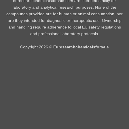
euresearchchemicalsforsale.com are intended strictly for
laboratory and analytical research purposes. None of the
compounds provided are for human or animal consumption, nor
are they intended for diagnostic or therapeutic use. Ownership
and handling require adherence to local EU safety regulations
and professional laboratory protocols.
Copyright 2026 ©
Euresearchchemicalsforsale