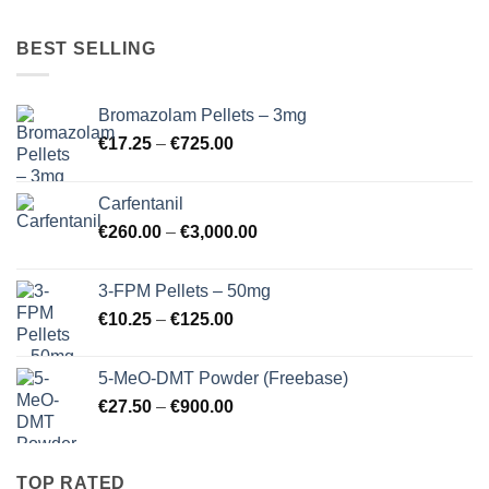
BEST SELLING
Bromazolam Pellets – 3mg
Price
€
17.25
–
€
725.00
range:
€17.25
Carfentanil
through
Price
€
260.00
–
€
3,000.00
€725.00
range:
€260.00
3-FPM Pellets – 50mg
through
Price
€
10.25
–
€
125.00
€3,000.00
range:
€10.25
5-MeO-DMT Powder (Freebase)
through
Price
€
27.50
–
€
900.00
€125.00
range:
€27.50
through
TOP RATED