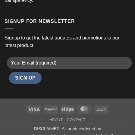
transparency.
SIGNUP FOR NEWSLETTER
Signup to get the latest updates and promotions to our
latest product
Visa
PayPal
Stripe
MasterCard
Cash
On
ABOUT
CONTACT
Delivery
DISCLAIMER: All products listed on