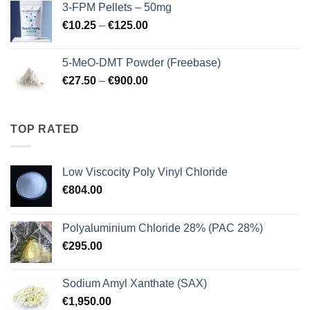
3-FPM Pellets – 50mg
through
Price
€
10.25
–
€
125.00
€3,000.00
range:
€10.25
5-MeO-DMT Powder (Freebase)
through
Price
€
27.50
–
€
900.00
€125.00
range:
€27.50
through
TOP RATED
€900.00
Low Viscocity Poly Vinyl Chloride
€
804.00
Polyaluminium Chloride 28% (PAC 28%)
€
295.00
Sodium Amyl Xanthate (SAX)
€
1,950.00