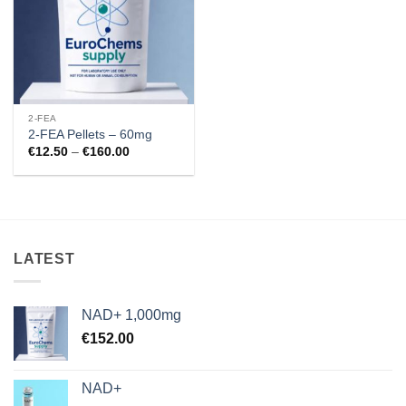
2-FEA
2-FEA Pellets – 60mg
Price
€
12.50
–
€
160.00
range:
€12.50
through
€160.00
LATEST
NAD+ 1,000mg
€
152.00
NAD+