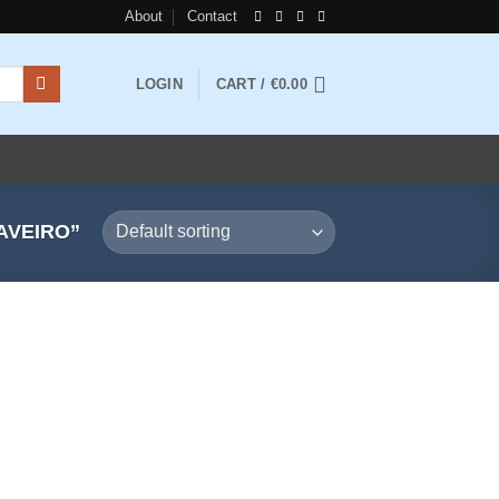
About
Contact
LOGIN
CART /
€
0.00
AVEIRO”