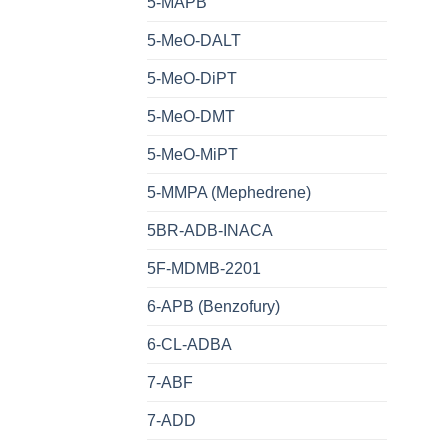
5-MAPB
5-MeO-DALT
5-MeO-DiPT
5-MeO-DMT
5-MeO-MiPT
5-MMPA (Mephedrene)
5BR-ADB-INACA
5F-MDMB-2201
6-APB (Benzofury)
6-CL-ADBA
7-ABF
7-ADD