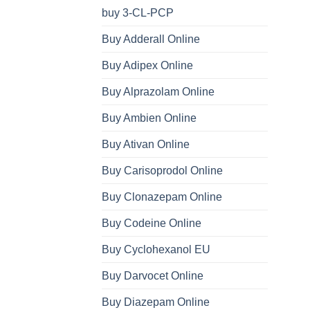
buy 3-CL-PCP
Buy Adderall Online
Buy Adipex Online
Buy Alprazolam Online
Buy Ambien Online
Buy Ativan Online
Buy Carisoprodol Online
Buy Clonazepam Online
Buy Codeine Online
Buy Cyclohexanol EU
Buy Darvocet Online
Buy Diazepam Online