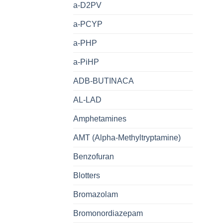
a-D2PV
a-PCYP
a-PHP
a-PiHP
ADB-BUTINACA
AL-LAD
Amphetamines
AMT (Alpha-Methyltryptamine)
Benzofuran
Blotters
Bromazolam
Bromonordiazepam