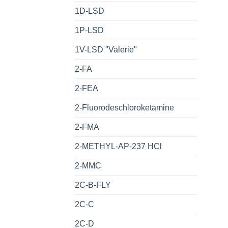
1D-LSD
1P-LSD
1V-LSD "Valerie"
2-FA
2-FEA
2-Fluorodeschloroketamine
2-FMA
2-METHYL-AP-237 HCl
2-MMC
2C-B-FLY
2C-C
2C-D