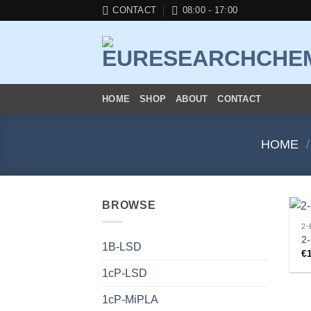
Skip
CONTACT
08:00 - 17:00
to
content
HOME
SHOP
ABOUT
CONTACT
HOME
/
BROWSE
2-
2-
1B-LSD
€
1cP-LSD
1cP-MiPLA