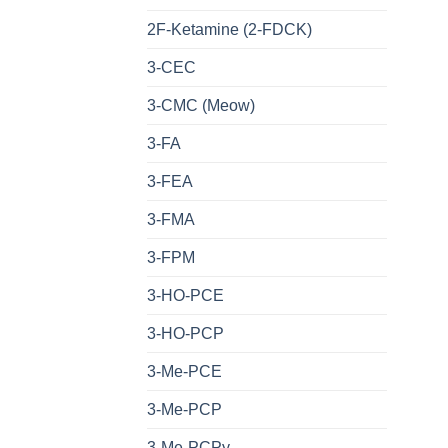
2F-Ketamine (2-FDCK)
3-CEC
3-CMC (Meow)
3-FA
3-FEA
3-FMA
3-FPM
3-HO-PCE
3-HO-PCP
3-Me-PCE
3-Me-PCP
3-Me-PCPy