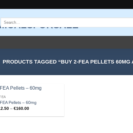
Search
for:
PRODUCTS TAGGED “BUY 2-FEA PELLETS 60MG 
FEA
Add to
FEA Pellets – 60mg
wishlist
Price
12.50
–
€
160.00
range:
€12.50
through
€160.00