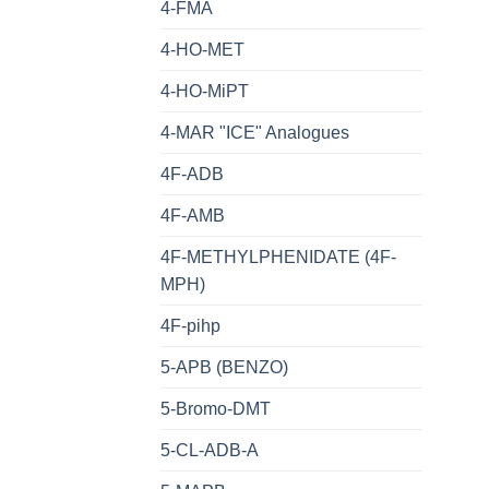
4-FMA
4-HO-MET
4-HO-MiPT
4-MAR "ICE" Analogues
4F-ADB
4F-AMB
4F-METHYLPHENIDATE (4F-
MPH)
4F-pihp
5-APB (BENZO)
5-Bromo-DMT
5-CL-ADB-A