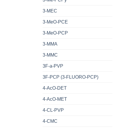
3-MEC
3-MeO-PCE
3-MeO-PCP
3-MMA
3-MMC
3F-a-PVP
3F-PCP (3-FLUORO-PCP)
4-AcO-DET
4-AcO-MET
4-CL-PVP
4-CMC