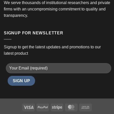
We serve thousands of institutional researchers and private
firms with an uncompromising commitment to quality and
transparency.
SIGNUP FOR NEWSLETTER
Signup to get the latest updates and promotions to our
latest product
Visa
PayPal
Stripe
MasterCard
Cash
On