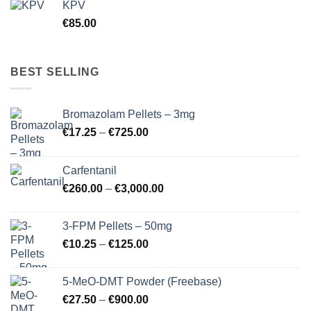
KPV
€
85.00
BEST SELLING
Bromazolam Pellets – 3mg
Price
€
17.25
–
€
725.00
range:
€17.25
Carfentanil
through
Price
€
260.00
–
€
3,000.00
€725.00
range:
€260.00
3-FPM Pellets – 50mg
through
Price
€
10.25
–
€
125.00
€3,000.00
range:
€10.25
5-MeO-DMT Powder (Freebase)
through
Price
€
27.50
–
€
900.00
€125.00