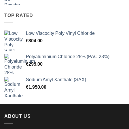
range:
€27.50
through
TOP RATED
€900.00
Low Viscocity Poly Vinyl Chloride
€
804.00
Polyaluminium Chloride 28% (PAC 28%)
€
295.00
Sodium Amyl Xanthate (SAX)
€
1,950.00
ABOUT US