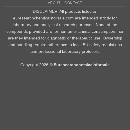
ABOUT
CONTACT
Delivery
DISCLAIMER: All products listed on
euresearchchemicalsforsale.com are intended strictly for
laboratory and analytical research purposes. None of the
compounds provided are for human or animal consumption, nor
are they intended for diagnostic or therapeutic use. Ownership
and handling require adherence to local EU safety regulations
and professional laboratory protocols.
Copyright 2026 ©
Euresearchchemicalsforsale