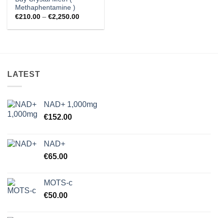
Methaphentamine )
Price
€
210.00
–
€
2,250.00
range:
€210.00
through
€2,250.00
LATEST
NAD+ 1,000mg
€
152.00
NAD+
€
65.00
MOTS-c
€
50.00