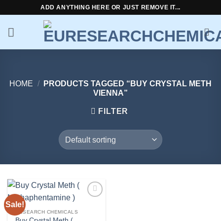
Skip
ADD ANYTHING HERE OR JUST REMOVE IT...
to
content
HOME
/
PRODUCTS TAGGED “BUY CRYSTAL METH
VIENNA”
FILTER
Sale!
Add to
wishlist
RESEARCH CHEMICALS
Buy Crystal Meth (